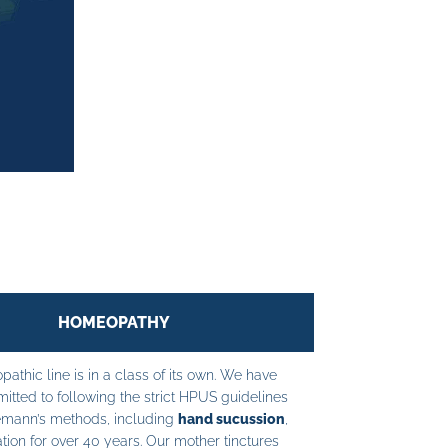
HOMEOPATHY
athic line is in a class of its own. We have
tted to following the strict HPUS guidelines
mann’s methods, including
hand sucussion
,
tion for over 40 years. Our mother tinctures