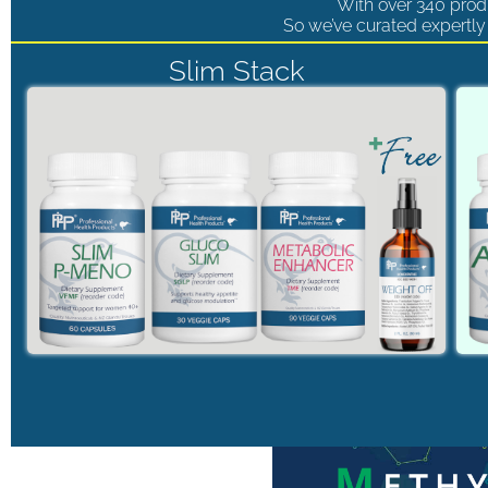
With over 340 produ
So we’ve curated expertly 
Slim Stack