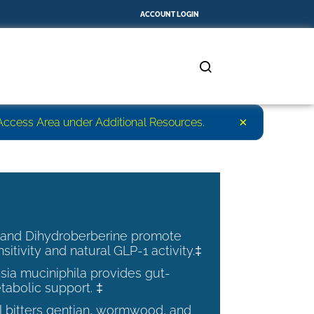
ACCOUNT LOGIN
×
r Access Area under Additional Resources.
 and Dihydroberberine promote
nsitivity and natural GLP-1 activity.‡
ia muciniphila provides gut-
tabolic support. ‡
al bitters gentian, wormwood, and