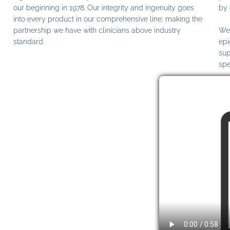
our beginning in 1978. Our integrity and ingenuity goes
by 
into every product in our comprehensive line; making the
partnership we have with clinicians above industry
We 
standard.
epi
sup
spe