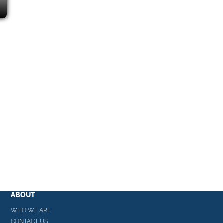
ABOUT
WHO WE ARE
CONTACT US