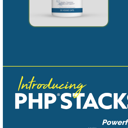
Powerfu