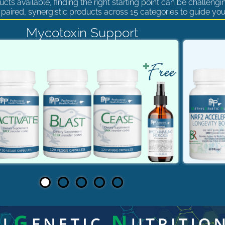
cts available, finding the right starting point can be challengi
paired, synergistic products across 15 categories to guide you
Mycotoxin Support