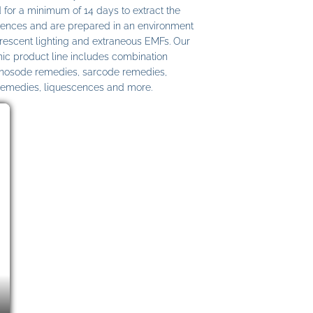
 for a minimum of 14 days to extract the
ences and are prepared in an environment
uorescent lighting and extraneous EMFs. Our
c product line includes combination
 nosode remedies, sarcode remedies,
remedies, liquescences and more.