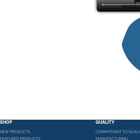
SHOP
QUALITY
NEW PRODUCTS
COMMITMENT TO QUALI
FEATURED PRODUCTS
MANUFACTURING