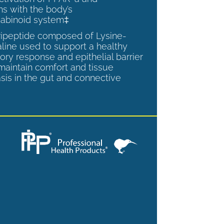
ns with the body’s
abinoid system‡
tripeptide composed of Lysine-
aline used to support a healthy
ory response and epithelial barrier
 maintain comfort and tissue
is in the gut and connective