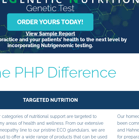
Genetic Test
ORDER YOURS TODAY!
View Sample Report
ractice and your patients’ health to the next level by
incorporating Nutrigenomic testing.
e PHP Difference
TARGETED NUTRITION
 categories of nutritional support are targeted to
Our homeop
y areas of health and wellness. From our extensive
been commi
eopathy line to our pristine ECO glandulars, we are
and Hahne
ud to offer a wide range of products that can be used
for prepara