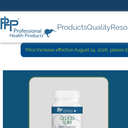
Products
Quality
Reso
Price Increase effective August 24, 2026, please 