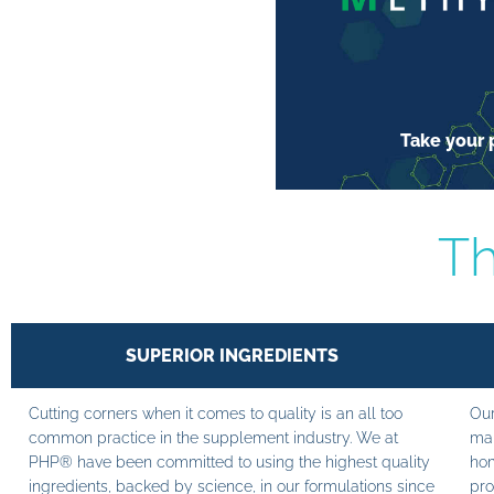
Take your p
Th
SUPERIOR INGREDIENTS
Cutting corners when it comes to quality is an all too
Our
common practice in the supplement industry. We at
man
PHP® have been committed to using the highest quality
hom
ingredients, backed by science, in our formulations since
pro