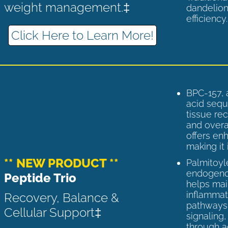
weight management.‡
dandelion
efficiency
Click Here to Learn More!
BPC-157, 
acid sequ
tissue rec
and overal
offers enh
making it 
** NEW PRODUCT **
Palmitoyl
endogenou
Peptide Trio
helps ma
inflammato
Recovery, Balance &
pathways 
Cellular Support‡
signaling
through a