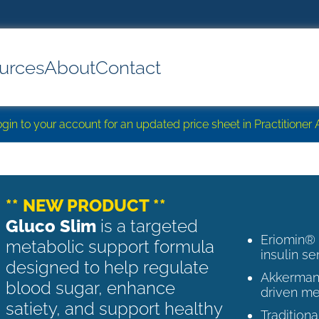
urces
About
Contact
login to your account for an updated price sheet in Practitione
** NEW PRODUCT **
Gluco Slim
is a targeted
Eriomin®
metabolic support formula
insulin se
designed to help regulate
Akkermans
blood sugar, enhance
driven me
satiety, and support healthy
Tradition