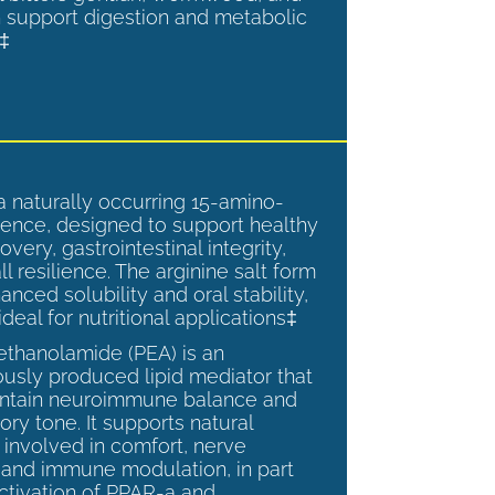
 support digestion and metabolic
.‡
a naturally occurring 15-amino-
ence, designed to support healthy
overy, gastrointestinal integrity,
l resilience. The arginine salt form
anced solubility and oral stability,
ideal for nutritional applications‡
ethanolamide (PEA) is an
sly produced lipid mediator that
intain neuroimmune balance and
ry tone. It supports natural
involved in comfort, nerve
, and immune modulation, in part
ctivation of PPAR-a and