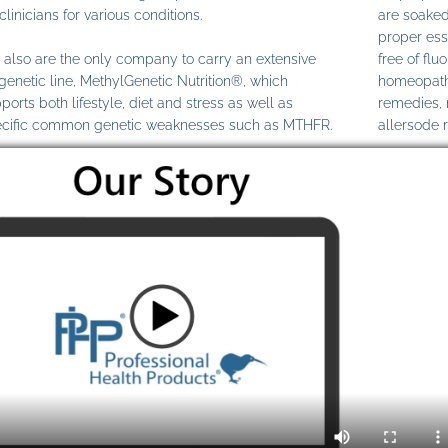
clinicians for various conditions.
are soaked
proper ess
also are the only company to carry an extensive
free of fl
genetic line, MethylGenetic Nutrition®, which
homeopathi
ports both lifestyle, diet and stress as well as
remedies,
cific common genetic weaknesses such as MTHFR.
allersode 