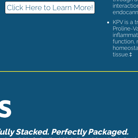
interactio
Click Here to Learn More!
endocann
KPV is a 
Proline-V
inflammat
function,
homeostas
tissue.‡
lly Stacked. Perfectly Packaged.