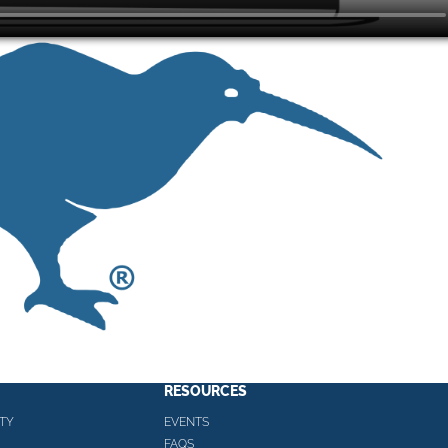
RESOURCES
TY
EVENTS
FAQS