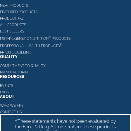
NEW PRODUCTS
FEATURED PRODUCTS
PRODUCT A-Z
ALL PRODUCTS
BEST SELLERS
®
METHYLGENETIC NUTRITION
PRODUCTS
®
PROFESSIONAL HEALTH PRODUCTS
PRIVATE LABELING
QUALITY
COMMITMENT TO QUALITY
MANUFACTURING
RESOURCES
EVENTS
FAQS
ABOUT
WHO WE ARE
CONTACT US
‡These statements have not been evaluated by
the Food & Drug Administration. These products