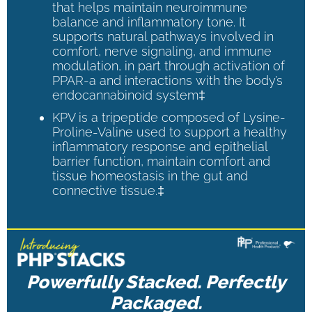
that helps maintain neuroimmune
balance and inflammatory tone. It
supports natural pathways involved in
comfort, nerve signaling, and immune
modulation, in part through activation of
PPAR-a and interactions with the body’s
endocannabinoid system‡
KPV is a tripeptide composed of Lysine-
Proline-Valine used to support a healthy
inflammatory response and epithelial
barrier function, maintain comfort and
tissue homeostasis in the gut and
connective tissue.‡
Powerfully Stacked. Perfectly
Packaged.