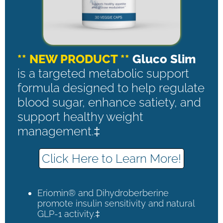
** NEW PRODUCT **
Gluco Slim
is a targeted metabolic support
formula designed to help regulate
blood sugar, enhance satiety, and
support healthy weight
management.‡
Click Here to Learn More!
Eriomin® and Dihydroberberine
promote insulin sensitivity and natural
GLP-1 activity.‡