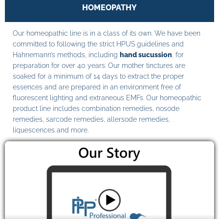
HOMEOPATHY
Our homeopathic line is in a class of its own. We have been
committed to following the strict HPUS guidelines and
Hahnemann’s methods, including
hand sucussion
, for
preparation for over 40 years. Our mother tinctures are
soaked for a minimum of 14 days to extract the proper
essences and are prepared in an environment free of
fluorescent lighting and extraneous EMFs. Our homeopathic
product line includes combination remedies, nosode
remedies, sarcode remedies, allersode remedies,
liquescences and more.