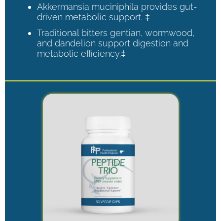
Akkermansia muciniphila provides gut-
driven metabolic support. ‡
Traditional bitters gentian, wormwood,
and dandelion support digestion and
metabolic efficiency.‡