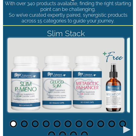
With over 340 products available, finding the right starting
point can be challenging.
So we’ve curated expertly paired, synergistic products
across 15 categories to guide your journey.
Slim Stack
►