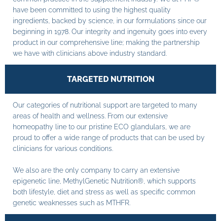
have been committed to using the highest quality
ingredients, backed by science, in our formulations since our
beginning in 1978. Our integrity and ingenuity goes into every
product in our comprehensive line; making the partnership
we have with clinicians above industry standard.
TARGETED NUTRITION
Our categories of nutritional support are targeted to many
areas of health and wellness. From our extensive
homeopathy line to our pristine ECO glandulars, we are
proud to offer a wide range of products that can be used by
clinicians for various conditions.
We also are the only company to carry an extensive
epigenetic line, MethylGenetic Nutrition®, which supports
both lifestyle, diet and stress as well as specific common
genetic weaknesses such as MTHFR.