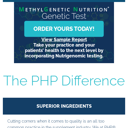
Genetic Test
ORDER YOURS TODAY!
View Sample Report
Take your practice and your
patients’ health to the next level by
incorporating Nutrigenomic testing.
The PHP Difference
SUPERIOR INGREDIENTS
Cutting corners when it comes to quality is an all too
common practice in the supplement industry. We at PHP®