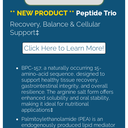
** NEW PRODUCT **
Peptide Trio
Recovery, Balance & Cellular
Support‡
Click Here to Learn More!
BPC-157, a naturally occurring 15-
amino-acid sequence, designed to
support healthy tissue recovery,
gastrointestinal integrity, and overall
resilience. The arginine salt form offers
enhanced solubility and oral stability,
making it ideal for nutritional
applications‡
Palmitoylethanolamide (PEA) is an
endogenously produced lipid mediator