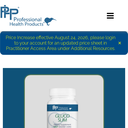
Price Increase effective August 24, 2026, please login
×
to your account for an updated price sheet in
Practitioner Access Area under Additional Resources.