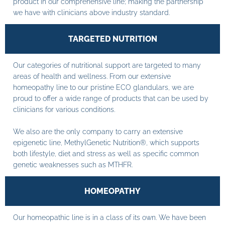
product in our comprehensive line; making the partnership
we have with clinicians above industry standard.
TARGETED NUTRITION
Our categories of nutritional support are targeted to many
areas of health and wellness. From our extensive
homeopathy line to our pristine ECO glandulars, we are
proud to offer a wide range of products that can be used by
clinicians for various conditions.
We also are the only company to carry an extensive
epigenetic line, MethylGenetic Nutrition®, which supports
both lifestyle, diet and stress as well as specific common
genetic weaknesses such as MTHFR.
HOMEOPATHY
Our homeopathic line is in a class of its own. We have been