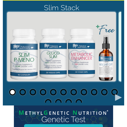
Slim Stack
►
Genetic Test