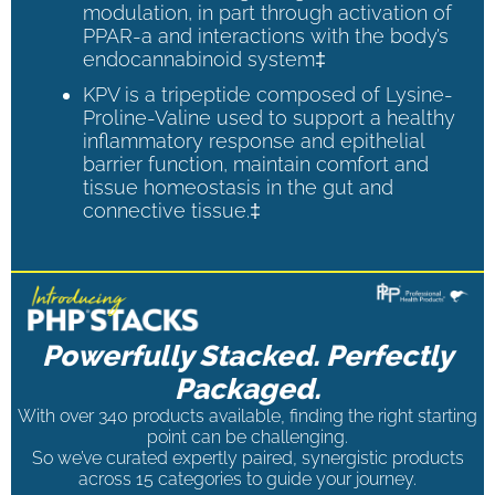
modulation, in part through activation of
PPAR-a and interactions with the body’s
endocannabinoid system‡
KPV is a tripeptide composed of Lysine-
Proline-Valine used to support a healthy
inflammatory response and epithelial
barrier function, maintain comfort and
tissue homeostasis in the gut and
connective tissue.‡
Powerfully Stacked. Perfectly
Packaged.
With over 340 products available, finding the right starting
point can be challenging.
So we’ve curated expertly paired, synergistic products
across 15 categories to guide your journey.