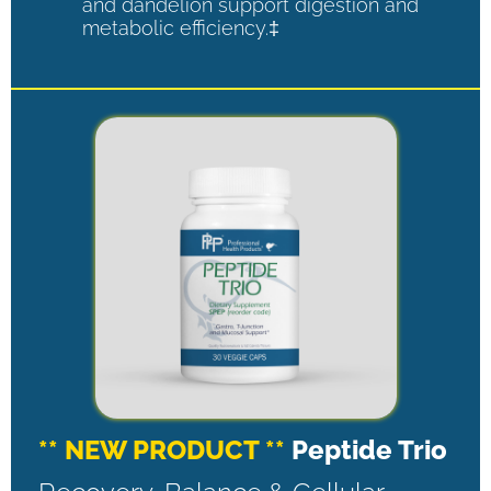
and dandelion support digestion and
metabolic efficiency.‡
** NEW PRODUCT **
Peptide Trio