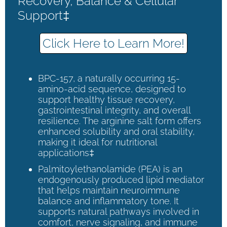
Recovery, Balance & Cellular
Support‡
Click Here to Learn More!
BPC-157, a naturally occurring 15-
amino-acid sequence, designed to
support healthy tissue recovery,
gastrointestinal integrity, and overall
resilience. The arginine salt form offers
enhanced solubility and oral stability,
making it ideal for nutritional
applications‡
Palmitoylethanolamide (PEA) is an
endogenously produced lipid mediator
that helps maintain neuroimmune
balance and inflammatory tone. It
supports natural pathways involved in
comfort, nerve signaling, and immune