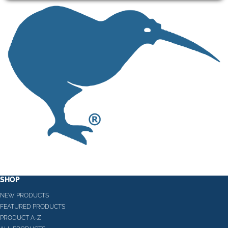
SHOP
NEW PRODUCTS
FEATURED PRODUCTS
PRODUCT A-Z