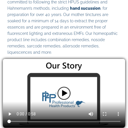
committed to following the strict HPUS guidelines and
Hahnemann’s methods, including
hand sucussion
, for
preparation for over 40 years. Our mother tinctures are
soaked for a minimum of 14 days to extract the proper
essences and are prepared in an environment free of
fluorescent lighting and extraneous EMFs. Our homeopathic
product line includes combination remedies, nosode
remedies, sarcode remedies, allersode remedies,
liquescences and more.