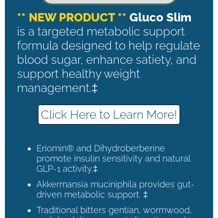
** NEW PRODUCT **
Gluco Slim
is a targeted metabolic support
formula designed to help regulate
blood sugar, enhance satiety, and
support healthy weight
management.‡
Click Here to Learn More!
Eriomin® and Dihydroberberine
promote insulin sensitivity and natural
GLP-1 activity.‡
Akkermansia muciniphila provides gut-
driven metabolic support. ‡
Traditional bitters gentian, wormwood,