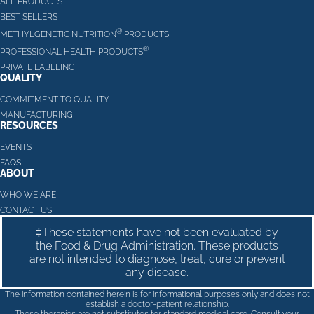
ALL PRODUCTS
BEST SELLERS
®
METHYLGENETIC NUTRITION
PRODUCTS
®
PROFESSIONAL HEALTH PRODUCTS
PRIVATE LABELING
QUALITY
COMMITMENT TO QUALITY
MANUFACTURING
RESOURCES
EVENTS
FAQS
ABOUT
WHO WE ARE
CONTACT US
‡These statements have not been evaluated by
the Food & Drug Administration. These products
are not intended to diagnose, treat, cure or prevent
any disease.
The information contained herein is for informational purposes only and does not
establish a doctor-patient relationship.
These therapies are not substitutes for standard medical care. Consult your