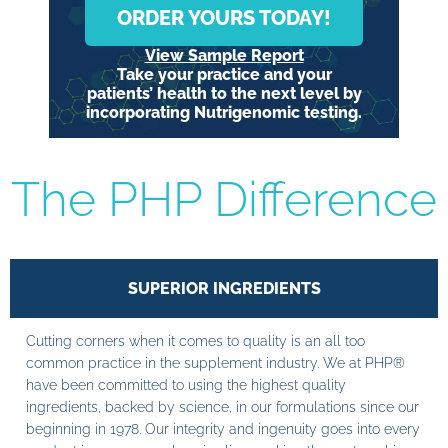
ORDER YOURS TODAY!
View Sample Report
Take your practice and your
patients’ health to the next level by
incorporating Nutrigenomic testing.
The PHP Difference
SUPERIOR INGREDIENTS
Cutting corners when it comes to quality is an all too
common practice in the supplement industry. We at PHP®
have been committed to using the highest quality
ingredients, backed by science, in our formulations since our
beginning in 1978. Our integrity and ingenuity goes into every