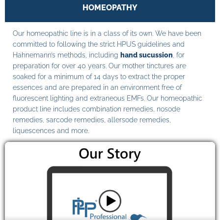
HOMEOPATHY
Our homeopathic line is in a class of its own. We have been
committed to following the strict HPUS guidelines and
Hahnemann’s methods, including
hand sucussion
, for
preparation for over 40 years. Our mother tinctures are
soaked for a minimum of 14 days to extract the proper
essences and are prepared in an environment free of
fluorescent lighting and extraneous EMFs. Our homeopathic
product line includes combination remedies, nosode
remedies, sarcode remedies, allersode remedies,
liquescences and more.