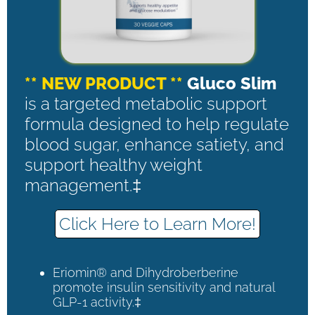
** NEW PRODUCT **
Gluco Slim
is a targeted metabolic support
formula designed to help regulate
blood sugar, enhance satiety, and
support healthy weight
management.‡
Click Here to Learn More!
Eriomin® and Dihydroberberine
promote insulin sensitivity and natural
GLP-1 activity.‡