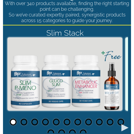
With over 340 products available, finding the right starting
point can be challenging.
So we’ve curated expertly paired, synergistic products
across 15 categories to guide your journey.
Slim Stack
►