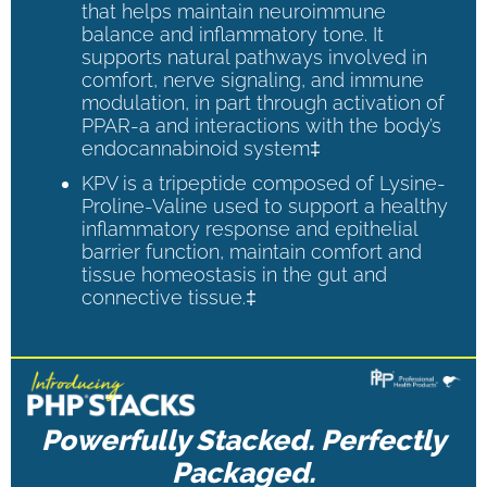
that helps maintain neuroimmune
balance and inflammatory tone. It
supports natural pathways involved in
comfort, nerve signaling, and immune
modulation, in part through activation of
PPAR-a and interactions with the body’s
endocannabinoid system‡
KPV is a tripeptide composed of Lysine-
Proline-Valine used to support a healthy
inflammatory response and epithelial
barrier function, maintain comfort and
tissue homeostasis in the gut and
connective tissue.‡
Powerfully Stacked. Perfectly
Packaged.