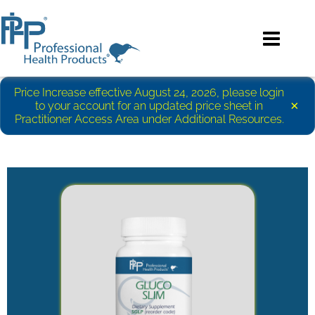
Price Increase effective August 24, 2026, please login
×
to your account for an updated price sheet in
Practitioner Access Area under Additional Resources.