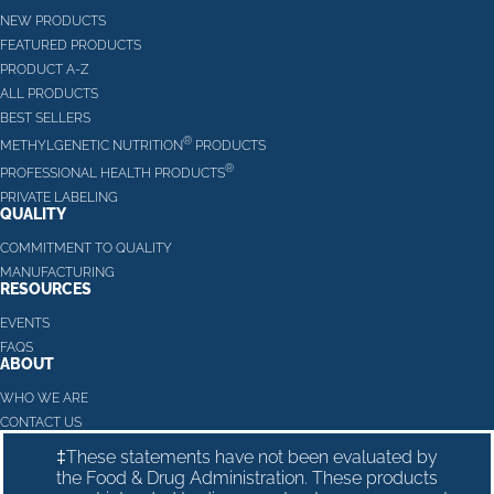
NEW PRODUCTS
FEATURED PRODUCTS
PRODUCT A-Z
ALL PRODUCTS
BEST SELLERS
®
METHYLGENETIC NUTRITION
PRODUCTS
®
PROFESSIONAL HEALTH PRODUCTS
PRIVATE LABELING
QUALITY
COMMITMENT TO QUALITY
MANUFACTURING
RESOURCES
EVENTS
FAQS
ABOUT
WHO WE ARE
CONTACT US
‡These statements have not been evaluated by
the Food & Drug Administration. These products