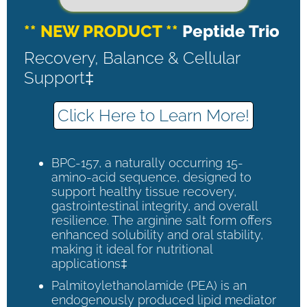
** NEW PRODUCT **
Peptide Trio
Recovery, Balance & Cellular
Support‡
Click Here to Learn More!
BPC-157, a naturally occurring 15-
amino-acid sequence, designed to
support healthy tissue recovery,
gastrointestinal integrity, and overall
resilience. The arginine salt form offers
enhanced solubility and oral stability,
making it ideal for nutritional
applications‡
Palmitoylethanolamide (PEA) is an
endogenously produced lipid mediator