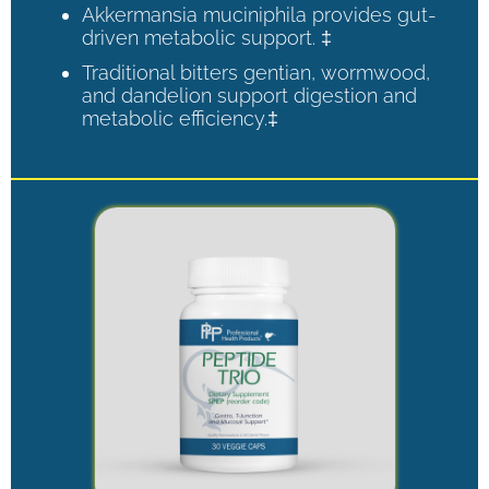
Akkermansia muciniphila provides gut-
driven metabolic support. ‡
Traditional bitters gentian, wormwood,
and dandelion support digestion and
metabolic efficiency.‡