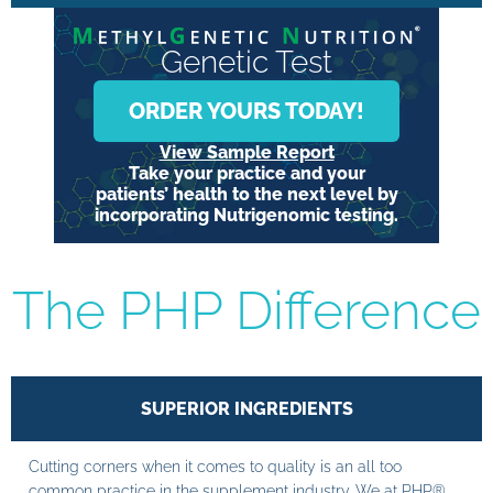
Genetic Test
ORDER YOURS TODAY!
View Sample Report
Take your practice and your
patients’ health to the next level by
incorporating Nutrigenomic testing.
The PHP Difference
SUPERIOR INGREDIENTS
Cutting corners when it comes to quality is an all too
common practice in the supplement industry. We at PHP®