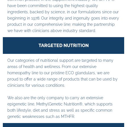
have been committed to using the highest quality
ingredients, backed by science, in our formulations since our
beginning in 1978. Our integrity and ingenuity goes into every
product in our comprehensive line; making the partnership
we have with clinicians above industry standard.
TARGETED NUTRITION
Our categories of nutritional support are targeted to many
areas of health and wellness. From our extensive
homeopathy line to our pristine ECO glandulars, we are
proud to offer a wide range of products that can be used by
clinicians for various conditions.
We also are the only company to carry an extensive
epigenetic line, MethylGenetic Nutrition®, which supports
both lifestyle, diet and stress as well as specific common
genetic weaknesses such as MTHFR.