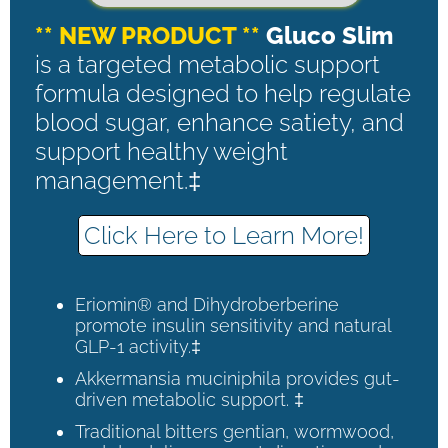
** NEW PRODUCT **
Gluco Slim
is a targeted metabolic support
formula designed to help regulate
blood sugar, enhance satiety, and
support healthy weight
management.‡
Click Here to Learn More!
Eriomin® and Dihydroberberine
promote insulin sensitivity and natural
GLP-1 activity.‡
Akkermansia muciniphila provides gut-
driven metabolic support. ‡
Traditional bitters gentian, wormwood,