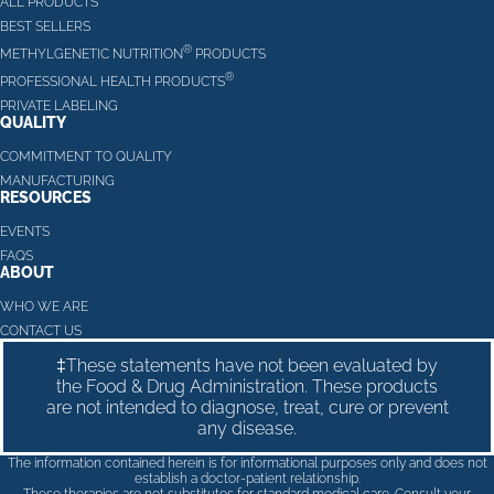
ALL PRODUCTS
BEST SELLERS
®
METHYLGENETIC NUTRITION
PRODUCTS
®
PROFESSIONAL HEALTH PRODUCTS
PRIVATE LABELING
QUALITY
COMMITMENT TO QUALITY
MANUFACTURING
RESOURCES
EVENTS
FAQS
ABOUT
WHO WE ARE
CONTACT US
‡These statements have not been evaluated by
the Food & Drug Administration. These products
are not intended to diagnose, treat, cure or prevent
any disease.
The information contained herein is for informational purposes only and does not
establish a doctor-patient relationship.
These therapies are not substitutes for standard medical care. Consult your