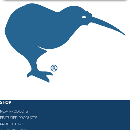
SHOP
NEW PRODUCTS
FEATURED PRODUCTS
PRODUCT A-Z