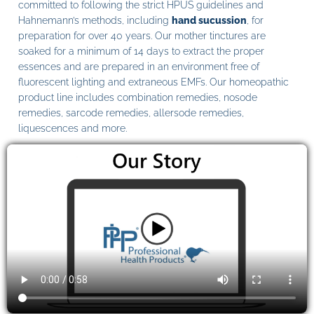
committed to following the strict HPUS guidelines and
Hahnemann’s methods, including
hand sucussion
, for
preparation for over 40 years. Our mother tinctures are
soaked for a minimum of 14 days to extract the proper
essences and are prepared in an environment free of
fluorescent lighting and extraneous EMFs. Our homeopathic
product line includes combination remedies, nosode
remedies, sarcode remedies, allersode remedies,
liquescences and more.