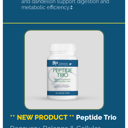
and dandelion support digestion and
metabolic efficiency.‡
** NEW PRODUCT **
Peptide Trio