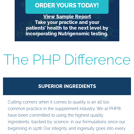
ORDER YOURS TODAY!
View Sample Report
Take your practice and your
patients’ health to the next level by
incorporating Nutrigenomic testing.
The PHP Difference
SUPERIOR INGREDIENTS
Cutting corners when it comes to quality is an all too
common practice in the supplement industry. We at PHP®
have been committed to using the highest quality
ingredients, backed by science, in our formulations since our
beginning in 1978. Our integrity and ingenuity goes into every