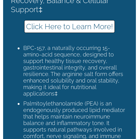
Recovery, Balance & Cellular
Support‡
Click Here to Learn More!
BPC-157, a naturally occurring 15-
amino-acid sequence, designed to
support healthy tissue recovery,
gastrointestinal integrity, and overall
resilience. The arginine salt form offers
enhanced solubility and oral stability,
making it ideal for nutritional
applications‡
Palmitoylethanolamide (PEA) is an
endogenously produced lipid mediator
that helps maintain neuroimmune
balance and inflammatory tone. It
supports natural pathways involved in
comfort, nerve signaling, and immune