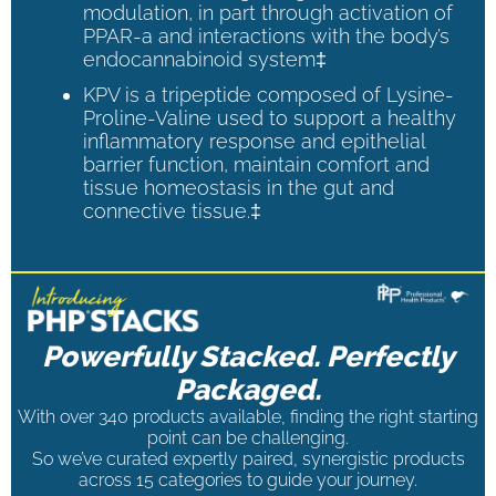
modulation, in part through activation of
PPAR-a and interactions with the body’s
endocannabinoid system‡
KPV is a tripeptide composed of Lysine-
Proline-Valine used to support a healthy
inflammatory response and epithelial
barrier function, maintain comfort and
tissue homeostasis in the gut and
connective tissue.‡
Powerfully Stacked. Perfectly
Packaged.
With over 340 products available, finding the right starting
point can be challenging.
So we’ve curated expertly paired, synergistic products
across 15 categories to guide your journey.