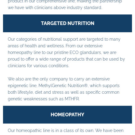
product in our comprehensive line; making the partnership
we have with clinicians above industry standard.
TARGETED NUTRITION
Our categories of nutritional support are targeted to many
areas of health and wellness. From our extensive
homeopathy line to our pristine ECO glandulars, we are
proud to offer a wide range of products that can be used by
clinicians for various conditions.
We also are the only company to carry an extensive
epigenetic line, MethylGenetic Nutrition®, which supports
both lifestyle, diet and stress as well as specific common
genetic weaknesses such as MTHFR.
HOMEOPATHY
Our homeopathic line is in a class of its own. We have been