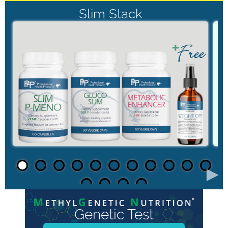
Slim Stack
►
Genetic Test