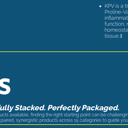
KPV is a 
Proline-V
inflammat
function,
homeostas
tissue.‡
lly Stacked. Perfectly Packaged.
cts available, finding the right starting point can be challengi
paired, synergistic products across 15 categories to guide you