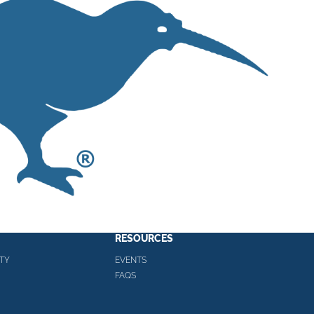
RESOURCES
TY
EVENTS
FAQS