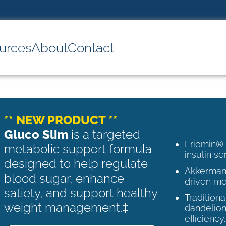
urces
About
Contact
** NEW PRODUCT **
Gluco Slim
is a targeted
Eriomin®
metabolic support formula
insulin se
designed to help regulate
Akkermans
blood sugar, enhance
driven me
satiety, and support healthy
Tradition
weight management.‡
dandelion
efficiency