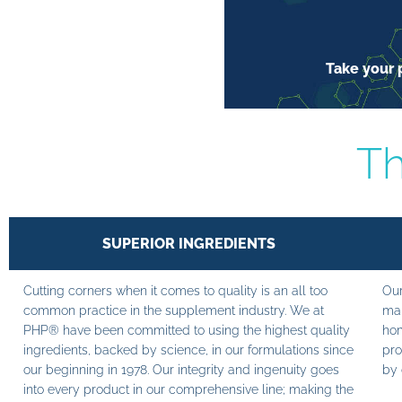
Take your p
Th
SUPERIOR INGREDIENTS
Cutting corners when it comes to quality is an all too
Our
common practice in the supplement industry. We at
man
PHP® have been committed to using the highest quality
hom
ingredients, backed by science, in our formulations since
pro
our beginning in 1978. Our integrity and ingenuity goes
by 
into every product in our comprehensive line; making the