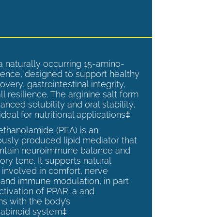
a naturally occurring 15-amino-
ence, designed to support healthy
overy, gastrointestinal integrity,
l resilience. The arginine salt form
anced solubility and oral stability,
ideal for nutritional applications‡
ethanolamide (PEA) is an
sly produced lipid mediator that
intain neuroimmune balance and
ry tone. It supports natural
involved in comfort, nerve
, and immune modulation, in part
ctivation of PPAR-a and
ns with the body’s
abinoid system‡