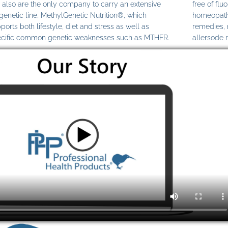
also are the only company to carry an extensive
free of fl
genetic line, MethylGenetic Nutrition®, which
homeopathi
ports both lifestyle, diet and stress as well as
remedies,
cific common genetic weaknesses such as MTHFR.
allersode 