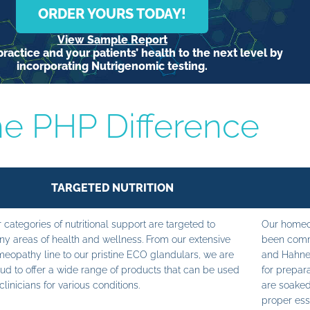
ORDER YOURS TODAY!
View Sample Report
ractice and your patients’ health to the next level by
incorporating Nutrigenomic testing.
e PHP Difference
TARGETED NUTRITION
 categories of nutritional support are targeted to
Our homeop
y areas of health and wellness. From our extensive
been commi
eopathy line to our pristine ECO glandulars, we are
and Hahne
ud to offer a wide range of products that can be used
for prepara
clinicians for various conditions.
are soaked
proper ess