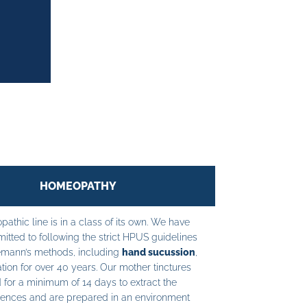
HOMEOPATHY
athic line is in a class of its own. We have
tted to following the strict HPUS guidelines
mann’s methods, including
hand sucussion
,
tion for over 40 years. Our mother tinctures
 for a minimum of 14 days to extract the
ences and are prepared in an environment