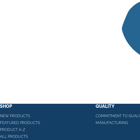
SHOP
QUALITY
NEW PRODUCTS
COMMITMENT TO QUALI
FEATURED PRODUCTS
MANUFACTURING
PRODUCT A-Z
ALL PRODUCTS