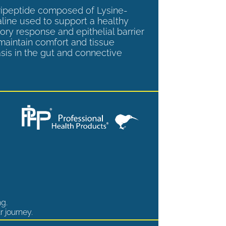
tripeptide composed of Lysine-
aline used to support a healthy
ory response and epithelial barrier
 maintain comfort and tissue
is in the gut and connective
ng.
r journey.