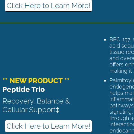
Click Here to Learn More!
BPC-157, 
acid sequ
tissue rec
and overal
offers enh
making it 
** NEW PRODUCT **
Palmitoyl
endogenou
Peptide Trio
helps ma
inflammato
Recovery, Balance &
pathways 
Cellular Support‡
signaling
through a
interactio
Click Here to Learn More!
endocann