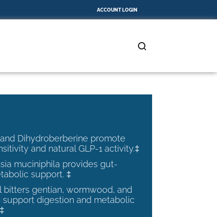
ACCOUNT LOGIN
 and Dihydroberberine promote
nsitivity and natural GLP-1 activity.‡
ia muciniphila provides gut-
tabolic support. ‡
al bitters gentian, wormwood, and
 support digestion and metabolic
.‡