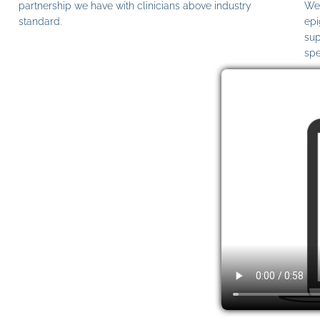
partnership we have with clinicians above industry
We 
standard.
epi
sup
spe