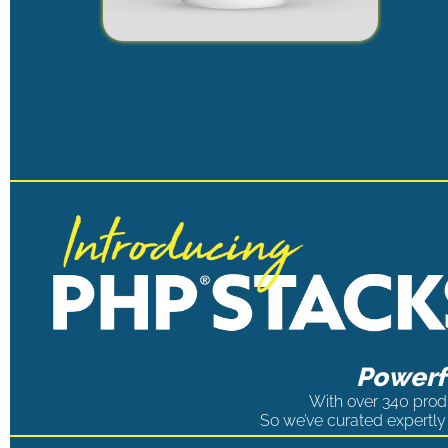
Powerfu
With over 340 produ
So we’ve curated expertly 