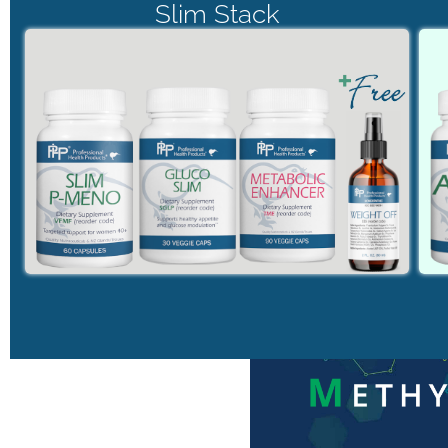
Slim Stack