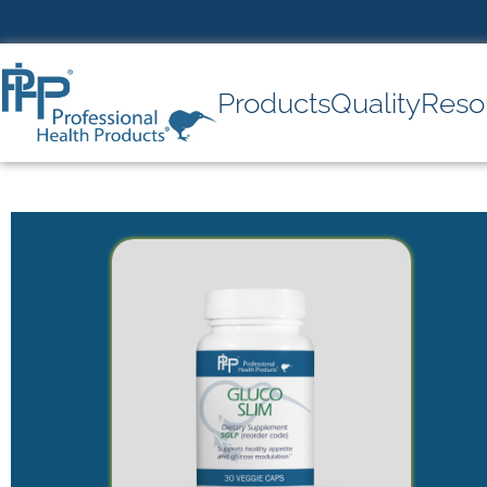
Products
Quality
Reso