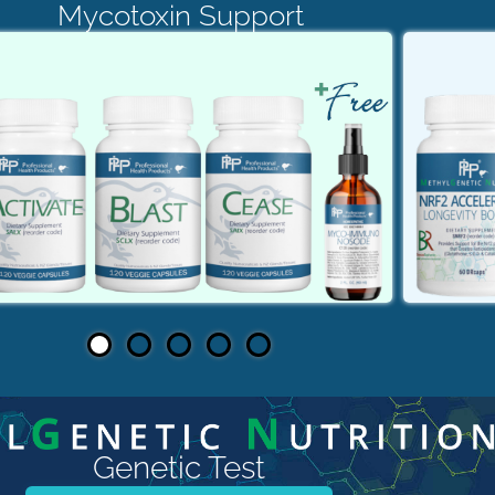
Mycotoxin Support
Genetic Test