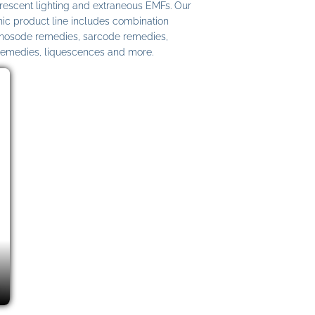
uorescent lighting and extraneous EMFs. Our
c product line includes combination
 nosode remedies, sarcode remedies,
remedies, liquescences and more.