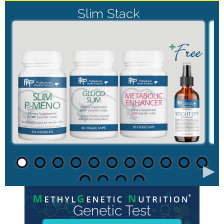
Slim Stack
►
Genetic Test