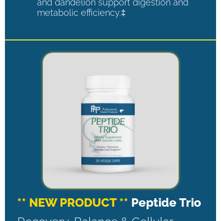
and dandelion support digestion and
metabolic efficiency.‡
** NEW PRODUCT **
Peptide Trio