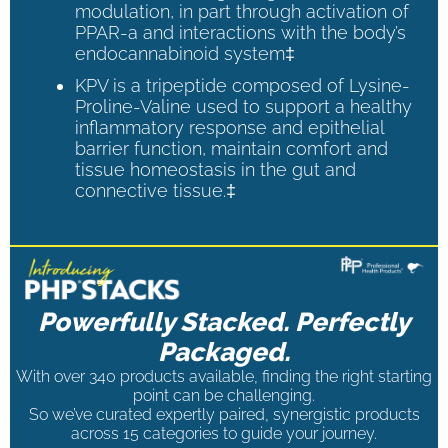
modulation, in part through activation of
PPAR-a and interactions with the body’s
endocannabinoid system‡
KPV is a tripeptide composed of Lysine-
Proline-Valine used to support a healthy
inflammatory response and epithelial
barrier function, maintain comfort and
tissue homeostasis in the gut and
connective tissue.‡
Powerfully Stacked. Perfectly
Packaged.
With over 340 products available, finding the right starting
point can be challenging.
So we’ve curated expertly paired, synergistic products
across 15 categories to guide your journey.