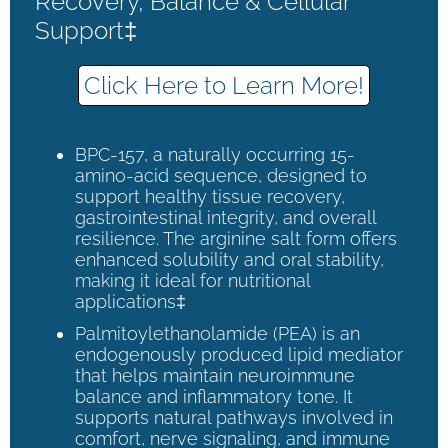
Recovery, Balance & Cellular
Support‡
Click Here to Learn More!
BPC-157, a naturally occurring 15-
amino-acid sequence, designed to
support healthy tissue recovery,
gastrointestinal integrity, and overall
resilience. The arginine salt form offers
enhanced solubility and oral stability,
making it ideal for nutritional
applications‡
Palmitoylethanolamide (PEA) is an
endogenously produced lipid mediator
that helps maintain neuroimmune
balance and inflammatory tone. It
supports natural pathways involved in
comfort, nerve signaling, and immune