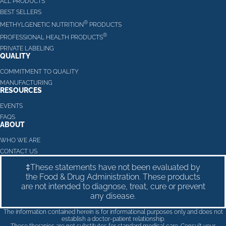
ALL PRODUCTS
BEST SELLERS
®
METHYLGENETIC NUTRITION
PRODUCTS
®
PROFESSIONAL HEALTH PRODUCTS
PRIVATE LABELING
QUALITY
COMMITMENT TO QUALITY
MANUFACTURING
RESOURCES
EVENTS
FAQS
ABOUT
WHO WE ARE
CONTACT US
‡These statements have not been evaluated by
the Food & Drug Administration. These products
are not intended to diagnose, treat, cure or prevent
any disease.
The information contained herein is for informational purposes only and does not
establish a doctor-patient relationship.
These therapies are not substitutes for standard medical care. Consult your