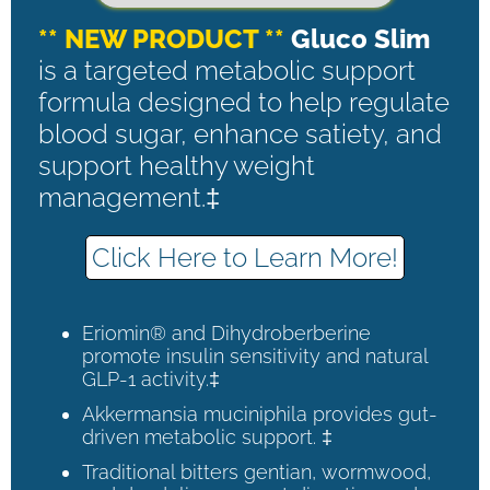
** NEW PRODUCT **
Gluco Slim
is a targeted metabolic support
formula designed to help regulate
blood sugar, enhance satiety, and
support healthy weight
management.‡
Click Here to Learn More!
Eriomin® and Dihydroberberine
promote insulin sensitivity and natural
GLP-1 activity.‡
Akkermansia muciniphila provides gut-
driven metabolic support. ‡
Traditional bitters gentian, wormwood,