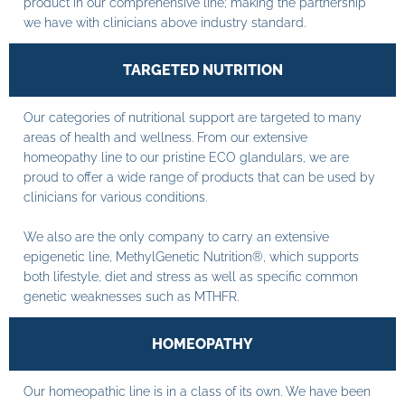
product in our comprehensive line; making the partnership
we have with clinicians above industry standard.
TARGETED NUTRITION
Our categories of nutritional support are targeted to many
areas of health and wellness. From our extensive
homeopathy line to our pristine ECO glandulars, we are
proud to offer a wide range of products that can be used by
clinicians for various conditions.
We also are the only company to carry an extensive
epigenetic line, MethylGenetic Nutrition®, which supports
both lifestyle, diet and stress as well as specific common
genetic weaknesses such as MTHFR.
HOMEOPATHY
Our homeopathic line is in a class of its own. We have been