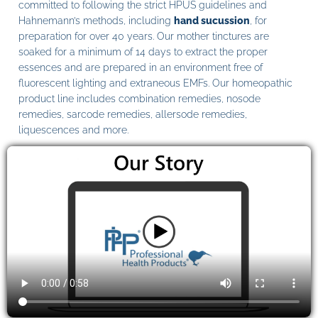
committed to following the strict HPUS guidelines and
Hahnemann’s methods, including
hand sucussion
, for
preparation for over 40 years. Our mother tinctures are
soaked for a minimum of 14 days to extract the proper
essences and are prepared in an environment free of
fluorescent lighting and extraneous EMFs. Our homeopathic
product line includes combination remedies, nosode
remedies, sarcode remedies, allersode remedies,
liquescences and more.