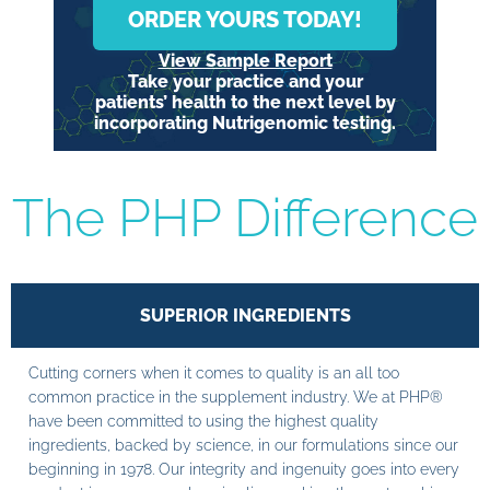
ORDER YOURS TODAY!
View Sample Report
Take your practice and your
patients’ health to the next level by
incorporating Nutrigenomic testing.
The PHP Difference
SUPERIOR INGREDIENTS
Cutting corners when it comes to quality is an all too
common practice in the supplement industry. We at PHP®
have been committed to using the highest quality
ingredients, backed by science, in our formulations since our
beginning in 1978. Our integrity and ingenuity goes into every