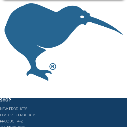
SHOP
NEW PRODUCTS
FEATURED PRODUCTS
PRODUCT A-Z