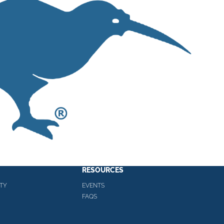
RESOURCES
TY
EVENTS
FAQS