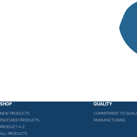
SHOP
QUALITY
NEW PRODUCTS
COMMITMENT TO QUALI
FEATURED PRODUCTS
MANUFACTURING
PRODUCT A-Z
ALL PRODUCTS