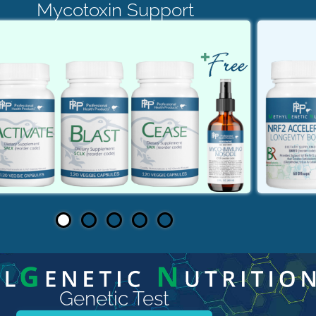
Mycotoxin Support
Genetic Test