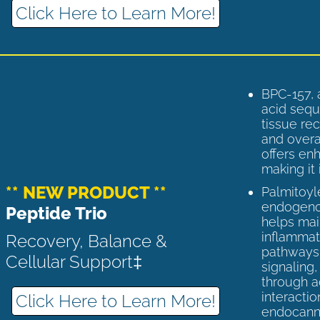
Click Here to Learn More!
BPC-157, 
acid sequ
tissue rec
and overal
offers enh
making it 
** NEW PRODUCT **
Palmitoyl
endogenou
Peptide Trio
helps ma
inflammato
Recovery, Balance &
pathways 
Cellular Support‡
signaling
through a
interactio
Click Here to Learn More!
endocann