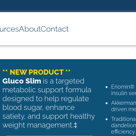
urces
About
Contact
** NEW PRODUCT **
Gluco Slim
is a targeted
Eriomin®
metabolic support formula
insulin se
designed to help regulate
Akkermans
blood sugar, enhance
driven me
satiety, and support healthy
Tradition
weight management.‡
dandelion
efficiency