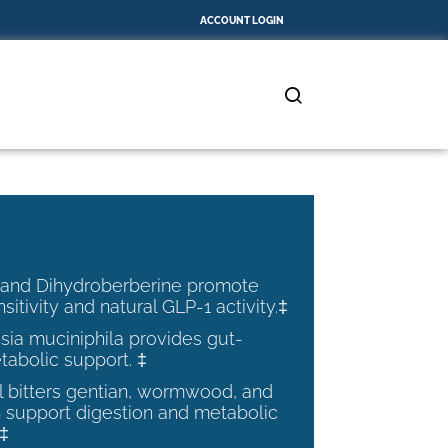
ACCOUNT LOGIN
 and Dihydroberberine promote
nsitivity and natural GLP-1 activity.‡
ia muciniphila provides gut-
tabolic support. ‡
al bitters gentian, wormwood, and
 support digestion and metabolic
.‡