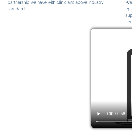
partnership we have with clinicians above industry
We 
standard.
epi
sup
spe