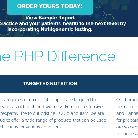
ORDER YOURS TODAY!
View Sample Report
ractice and your patients’ health to the next level by
incorporating Nutrigenomic testing.
e PHP Difference
TARGETED NUTRITION
 categories of nutritional support are targeted to
Our homeop
y areas of health and wellness. From our extensive
been commi
eopathy line to our pristine ECO glandulars, we are
and Hahne
ud to offer a wide range of products that can be used
for prepara
clinicians for various conditions.
are soaked
proper ess