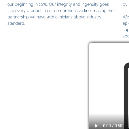
our beginning in 1978. Our integrity and ingenuity goes
by 
into every product in our comprehensive line; making the
partnership we have with clinicians above industry
We 
standard.
epi
sup
spe