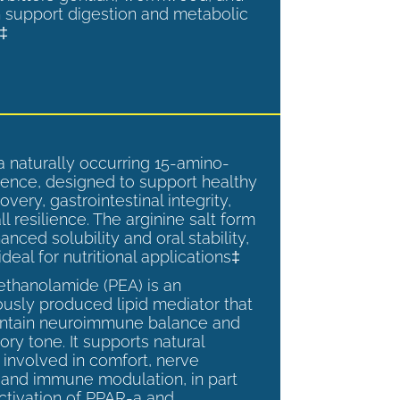
 support digestion and metabolic
.‡
a naturally occurring 15-amino-
ence, designed to support healthy
overy, gastrointestinal integrity,
l resilience. The arginine salt form
anced solubility and oral stability,
ideal for nutritional applications‡
ethanolamide (PEA) is an
sly produced lipid mediator that
intain neuroimmune balance and
ry tone. It supports natural
involved in comfort, nerve
, and immune modulation, in part
ctivation of PPAR-a and