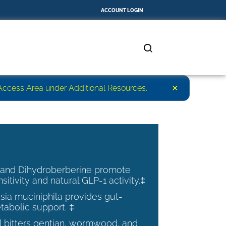
ACCOUNT LOGIN
×
r Access Area under Additional Resources.
 and Dihydroberberine promote
nsitivity and natural GLP-1 activity.‡
ia muciniphila provides gut-
tabolic support. ‡
al bitters gentian, wormwood, and