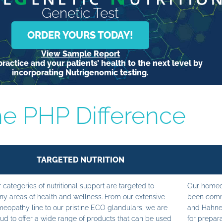
Genetic Test
ORDER YOURS TODAY!
View Sample Report
ractice and your patients’ health to the next level by
incorporating Nutrigenomic testing.
e PHP Difference
TARGETED NUTRITION
 categories of nutritional support are targeted to
Our homeop
y areas of health and wellness. From our extensive
been commi
eopathy line to our pristine ECO glandulars, we are
and Hahne
ud to offer a wide range of products that can be used
for prepara