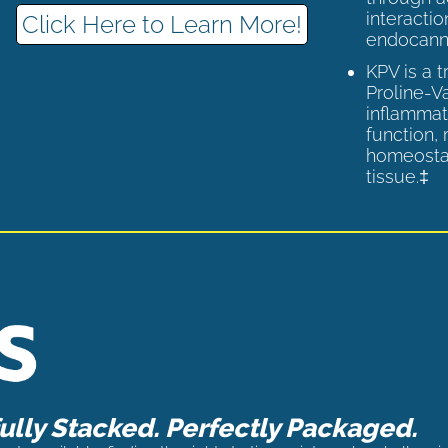
interactio
Click Here to Learn More!
endocann
KPV is a 
Proline-V
inflammat
function,
homeostas
tissue.‡
lly Stacked. Perfectly Packaged.