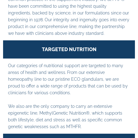
have been committed to using the highest quality
ingredients, backed by science, in our formulations since our
beginning in 1978. Our integrity and ingenuity goes into every
product in our comprehensive line; making the partnership
we have with clinicians above industry standard.
TARGETED NUTRITION
Our categories of nutritional support are targeted to many
areas of health and wellness. From our extensive
homeopathy line to our pristine ECO glandulars, we are
proud to offer a wide range of products that can be used by
clinicians for various conditions.
We also are the only company to carry an extensive
epigenetic line, MethylGenetic Nutrition®, which supports
both lifestyle, diet and stress as well as specific common
genetic weaknesses such as MTHFR.