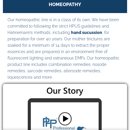
HOMEOPATHY
Our homeopathic line is in a class of its own. We have been
committed to following the strict HPUS guidelines and
Hahnemann’s methods, including
hand sucussion
, for
preparation for over 40 years. Our mother tinctures are
soaked for a minimum of 14 days to extract the proper
essences and are prepared in an environment free of
fluorescent lighting and extraneous EMFs. Our homeopathic
product line includes combination remedies, nosode
remedies, sarcode remedies, allersode remedies,
liquescences and more.