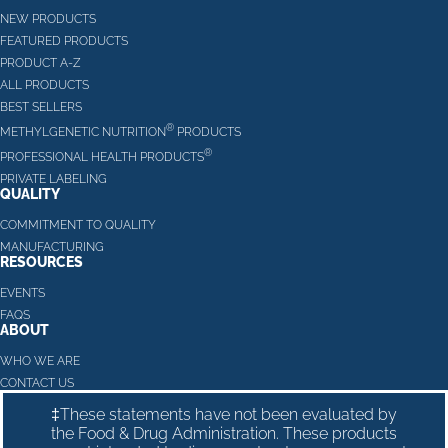
NEW PRODUCTS
FEATURED PRODUCTS
PRODUCT A-Z
ALL PRODUCTS
BEST SELLERS
®
METHYLGENETIC NUTRITION
PRODUCTS
®
PROFESSIONAL HEALTH PRODUCTS
PRIVATE LABELING
QUALITY
COMMITMENT TO QUALITY
MANUFACTURING
RESOURCES
EVENTS
FAQS
ABOUT
WHO WE ARE
CONTACT US
‡These statements have not been evaluated by
the Food & Drug Administration. These products