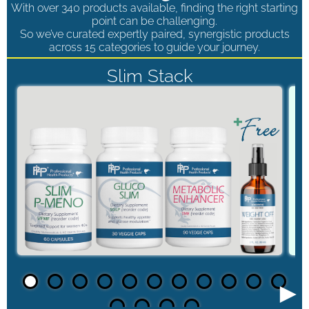
With over 340 products available, finding the right starting
point can be challenging.
So we’ve curated expertly paired, synergistic products
across 15 categories to guide your journey.
Slim Stack
►