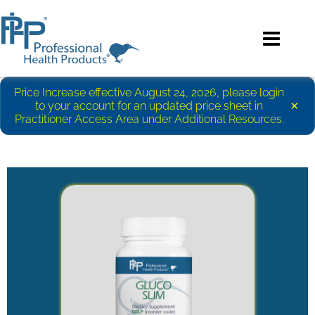
Price Increase effective August 24, 2026, please login
×
to your account for an updated price sheet in
Practitioner Access Area under Additional Resources.