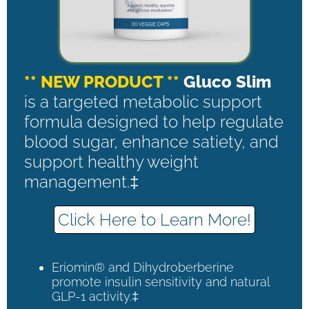
** NEW PRODUCT **
Gluco Slim
is a targeted metabolic support
formula designed to help regulate
blood sugar, enhance satiety, and
support healthy weight
management.‡
Click Here to Learn More!
Eriomin® and Dihydroberberine
promote insulin sensitivity and natural
GLP-1 activity.‡