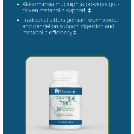
Akkermansia muciniphila provides gut-
driven metabolic support. ‡
Traditional bitters gentian, wormwood,
and dandelion support digestion and
metabolic efficiency.‡