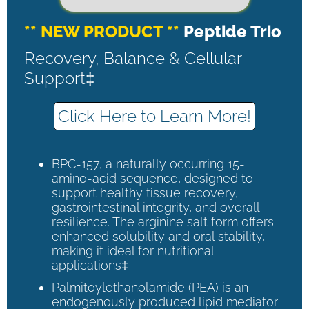
** NEW PRODUCT **
Peptide Trio
Recovery, Balance & Cellular
Support‡
Click Here to Learn More!
BPC-157, a naturally occurring 15-
amino-acid sequence, designed to
support healthy tissue recovery,
gastrointestinal integrity, and overall
resilience. The arginine salt form offers
enhanced solubility and oral stability,
making it ideal for nutritional
applications‡
Palmitoylethanolamide (PEA) is an
endogenously produced lipid mediator