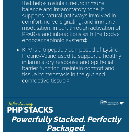
that helps maintain neuroimmune
balance and inflammatory tone. It
supports natural pathways involved in
comfort, nerve signaling, and immune
modulation, in part through activation of
PPAR-a and interactions with the body’s
endocannabinoid system‡
KPV is a tripeptide composed of Lysine-
Proline-Valine used to support a healthy
inflammatory response and epithelial
barrier function, maintain comfort and
tissue homeostasis in the gut and
connective tissue.‡
Powerfully Stacked. Perfectly
Packaged.