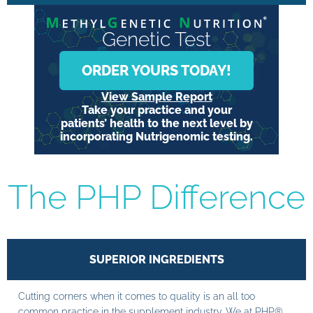
Genetic Test
ORDER YOURS TODAY!
View Sample Report
Take your practice and your
patients’ health to the next level by
incorporating Nutrigenomic testing.
The PHP Difference
SUPERIOR INGREDIENTS
Cutting corners when it comes to quality is an all too
common practice in the supplement industry. We at PHP®