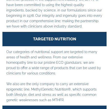
have been committed to using the highest quality
ingredients, backed by science, in our formulations since our
beginning in 1978. Our integrity and ingenuity goes into every
product in our comprehensive line; making the partnership
we have with clinicians above industry standard.
TARGETED NUTRITION
Our categories of nutritional support are targeted to many
areas of health and wellness. From our extensive
homeopathy line to our pristine ECO glandulars, we are
proud to offer a wide range of products that can be used by
clinicians for various conditions.
We also are the only company to carry an extensive
epigenetic line, MethylGenetic Nutrition®, which supports
both lifestyle, diet and stress as well as specific common
genetic weaknesses such as MTHFR.