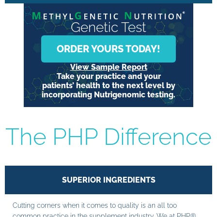
Genetic Test
ORDER YOURS TODAY!
View Sample Report
Take your practice and your
patients’ health to the next level by
incorporating Nutrigenomic testing.
The PHP Difference
SUPERIOR INGREDIENTS
Cutting corners when it comes to quality is an all too
common practice in the supplement industry. We at PHP®