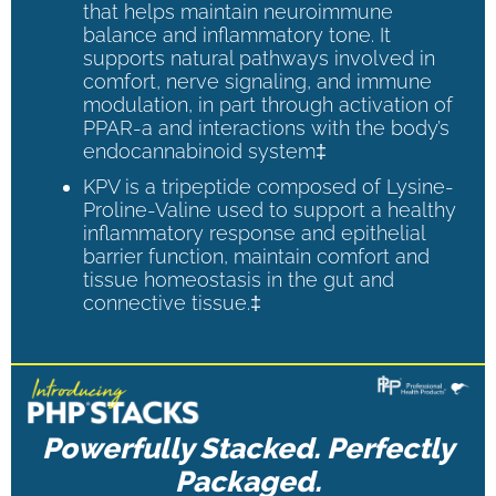
that helps maintain neuroimmune
balance and inflammatory tone. It
supports natural pathways involved in
comfort, nerve signaling, and immune
modulation, in part through activation of
PPAR-a and interactions with the body’s
endocannabinoid system‡
KPV is a tripeptide composed of Lysine-
Proline-Valine used to support a healthy
inflammatory response and epithelial
barrier function, maintain comfort and
tissue homeostasis in the gut and
connective tissue.‡
Powerfully Stacked. Perfectly
Packaged.