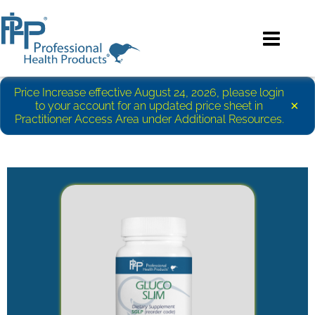
Price Increase effective August 24, 2026, please login
×
to your account for an updated price sheet in
Practitioner Access Area under Additional Resources.