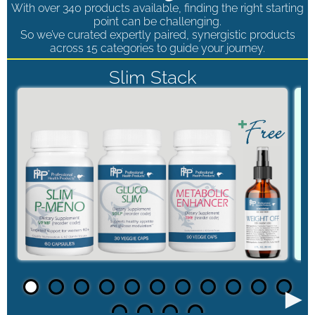
With over 340 products available, finding the right starting
point can be challenging.
So we’ve curated expertly paired, synergistic products
across 15 categories to guide your journey.
Slim Stack
►