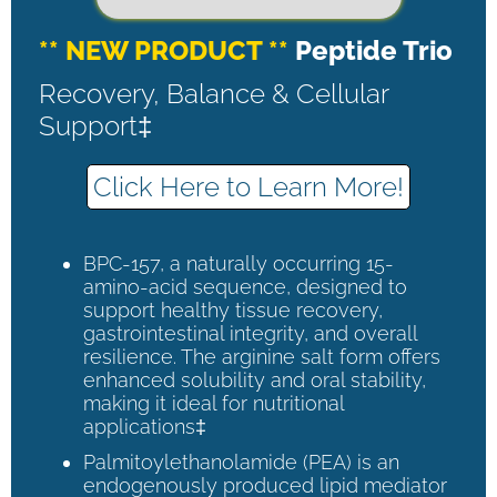
** NEW PRODUCT **
Peptide Trio
Recovery, Balance & Cellular
Support‡
Click Here to Learn More!
BPC-157, a naturally occurring 15-
amino-acid sequence, designed to
support healthy tissue recovery,
gastrointestinal integrity, and overall
resilience. The arginine salt form offers
enhanced solubility and oral stability,
making it ideal for nutritional
applications‡
Palmitoylethanolamide (PEA) is an
endogenously produced lipid mediator