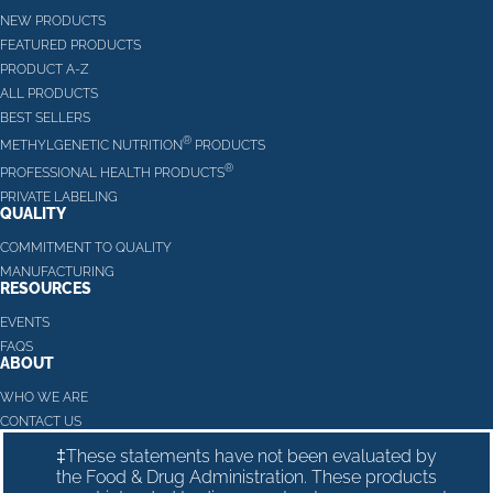
NEW PRODUCTS
FEATURED PRODUCTS
PRODUCT A-Z
ALL PRODUCTS
BEST SELLERS
®
METHYLGENETIC NUTRITION
PRODUCTS
®
PROFESSIONAL HEALTH PRODUCTS
PRIVATE LABELING
QUALITY
COMMITMENT TO QUALITY
MANUFACTURING
RESOURCES
EVENTS
FAQS
ABOUT
WHO WE ARE
CONTACT US
‡These statements have not been evaluated by
the Food & Drug Administration. These products