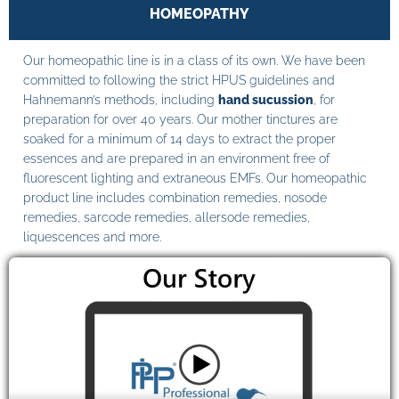
HOMEOPATHY
Our homeopathic line is in a class of its own. We have been
committed to following the strict HPUS guidelines and
Hahnemann’s methods, including
hand sucussion
, for
preparation for over 40 years. Our mother tinctures are
soaked for a minimum of 14 days to extract the proper
essences and are prepared in an environment free of
fluorescent lighting and extraneous EMFs. Our homeopathic
product line includes combination remedies, nosode
remedies, sarcode remedies, allersode remedies,
liquescences and more.