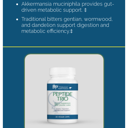
Akkermansia muciniphila provides gut-
driven metabolic support. ‡
Traditional bitters gentian, wormwood,
and dandelion support digestion and
metabolic efficiency.‡