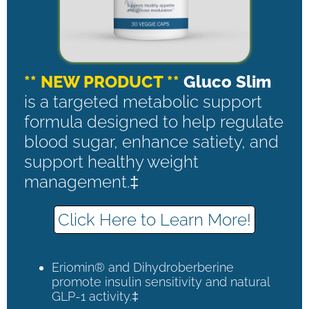
** NEW PRODUCT **
Gluco Slim
is a targeted metabolic support
formula designed to help regulate
blood sugar, enhance satiety, and
support healthy weight
management.‡
Click Here to Learn More!
Eriomin® and Dihydroberberine
promote insulin sensitivity and natural
GLP-1 activity.‡