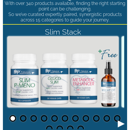
With over 340 products available, finding the right starting
point can be challenging.
So we’ve curated expertly paired, synergistic products
across 15 categories to guide your journey.
Slim Stack
►