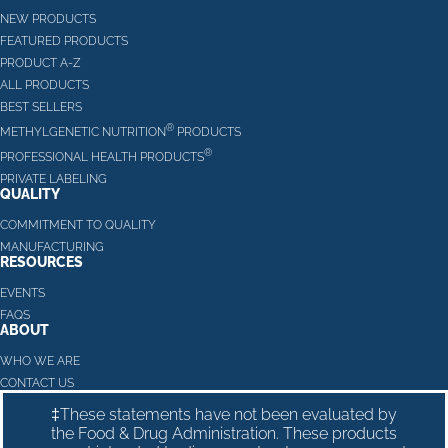
NEW PRODUCTS
FEATURED PRODUCTS
PRODUCT A-Z
ALL PRODUCTS
BEST SELLERS
®
METHYLGENETIC NUTRITION
PRODUCTS
®
PROFESSIONAL HEALTH PRODUCTS
PRIVATE LABELING
QUALITY
COMMITMENT TO QUALITY
MANUFACTURING
RESOURCES
EVENTS
FAQS
ABOUT
WHO WE ARE
CONTACT US
‡These statements have not been evaluated by
the Food & Drug Administration. These products