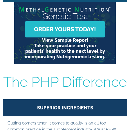
Genetic Test
ORDER YOURS TODAY!
View Sample Report
Take your practice and your
patients’ health to the next level by
incorporating Nutrigenomic testing.
The PHP Difference
SUPERIOR INGREDIENTS
Cutting corners when it comes to quality is an all too
common practice in the supplement industry. We at PHP®