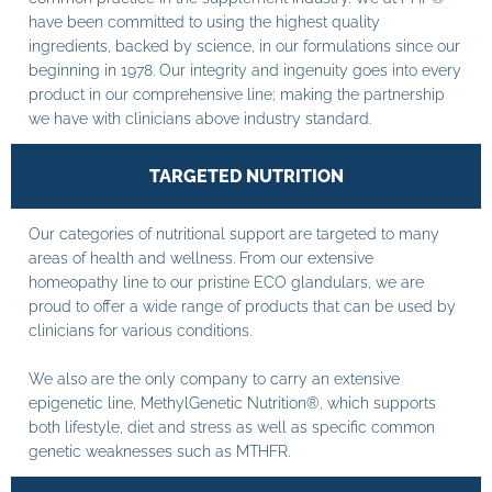
have been committed to using the highest quality
ingredients, backed by science, in our formulations since our
beginning in 1978. Our integrity and ingenuity goes into every
product in our comprehensive line; making the partnership
we have with clinicians above industry standard.
TARGETED NUTRITION
Our categories of nutritional support are targeted to many
areas of health and wellness. From our extensive
homeopathy line to our pristine ECO glandulars, we are
proud to offer a wide range of products that can be used by
clinicians for various conditions.
We also are the only company to carry an extensive
epigenetic line, MethylGenetic Nutrition®, which supports
both lifestyle, diet and stress as well as specific common
genetic weaknesses such as MTHFR.