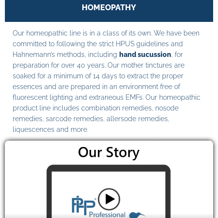
HOMEOPATHY
Our homeopathic line is in a class of its own. We have been
committed to following the strict HPUS guidelines and
Hahnemann’s methods, including
hand sucussion
, for
preparation for over 40 years. Our mother tinctures are
soaked for a minimum of 14 days to extract the proper
essences and are prepared in an environment free of
fluorescent lighting and extraneous EMFs. Our homeopathic
product line includes combination remedies, nosode
remedies, sarcode remedies, allersode remedies,
liquescences and more.