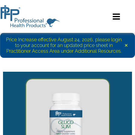
Price Increase effective August 24, 2026, please login
×
to your account for an updated price sheet in
Practitioner Access Area under Additional Resources.