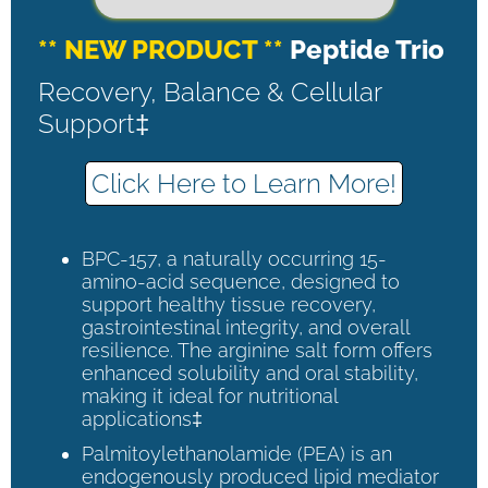
** NEW PRODUCT **
Peptide Trio
Recovery, Balance & Cellular
Support‡
Click Here to Learn More!
BPC-157, a naturally occurring 15-
amino-acid sequence, designed to
support healthy tissue recovery,
gastrointestinal integrity, and overall
resilience. The arginine salt form offers
enhanced solubility and oral stability,
making it ideal for nutritional
applications‡
Palmitoylethanolamide (PEA) is an
endogenously produced lipid mediator