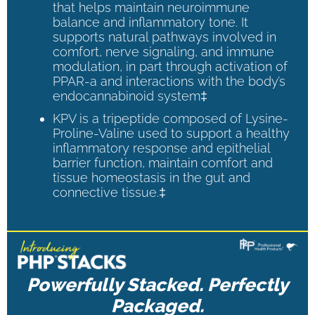
that helps maintain neuroimmune
balance and inflammatory tone. It
supports natural pathways involved in
comfort, nerve signaling, and immune
modulation, in part through activation of
PPAR-a and interactions with the body’s
endocannabinoid system‡
KPV is a tripeptide composed of Lysine-
Proline-Valine used to support a healthy
inflammatory response and epithelial
barrier function, maintain comfort and
tissue homeostasis in the gut and
connective tissue.‡
Powerfully Stacked. Perfectly
Packaged.