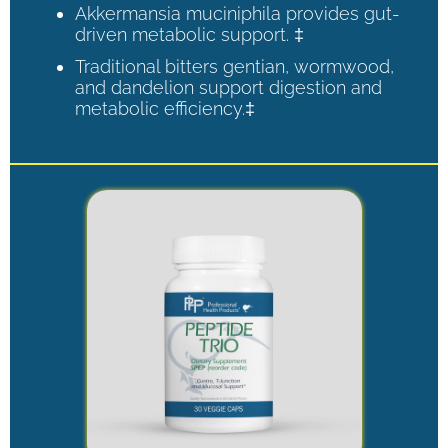
Akkermansia muciniphila provides gut-
driven metabolic support. ‡
Traditional bitters gentian, wormwood,
and dandelion support digestion and
metabolic efficiency.‡