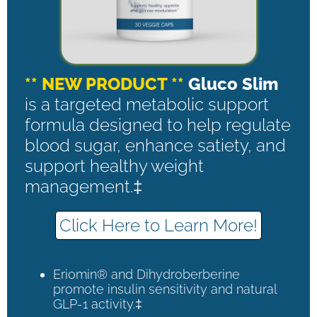
** NEW PRODUCT **
Gluco Slim
is a targeted metabolic support
formula designed to help regulate
blood sugar, enhance satiety, and
support healthy weight
management.‡
Click Here to Learn More!
Eriomin® and Dihydroberberine
promote insulin sensitivity and natural
GLP-1 activity.‡