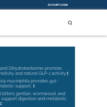
ACCOUNT LOGIN
 and Dihydroberberine promote
nsitivity and natural GLP-1 activity.‡
ia muciniphila provides gut-
tabolic support. ‡
al bitters gentian, wormwood, and
 support digestion and metabolic
.‡