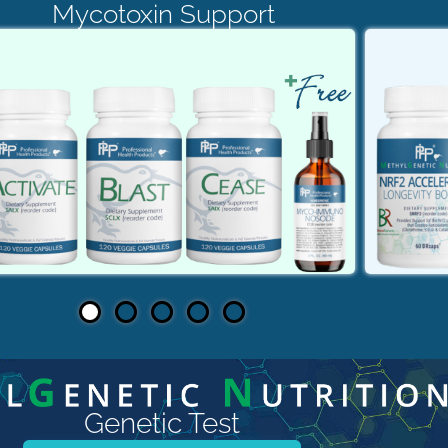
Mycotoxin Support
Genetic Test