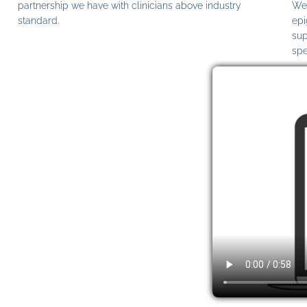
partnership we have with clinicians above industry
We 
standard.
epi
sup
spe