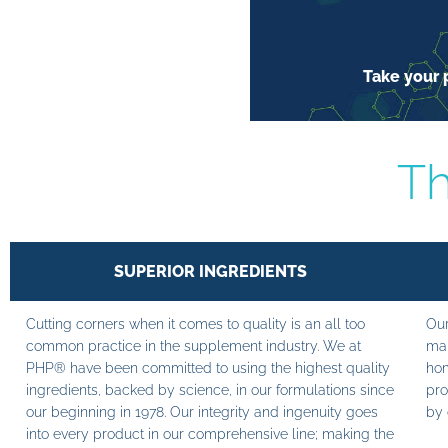
Take your p
Th
SUPERIOR INGREDIENTS
Cutting corners when it comes to quality is an all too
Our
common practice in the supplement industry. We at
man
PHP® have been committed to using the highest quality
hom
ingredients, backed by science, in our formulations since
pro
our beginning in 1978. Our integrity and ingenuity goes
by 
into every product in our comprehensive line; making the