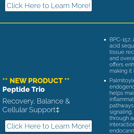
Click Here to Learn More!
BPC-157, 
acid sequ
tissue rec
and overal
offers enh
making it 
** NEW PRODUCT **
Palmitoyl
endogenou
Peptide Trio
helps ma
inflammato
Recovery, Balance &
pathways 
Cellular Support‡
signaling
through a
interactio
Click Here to Learn More!
endocann