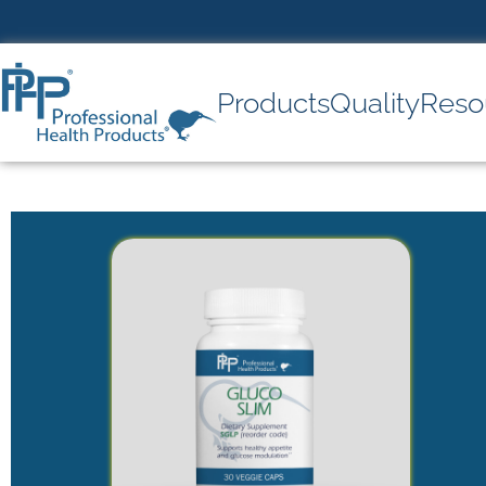
Products
Quality
Reso