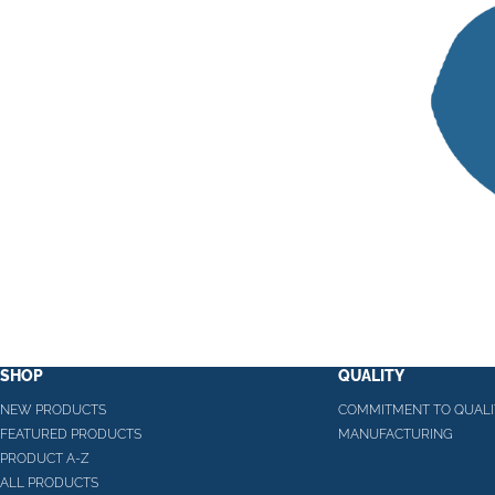
SHOP
QUALITY
NEW PRODUCTS
COMMITMENT TO QUALI
FEATURED PRODUCTS
MANUFACTURING
PRODUCT A-Z
ALL PRODUCTS