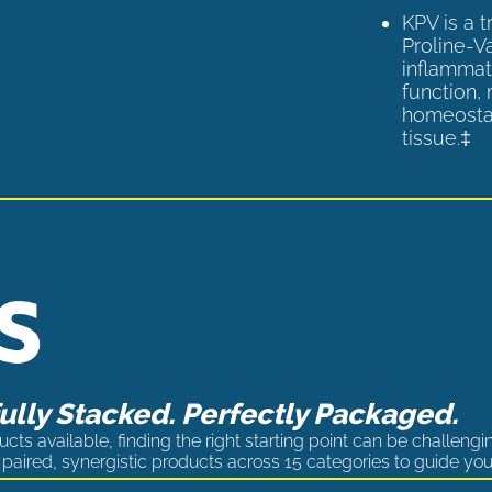
KPV is a 
Proline-V
inflammat
function,
homeostas
tissue.‡
lly Stacked. Perfectly Packaged.
cts available, finding the right starting point can be challengi
paired, synergistic products across 15 categories to guide you