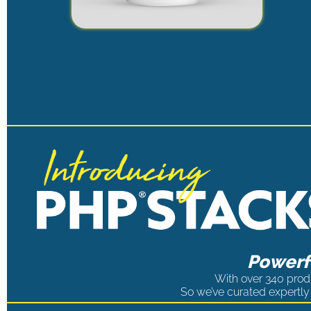
Powerfu
With over 340 produ
So we’ve curated expertly 