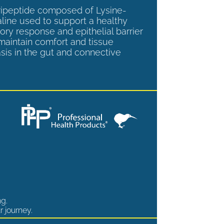
tripeptide composed of Lysine-
aline used to support a healthy
ory response and epithelial barrier
 maintain comfort and tissue
is in the gut and connective
ng.
r journey.