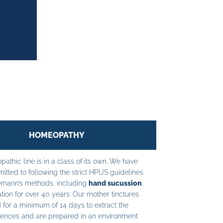
HOMEOPATHY
athic line is in a class of its own. We have
tted to following the strict HPUS guidelines
mann’s methods, including
hand sucussion
,
tion for over 40 years. Our mother tinctures
 for a minimum of 14 days to extract the
ences and are prepared in an environment