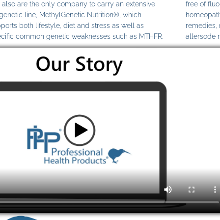
also are the only company to carry an extensive
free of fl
genetic line, MethylGenetic Nutrition®, which
homeopathi
ports both lifestyle, diet and stress as well as
remedies,
cific common genetic weaknesses such as MTHFR.
allersode 