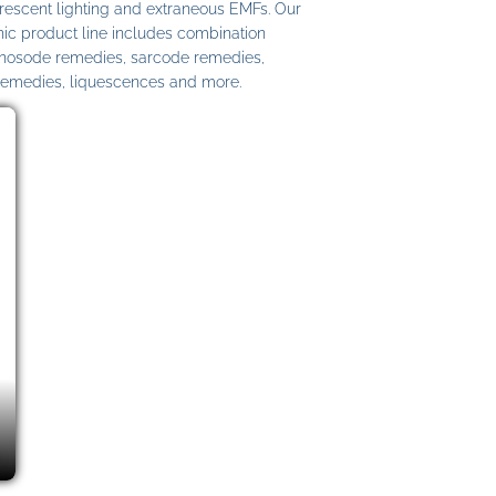
uorescent lighting and extraneous EMFs. Our
c product line includes combination
 nosode remedies, sarcode remedies,
remedies, liquescences and more.