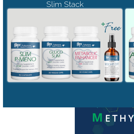
Slim Stack