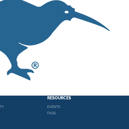
RESOURCES
TY
EVENTS
FAQS