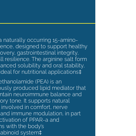
a naturally occurring 15-amino-
ence, designed to support healthy
overy, gastrointestinal integrity,
l resilience. The arginine salt form
anced solubility and oral stability,
ideal for nutritional applications‡
ethanolamide (PEA) is an
sly produced lipid mediator that
intain neuroimmune balance and
ry tone. It supports natural
involved in comfort, nerve
, and immune modulation, in part
ctivation of PPAR-a and
ns with the body’s
abinoid system‡