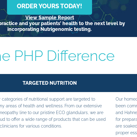
ORDER YOURS TODAY!
View Sample Report
ractice and your patients’ health to the next level by
incorporating Nutrigenomic testing.
e PHP Difference
TARGETED NUTRITION
 categories of nutritional support are targeted to
Our homeop
y areas of health and wellness. From our extensive
been commi
eopathy line to our pristine ECO glandulars, we are
and Hahne
ud to offer a wide range of products that can be used
for prepara
clinicians for various conditions.
are soaked
proper ess