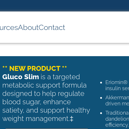
urces
About
Contact
** NEW PRODUCT **
Gluco Slim
is a targeted
Eriomin®
metabolic support formula
insulin se
designed to help regulate
Akkermans
blood sugar, enhance
driven me
satiety, and support healthy
Tradition
weight management.‡
dandelion
efficiency