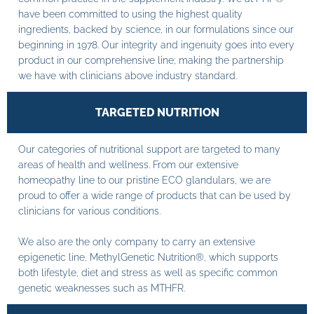
have been committed to using the highest quality
ingredients, backed by science, in our formulations since our
beginning in 1978. Our integrity and ingenuity goes into every
product in our comprehensive line; making the partnership
we have with clinicians above industry standard.
TARGETED NUTRITION
Our categories of nutritional support are targeted to many
areas of health and wellness. From our extensive
homeopathy line to our pristine ECO glandulars, we are
proud to offer a wide range of products that can be used by
clinicians for various conditions.
We also are the only company to carry an extensive
epigenetic line, MethylGenetic Nutrition®, which supports
both lifestyle, diet and stress as well as specific common
genetic weaknesses such as MTHFR.