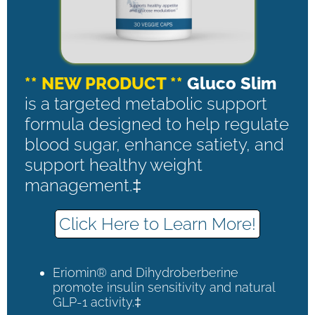
** NEW PRODUCT **
Gluco Slim
is a targeted metabolic support
formula designed to help regulate
blood sugar, enhance satiety, and
support healthy weight
management.‡
Click Here to Learn More!
Eriomin® and Dihydroberberine
promote insulin sensitivity and natural
GLP-1 activity.‡