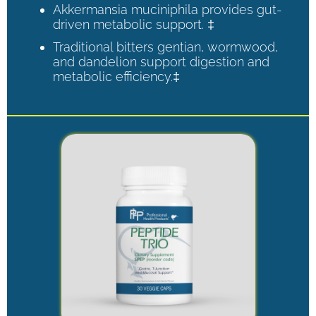
Akkermansia muciniphila provides gut-
driven metabolic support. ‡
Traditional bitters gentian, wormwood,
and dandelion support digestion and
metabolic efficiency.‡