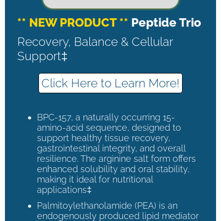
** NEW PRODUCT **
Peptide Trio
Recovery, Balance & Cellular
Support‡
Click Here to Learn More!
BPC-157, a naturally occurring 15-
amino-acid sequence, designed to
support healthy tissue recovery,
gastrointestinal integrity, and overall
resilience. The arginine salt form offers
enhanced solubility and oral stability,
making it ideal for nutritional
applications‡
Palmitoylethanolamide (PEA) is an
endogenously produced lipid mediator