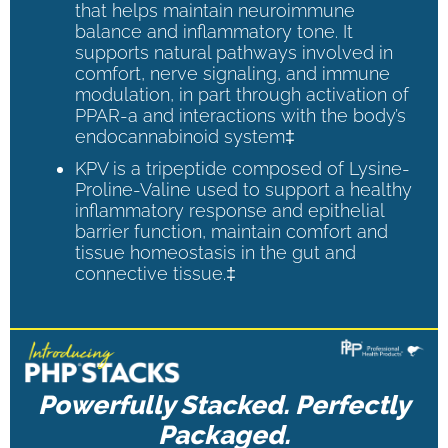
that helps maintain neuroimmune
balance and inflammatory tone. It
supports natural pathways involved in
comfort, nerve signaling, and immune
modulation, in part through activation of
PPAR-a and interactions with the body’s
endocannabinoid system‡
KPV is a tripeptide composed of Lysine-
Proline-Valine used to support a healthy
inflammatory response and epithelial
barrier function, maintain comfort and
tissue homeostasis in the gut and
connective tissue.‡
Powerfully Stacked. Perfectly
Packaged.