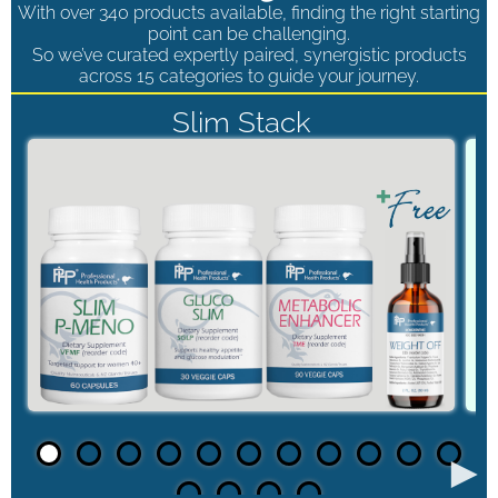
With over 340 products available, finding the right starting
point can be challenging.
So we’ve curated expertly paired, synergistic products
across 15 categories to guide your journey.
Slim Stack
►