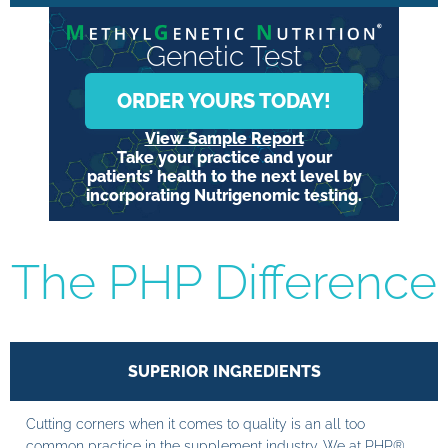
Genetic Test
ORDER YOURS TODAY!
View Sample Report
Take your practice and your
patients’ health to the next level by
incorporating Nutrigenomic testing.
The PHP Difference
SUPERIOR INGREDIENTS
Cutting corners when it comes to quality is an all too
common practice in the supplement industry. We at PHP®