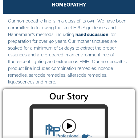
HOMEOPATHY
Our homeopathic line is in a class of its own. We have been
committed to following the strict HPUS guidelines and
Hahnemann’s methods, including
hand sucussion
, for
preparation for over 40 years. Our mother tinctures are
soaked for a minimum of 14 days to extract the proper
essences and are prepared in an environment free of
fluorescent lighting and extraneous EMFs. Our homeopathic
product line includes combination remedies, nosode
remedies, sarcode remedies, allersode remedies,
liquescences and more.