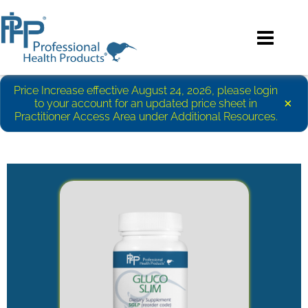
Price Increase effective August 24, 2026, please login
×
to your account for an updated price sheet in
Practitioner Access Area under Additional Resources.