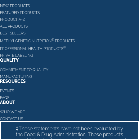
NEW PRODUCTS
FEATURED PRODUCTS
PRODUCT A-Z
ALL PRODUCTS
BEST SELLERS
®
METHYLGENETIC NUTRITION
PRODUCTS
®
PROFESSIONAL HEALTH PRODUCTS
PRIVATE LABELING
QUALITY
COMMITMENT TO QUALITY
MANUFACTURING
RESOURCES
EVENTS
FAQS
ABOUT
WHO WE ARE
CONTACT US
‡These statements have not been evaluated by
the Food & Drug Administration. These products