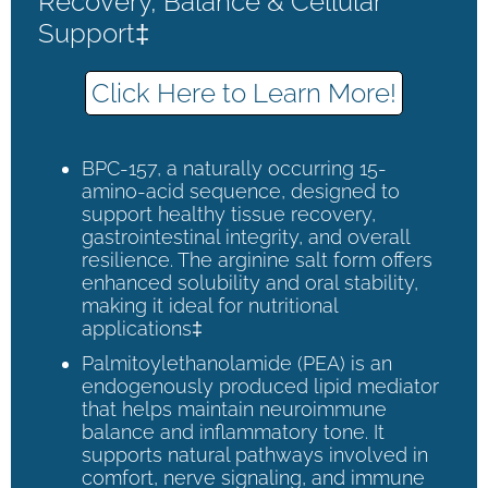
Recovery, Balance & Cellular
Support‡
Click Here to Learn More!
BPC-157, a naturally occurring 15-
amino-acid sequence, designed to
support healthy tissue recovery,
gastrointestinal integrity, and overall
resilience. The arginine salt form offers
enhanced solubility and oral stability,
making it ideal for nutritional
applications‡
Palmitoylethanolamide (PEA) is an
endogenously produced lipid mediator
that helps maintain neuroimmune
balance and inflammatory tone. It
supports natural pathways involved in
comfort, nerve signaling, and immune