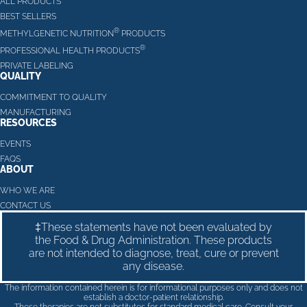
ALL PRODUCTS
BEST SELLERS
®
METHYLGENETIC NUTRITION
PRODUCTS
®
PROFESSIONAL HEALTH PRODUCTS
PRIVATE LABELING
QUALITY
COMMITMENT TO QUALITY
MANUFACTURING
RESOURCES
EVENTS
FAQS
ABOUT
WHO WE ARE
CONTACT US
‡These statements have not been evaluated by
the Food & Drug Administration. These products
are not intended to diagnose, treat, cure or prevent
any disease.
The information contained herein is for informational purposes only and does not
establish a doctor-patient relationship.
These therapies are not substitutes for standard medical care. Consult your