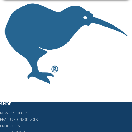
SHOP
NEW PRODUCTS
FEATURED PRODUCTS
PRODUCT A-Z