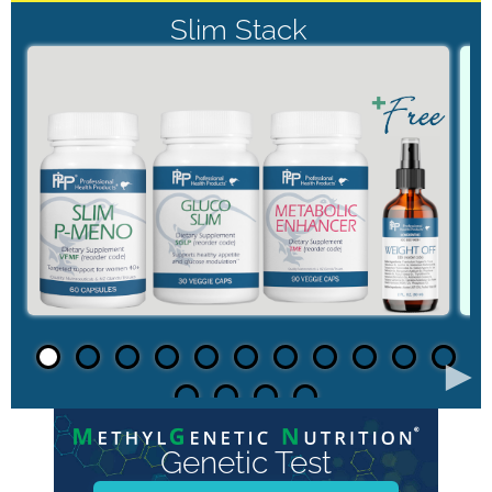
Slim Stack
►
Genetic Test