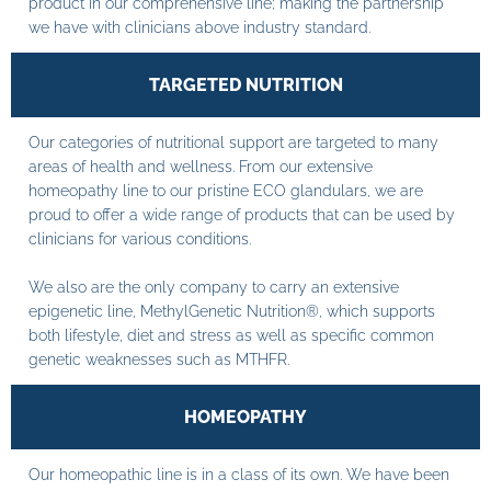
product in our comprehensive line; making the partnership
we have with clinicians above industry standard.
TARGETED NUTRITION
Our categories of nutritional support are targeted to many
areas of health and wellness. From our extensive
homeopathy line to our pristine ECO glandulars, we are
proud to offer a wide range of products that can be used by
clinicians for various conditions.
We also are the only company to carry an extensive
epigenetic line, MethylGenetic Nutrition®, which supports
both lifestyle, diet and stress as well as specific common
genetic weaknesses such as MTHFR.
HOMEOPATHY
Our homeopathic line is in a class of its own. We have been