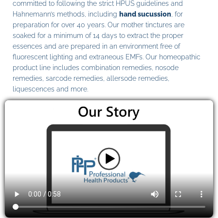
committed to following the strict HPUS guidelines and
Hahnemann’s methods, including
hand sucussion
, for
preparation for over 40 years. Our mother tinctures are
soaked for a minimum of 14 days to extract the proper
essences and are prepared in an environment free of
fluorescent lighting and extraneous EMFs. Our homeopathic
product line includes combination remedies, nosode
remedies, sarcode remedies, allersode remedies,
liquescences and more.