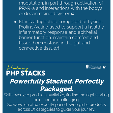
modulation, in part through activation of
PPAR-a and interactions with the body’s
endocannabinoid system‡
KPV is a tripeptide composed of Lysine-
Proline-Valine used to support a healthy
inflammatory response and epithelial
barrier function, maintain comfort and
tissue homeostasis in the gut and
connective tissue.‡
Powerfully Stacked. Perfectly
Packaged.
With over 340 products available, finding the right starting
point can be challenging.
So we’ve curated expertly paired, synergistic products
across 15 categories to guide your journey.