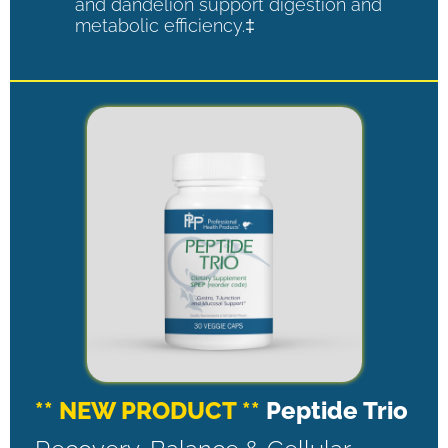
and dandelion support digestion and
metabolic efficiency.‡
** NEW PRODUCT **
Peptide Trio