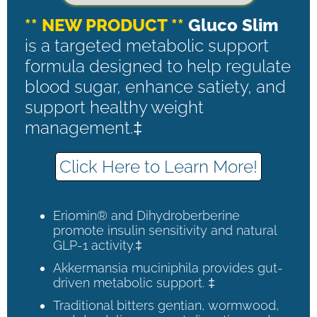
** NEW PRODUCT **
Gluco Slim
is a targeted metabolic support
formula designed to help regulate
blood sugar, enhance satiety, and
support healthy weight
management.‡
Click Here to Learn More!
Eriomin® and Dihydroberberine
promote insulin sensitivity and natural
GLP-1 activity.‡
Akkermansia muciniphila provides gut-
driven metabolic support. ‡
Traditional bitters gentian, wormwood,