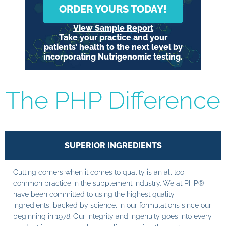
ORDER YOURS TODAY!
View Sample Report
Take your practice and your
patients’ health to the next level by
incorporating Nutrigenomic testing.
The PHP Difference
SUPERIOR INGREDIENTS
Cutting corners when it comes to quality is an all too
common practice in the supplement industry. We at PHP®
have been committed to using the highest quality
ingredients, backed by science, in our formulations since our
beginning in 1978. Our integrity and ingenuity goes into every