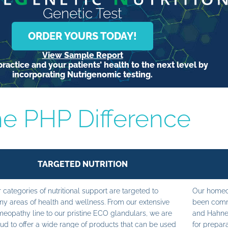
Genetic Test
ORDER YOURS TODAY!
View Sample Report
ractice and your patients’ health to the next level by
incorporating Nutrigenomic testing.
e PHP Difference
TARGETED NUTRITION
 categories of nutritional support are targeted to
Our homeop
y areas of health and wellness. From our extensive
been commi
eopathy line to our pristine ECO glandulars, we are
and Hahne
ud to offer a wide range of products that can be used
for prepara