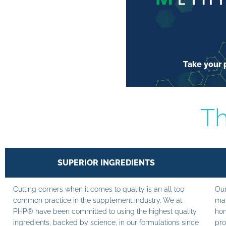
Take your p
Th
SUPERIOR INGREDIENTS
Cutting corners when it comes to quality is an all too
Our
common practice in the supplement industry. We at
man
PHP® have been committed to using the highest quality
hom
ingredients, backed by science, in our formulations since
pro