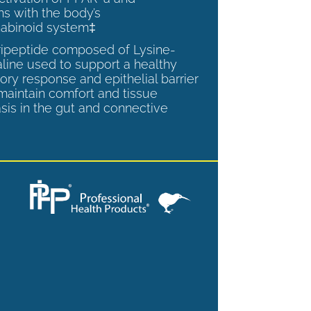
ns with the body’s
abinoid system‡
tripeptide composed of Lysine-
aline used to support a healthy
ory response and epithelial barrier
 maintain comfort and tissue
is in the gut and connective