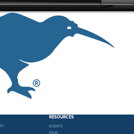
RESOURCES
TY
EVENTS
FAQS