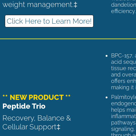
weight management.‡
dandelion
efficiency
Click Here to Learn More!
BPC-157, 
acid sequ
tissue rec
and overal
offers enh
making it 
** NEW PRODUCT **
Palmitoyl
endogenou
Peptide Trio
helps ma
inflammato
Recovery, Balance &
pathways 
Cellular Support‡
signaling
through a