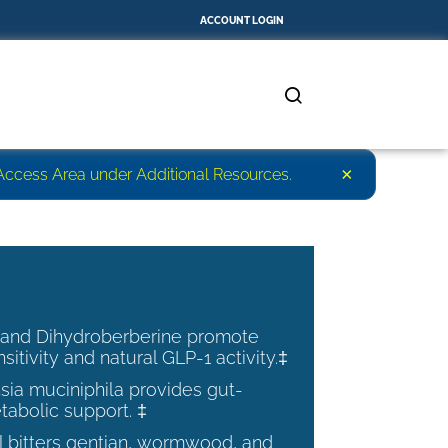
ACCOUNT LOGIN
×
r Access Area under Additional Resources.
 and Dihydroberberine promote
nsitivity and natural GLP-1 activity.‡
ia muciniphila provides gut-
tabolic support. ‡
al bitters gentian, wormwood, and