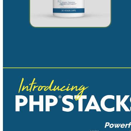
Powerfu