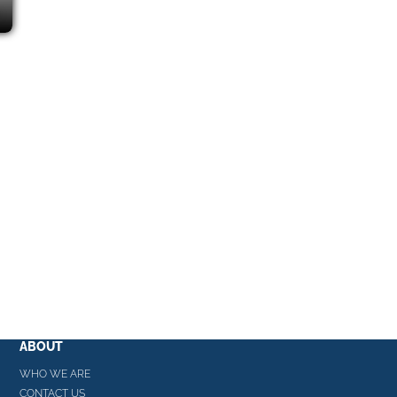
ABOUT
WHO WE ARE
CONTACT US