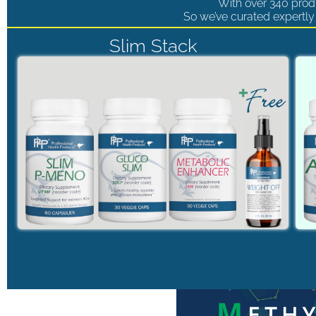
With over 340 produ
So we’ve curated expertly 
Slim Stack