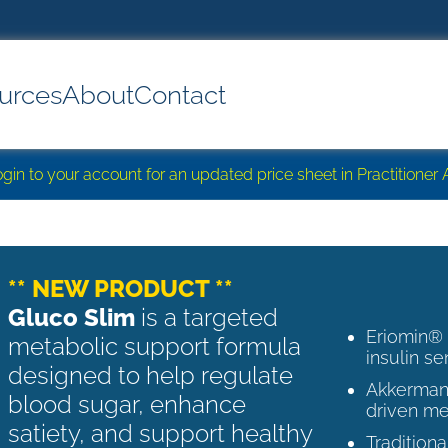
urces
About
Contact
login to your account for an updated price sheet in Practitione
** NEW PRODUCT **
Gluco Slim
is a targeted
Eriomin®
metabolic support formula
insulin se
designed to help regulate
Akkermans
blood sugar, enhance
driven me
satiety, and support healthy
Tradition