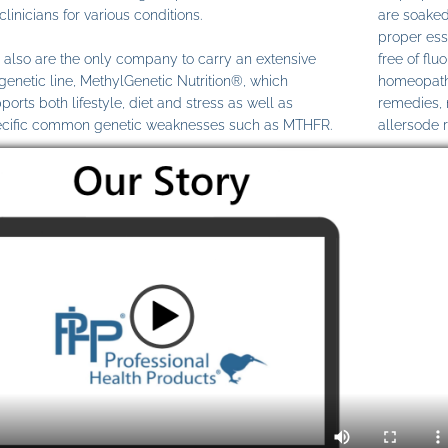
clinicians for various conditions.
are soaked
proper ess
also are the only company to carry an extensive
free of fl
genetic line, MethylGenetic Nutrition®, which
homeopathi
ports both lifestyle, diet and stress as well as
remedies,
cific common genetic weaknesses such as MTHFR.
allersode 