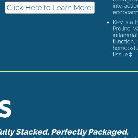
interactio
Click Here to Learn More!
endocann
KPV is a 
Proline-V
inflammat
function,
homeostas
tissue.‡
lly Stacked. Perfectly Packaged.