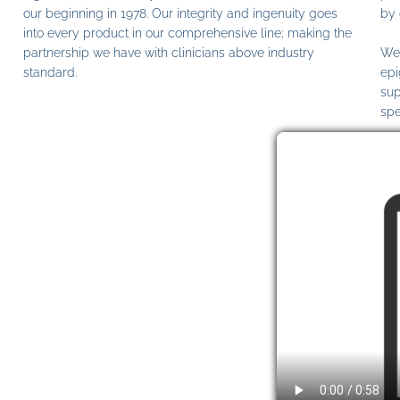
our beginning in 1978. Our integrity and ingenuity goes
by 
into every product in our comprehensive line; making the
partnership we have with clinicians above industry
We 
standard.
epi
sup
spe