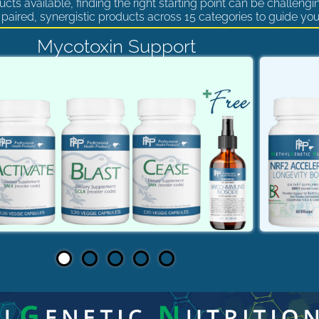
cts available, finding the right starting point can be challengi
paired, synergistic products across 15 categories to guide you
Mycotoxin Support