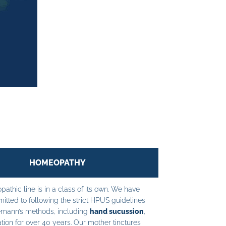
HOMEOPATHY
athic line is in a class of its own. We have
tted to following the strict HPUS guidelines
mann’s methods, including
hand sucussion
,
tion for over 40 years. Our mother tinctures