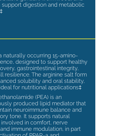
 support digestion and metabolic
.‡
a naturally occurring 15-amino-
ence, designed to support healthy
overy, gastrointestinal integrity,
l resilience. The arginine salt form
anced solubility and oral stability,
ideal for nutritional applications‡
ethanolamide (PEA) is an
sly produced lipid mediator that
intain neuroimmune balance and
ry tone. It supports natural
involved in comfort, nerve
, and immune modulation, in part
ctivation of PPAR-a and