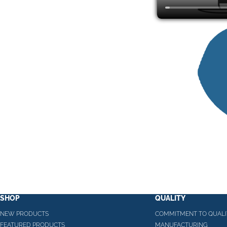
SHOP
QUALITY
NEW PRODUCTS
COMMITMENT TO QUALI
FEATURED PRODUCTS
MANUFACTURING