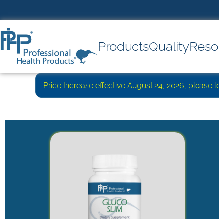
Products
Quality
Reso
Price Increase effective August 24, 2026, please 