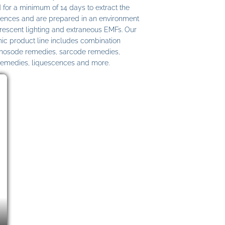
 for a minimum of 14 days to extract the
ences and are prepared in an environment
uorescent lighting and extraneous EMFs. Our
c product line includes combination
 nosode remedies, sarcode remedies,
remedies, liquescences and more.