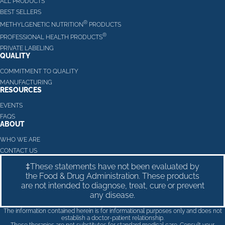
ALL PRODUCTS
BEST SELLERS
®
METHYLGENETIC NUTRITION
PRODUCTS
®
PROFESSIONAL HEALTH PRODUCTS
PRIVATE LABELING
QUALITY
COMMITMENT TO QUALITY
MANUFACTURING
RESOURCES
EVENTS
FAQS
ABOUT
WHO WE ARE
CONTACT US
‡These statements have not been evaluated by
the Food & Drug Administration. These products
are not intended to diagnose, treat, cure or prevent
any disease.
The information contained herein is for informational purposes only and does not
establish a doctor-patient relationship.
These therapies are not substitutes for standard medical care. Consult your