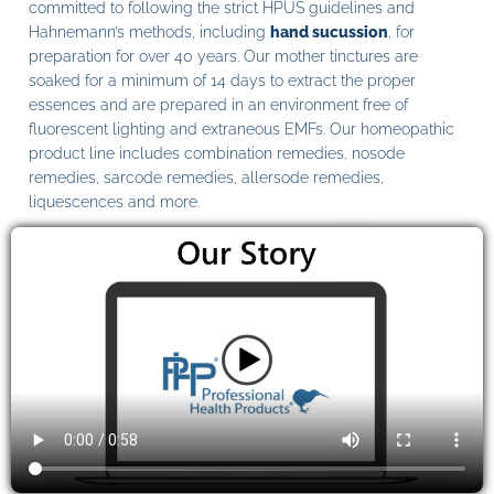
committed to following the strict HPUS guidelines and
Hahnemann’s methods, including
hand sucussion
, for
preparation for over 40 years. Our mother tinctures are
soaked for a minimum of 14 days to extract the proper
essences and are prepared in an environment free of
fluorescent lighting and extraneous EMFs. Our homeopathic
product line includes combination remedies, nosode
remedies, sarcode remedies, allersode remedies,
liquescences and more.