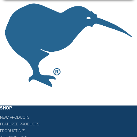
SHOP
NEW PRODUCTS
FEATURED PRODUCTS
PRODUCT A-Z