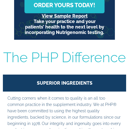
ORDER YOURS TODAY!
View Sample Report
Take your practice and your
patients’ health to the next level by
incorporating Nutrigenomic testing.
The PHP Difference
SUPERIOR INGREDIENTS
Cutting corners when it comes to quality is an all too
common practice in the supplement industry. We at PHP®
have been committed to using the highest quality
ingredients, backed by science, in our formulations since our
beginning in 1978. Our integrity and ingenuity goes into every