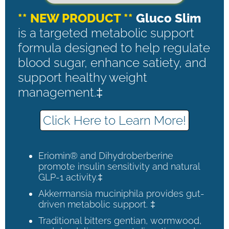
** NEW PRODUCT **
Gluco Slim
is a targeted metabolic support
formula designed to help regulate
blood sugar, enhance satiety, and
support healthy weight
management.‡
Click Here to Learn More!
Eriomin® and Dihydroberberine
promote insulin sensitivity and natural
GLP-1 activity.‡
Akkermansia muciniphila provides gut-
driven metabolic support. ‡
Traditional bitters gentian, wormwood,