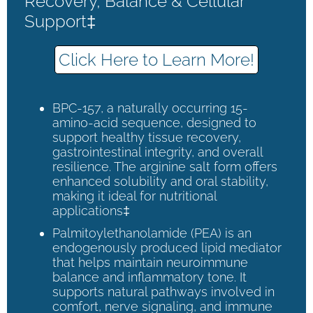
Recovery, Balance & Cellular
Support‡
Click Here to Learn More!
BPC-157, a naturally occurring 15-
amino-acid sequence, designed to
support healthy tissue recovery,
gastrointestinal integrity, and overall
resilience. The arginine salt form offers
enhanced solubility and oral stability,
making it ideal for nutritional
applications‡
Palmitoylethanolamide (PEA) is an
endogenously produced lipid mediator
that helps maintain neuroimmune
balance and inflammatory tone. It
supports natural pathways involved in
comfort, nerve signaling, and immune