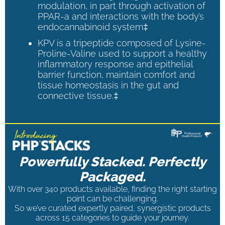
modulation, in part through activation of
PPAR-a and interactions with the body’s
endocannabinoid system‡
KPV is a tripeptide composed of Lysine-
Proline-Valine used to support a healthy
inflammatory response and epithelial
barrier function, maintain comfort and
tissue homeostasis in the gut and
connective tissue.‡
Powerfully Stacked. Perfectly
Packaged.
With over 340 products available, finding the right starting
point can be challenging.
So we’ve curated expertly paired, synergistic products
across 15 categories to guide your journey.