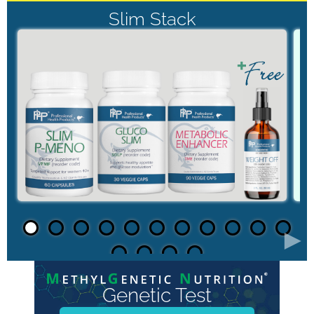
Slim Stack
►
Genetic Test