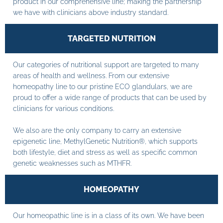
product in our comprehensive line; making the partnership
we have with clinicians above industry standard.
TARGETED NUTRITION
Our categories of nutritional support are targeted to many
areas of health and wellness. From our extensive
homeopathy line to our pristine ECO glandulars, we are
proud to offer a wide range of products that can be used by
clinicians for various conditions.
We also are the only company to carry an extensive
epigenetic line, MethylGenetic Nutrition®, which supports
both lifestyle, diet and stress as well as specific common
genetic weaknesses such as MTHFR.
HOMEOPATHY
Our homeopathic line is in a class of its own. We have been