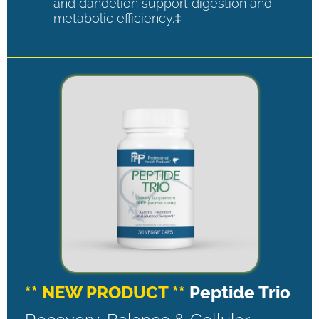
and dandelion support digestion and
metabolic efficiency.‡
** NEW PRODUCT **
Peptide Trio