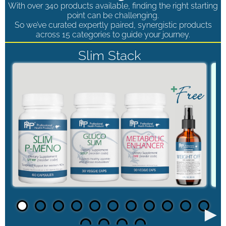
With over 340 products available, finding the right starting
point can be challenging.
So we’ve curated expertly paired, synergistic products
across 15 categories to guide your journey.
Slim Stack
►