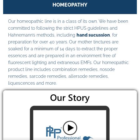
HOMEOPATHY
Our homeopathic line is in a class of its own. We have been
committed to following the strict HPUS guidelines and
Hahnemann’s methods, including
hand sucussion
, for
preparation for over 40 years. Our mother tinctures are
soaked for a minimum of 14 days to extract the proper
essences and are prepared in an environment free of
fluorescent lighting and extraneous EMFs. Our homeopathic
product line includes combination remedies, nosode
remedies, sarcode remedies, allersode remedies,
liquescences and more.