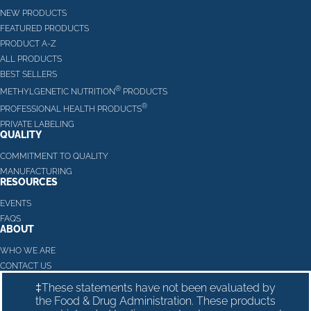
NEW PRODUCTS
FEATURED PRODUCTS
PRODUCT A-Z
ALL PRODUCTS
BEST SELLERS
®
METHYLGENETIC NUTRITION
PRODUCTS
®
PROFESSIONAL HEALTH PRODUCTS
PRIVATE LABELING
QUALITY
COMMITMENT TO QUALITY
MANUFACTURING
RESOURCES
EVENTS
FAQS
ABOUT
WHO WE ARE
CONTACT US
‡These statements have not been evaluated by
the Food & Drug Administration. These products