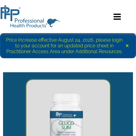
Price Increase effective August 24, 2026, please login
×
to your account for an updated price sheet in
Practitioner Access Area under Additional Resources.