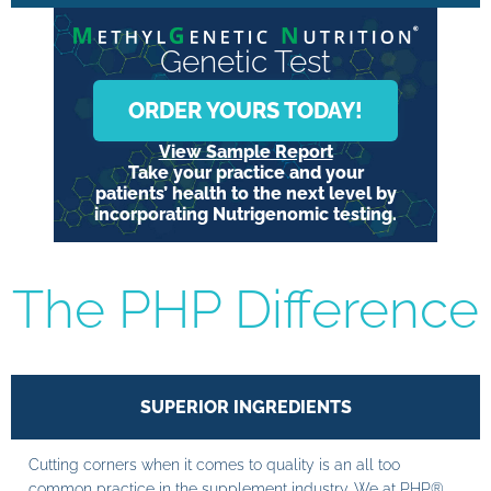
Genetic Test
ORDER YOURS TODAY!
View Sample Report
Take your practice and your
patients’ health to the next level by
incorporating Nutrigenomic testing.
The PHP Difference
SUPERIOR INGREDIENTS
Cutting corners when it comes to quality is an all too
common practice in the supplement industry. We at PHP®