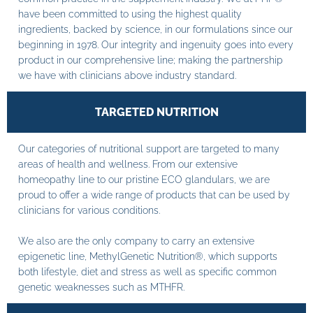
have been committed to using the highest quality
ingredients, backed by science, in our formulations since our
beginning in 1978. Our integrity and ingenuity goes into every
product in our comprehensive line; making the partnership
we have with clinicians above industry standard.
TARGETED NUTRITION
Our categories of nutritional support are targeted to many
areas of health and wellness. From our extensive
homeopathy line to our pristine ECO glandulars, we are
proud to offer a wide range of products that can be used by
clinicians for various conditions.
We also are the only company to carry an extensive
epigenetic line, MethylGenetic Nutrition®, which supports
both lifestyle, diet and stress as well as specific common
genetic weaknesses such as MTHFR.