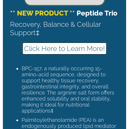
** NEW PRODUCT **
Peptide Trio
Recovery, Balance & Cellular
Support‡
Click Here to Learn More!
BPC-157, a naturally occurring 15-
amino-acid sequence, designed to
support healthy tissue recovery,
gastrointestinal integrity, and overall
resilience. The arginine salt form offers
enhanced solubility and oral stability,
making it ideal for nutritional
applications‡
Palmitoylethanolamide (PEA) is an
endogenously produced lipid mediator