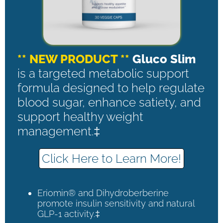
** NEW PRODUCT **
Gluco Slim
is a targeted metabolic support
formula designed to help regulate
blood sugar, enhance satiety, and
support healthy weight
management.‡
Click Here to Learn More!
Eriomin® and Dihydroberberine
promote insulin sensitivity and natural
GLP-1 activity.‡