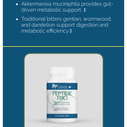
Akkermansia muciniphila provides gut-
driven metabolic support. ‡
Traditional bitters gentian, wormwood,
and dandelion support digestion and
metabolic efficiency.‡