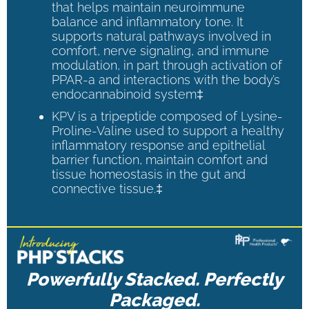
that helps maintain neuroimmune
balance and inflammatory tone. It
supports natural pathways involved in
comfort, nerve signaling, and immune
modulation, in part through activation of
PPAR-a and interactions with the body’s
endocannabinoid system‡
KPV is a tripeptide composed of Lysine-
Proline-Valine used to support a healthy
inflammatory response and epithelial
barrier function, maintain comfort and
tissue homeostasis in the gut and
connective tissue.‡
Powerfully Stacked. Perfectly
Packaged.