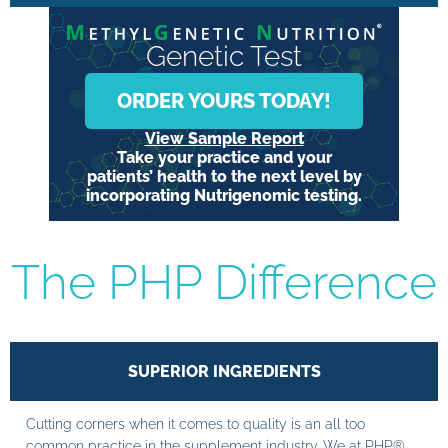
Genetic Test
ORDER YOURS TODAY!
View Sample Report
Take your practice and your
patients’ health to the next level by
incorporating Nutrigenomic testing.
The PHP Difference
SUPERIOR INGREDIENTS
Cutting corners when it comes to quality is an all too
common practice in the supplement industry. We at PHP®