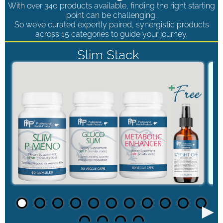
With over 340 products available, finding the right starting
point can be challenging.
So we’ve curated expertly paired, synergistic products
across 15 categories to guide your journey.
Slim Stack
►