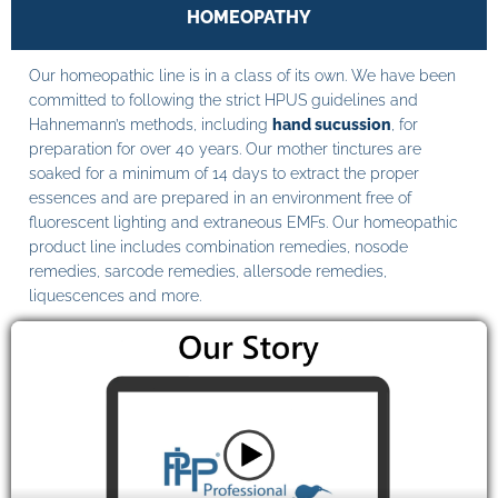
HOMEOPATHY
Our homeopathic line is in a class of its own. We have been
committed to following the strict HPUS guidelines and
Hahnemann’s methods, including
hand sucussion
, for
preparation for over 40 years. Our mother tinctures are
soaked for a minimum of 14 days to extract the proper
essences and are prepared in an environment free of
fluorescent lighting and extraneous EMFs. Our homeopathic
product line includes combination remedies, nosode
remedies, sarcode remedies, allersode remedies,
liquescences and more.