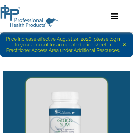
Price Increase effective August 24, 2026, please login
×
to your account for an updated price sheet in
Practitioner Access Area under Additional Resources.