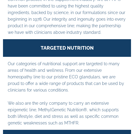
have been committed to using the highest quality
ingredients, backed by science, in our formulations since our
beginning in 1978. Our integrity and ingenuity goes into every
product in our comprehensive line; making the partnership
we have with clinicians above industry standard.
TARGETED NUTRITION
Our categories of nutritional support are targeted to many
areas of health and wellness. From our extensive
homeopathy line to our pristine ECO glandulars, we are
proud to offer a wide range of products that can be used by
clinicians for various conditions.
We also are the only company to carry an extensive
epigenetic line, MethylGenetic Nutrition®, which supports
both lifestyle, diet and stress as well as specific common
genetic weaknesses such as MTHFR.