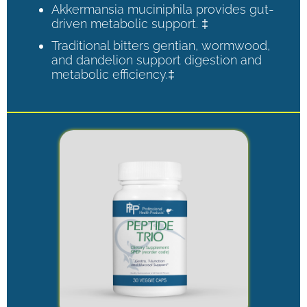
Akkermansia muciniphila provides gut-
driven metabolic support. ‡
Traditional bitters gentian, wormwood,
and dandelion support digestion and
metabolic efficiency.‡