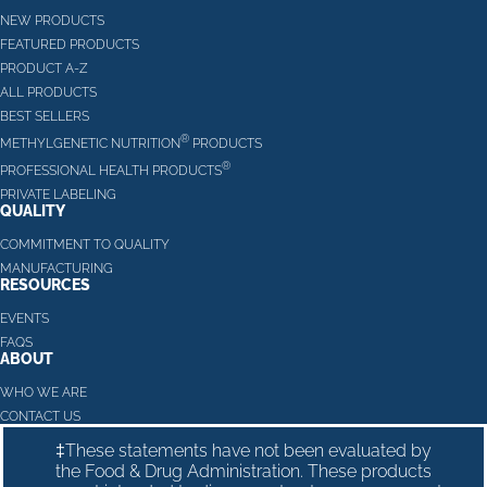
NEW PRODUCTS
FEATURED PRODUCTS
PRODUCT A-Z
ALL PRODUCTS
BEST SELLERS
®
METHYLGENETIC NUTRITION
PRODUCTS
®
PROFESSIONAL HEALTH PRODUCTS
PRIVATE LABELING
QUALITY
COMMITMENT TO QUALITY
MANUFACTURING
RESOURCES
EVENTS
FAQS
ABOUT
WHO WE ARE
CONTACT US
‡These statements have not been evaluated by
the Food & Drug Administration. These products