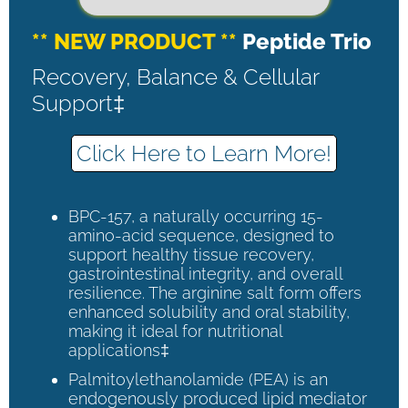
** NEW PRODUCT **
Peptide Trio
Recovery, Balance & Cellular
Support‡
Click Here to Learn More!
BPC-157, a naturally occurring 15-
amino-acid sequence, designed to
support healthy tissue recovery,
gastrointestinal integrity, and overall
resilience. The arginine salt form offers
enhanced solubility and oral stability,
making it ideal for nutritional
applications‡
Palmitoylethanolamide (PEA) is an
endogenously produced lipid mediator