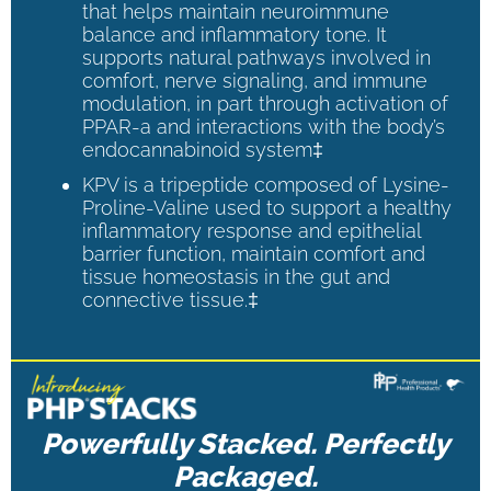
that helps maintain neuroimmune
balance and inflammatory tone. It
supports natural pathways involved in
comfort, nerve signaling, and immune
modulation, in part through activation of
PPAR-a and interactions with the body’s
endocannabinoid system‡
KPV is a tripeptide composed of Lysine-
Proline-Valine used to support a healthy
inflammatory response and epithelial
barrier function, maintain comfort and
tissue homeostasis in the gut and
connective tissue.‡
Powerfully Stacked. Perfectly
Packaged.