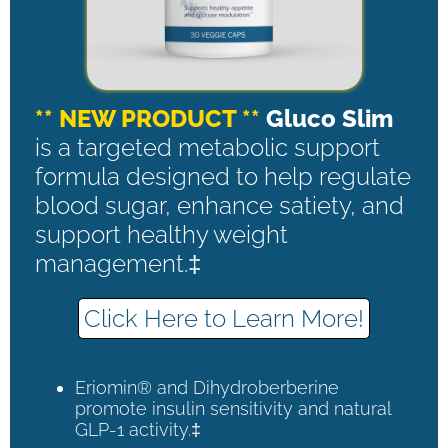
** NEW PRODUCT **
Gluco Slim
is a targeted metabolic support
formula designed to help regulate
blood sugar, enhance satiety, and
support healthy weight
management.‡
Click Here to Learn More!
Eriomin® and Dihydroberberine
promote insulin sensitivity and natural
GLP-1 activity.‡