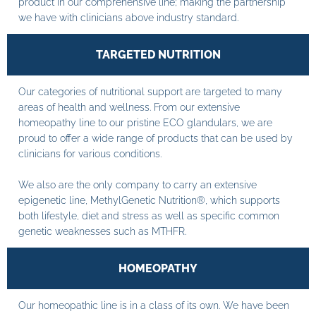
product in our comprehensive line; making the partnership
we have with clinicians above industry standard.
TARGETED NUTRITION
Our categories of nutritional support are targeted to many
areas of health and wellness. From our extensive
homeopathy line to our pristine ECO glandulars, we are
proud to offer a wide range of products that can be used by
clinicians for various conditions.
We also are the only company to carry an extensive
epigenetic line, MethylGenetic Nutrition®, which supports
both lifestyle, diet and stress as well as specific common
genetic weaknesses such as MTHFR.
HOMEOPATHY
Our homeopathic line is in a class of its own. We have been