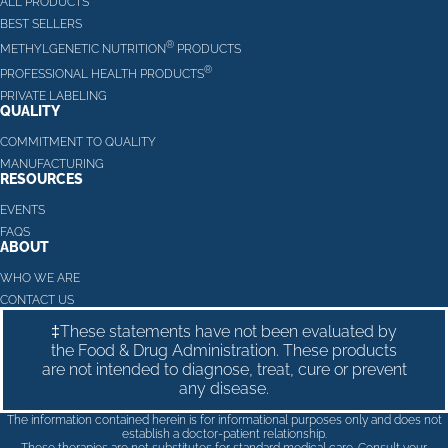
ALL PRODUCTS
BEST SELLERS
®
METHYLGENETIC NUTRITION
PRODUCTS
®
PROFESSIONAL HEALTH PRODUCTS
PRIVATE LABELING
QUALITY
COMMITMENT TO QUALITY
MANUFACTURING
RESOURCES
EVENTS
FAQS
ABOUT
WHO WE ARE
CONTACT US
‡These statements have not been evaluated by
the Food & Drug Administration. These products
are not intended to diagnose, treat, cure or prevent
any disease.
The information contained herein is for informational purposes only and does not
establish a doctor-patient relationship.
These therapies are not substitutes for standard medical care. Consult your