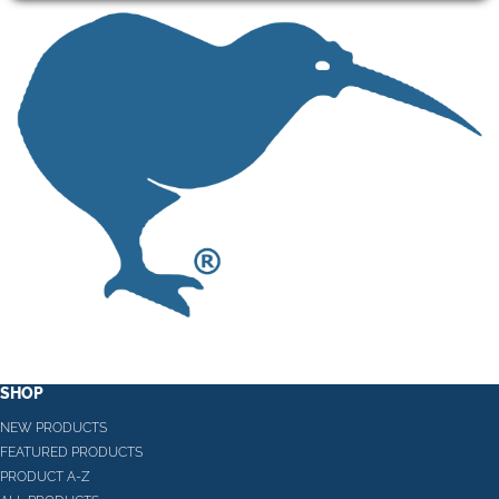
SHOP
NEW PRODUCTS
FEATURED PRODUCTS
PRODUCT A-Z