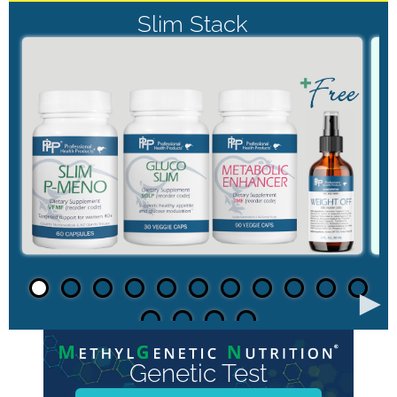
Slim Stack
►
Genetic Test