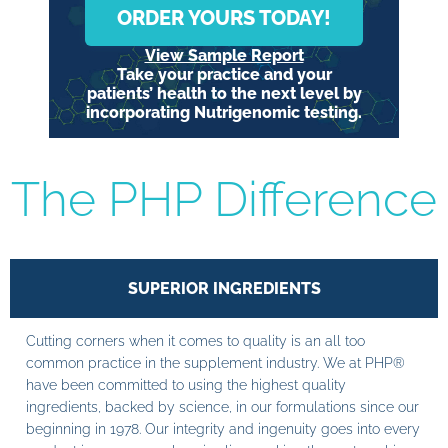
ORDER YOURS TODAY!
View Sample Report
Take your practice and your
patients’ health to the next level by
incorporating Nutrigenomic testing.
The PHP Difference
SUPERIOR INGREDIENTS
Cutting corners when it comes to quality is an all too
common practice in the supplement industry. We at PHP®
have been committed to using the highest quality
ingredients, backed by science, in our formulations since our
beginning in 1978. Our integrity and ingenuity goes into every