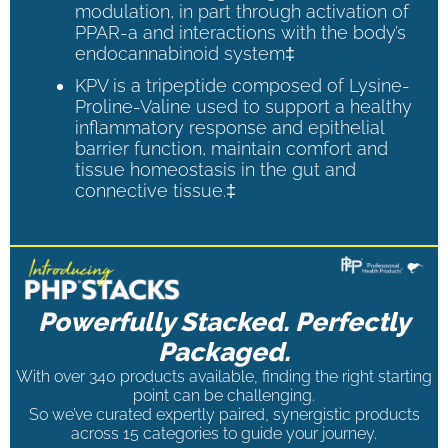
modulation, in part through activation of
PPAR-a and interactions with the body’s
endocannabinoid system‡
KPV is a tripeptide composed of Lysine-
Proline-Valine used to support a healthy
inflammatory response and epithelial
barrier function, maintain comfort and
tissue homeostasis in the gut and
connective tissue.‡
Powerfully Stacked. Perfectly
Packaged.
With over 340 products available, finding the right starting
point can be challenging.
So we’ve curated expertly paired, synergistic products
across 15 categories to guide your journey.