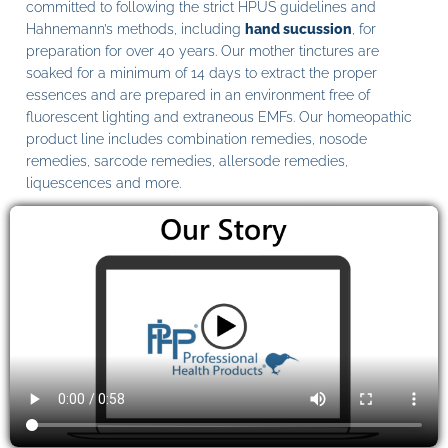
committed to following the strict HPUS guidelines and
Hahnemann’s methods, including
hand sucussion
, for
preparation for over 40 years. Our mother tinctures are
soaked for a minimum of 14 days to extract the proper
essences and are prepared in an environment free of
fluorescent lighting and extraneous EMFs. Our homeopathic
product line includes combination remedies, nosode
remedies, sarcode remedies, allersode remedies,
liquescences and more.