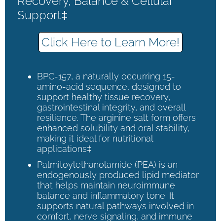
Recovery, Balance & Cellular
Support‡
Click Here to Learn More!
BPC-157, a naturally occurring 15-
amino-acid sequence, designed to
support healthy tissue recovery,
gastrointestinal integrity, and overall
resilience. The arginine salt form offers
enhanced solubility and oral stability,
making it ideal for nutritional
applications‡
Palmitoylethanolamide (PEA) is an
endogenously produced lipid mediator
that helps maintain neuroimmune
balance and inflammatory tone. It
supports natural pathways involved in
comfort, nerve signaling, and immune