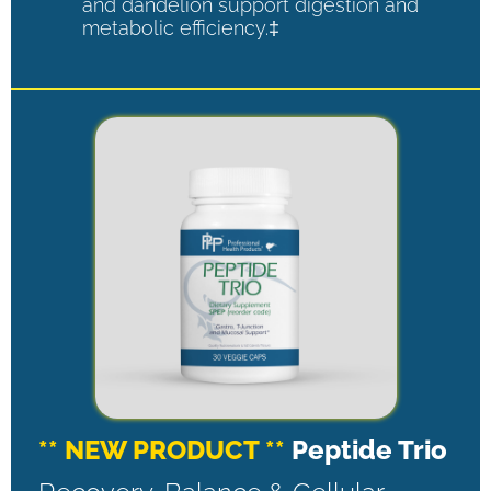
and dandelion support digestion and
metabolic efficiency.‡
** NEW PRODUCT **
Peptide Trio