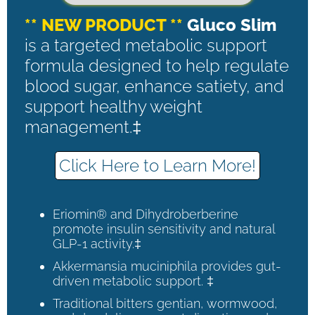
** NEW PRODUCT **
Gluco Slim
is a targeted metabolic support
formula designed to help regulate
blood sugar, enhance satiety, and
support healthy weight
management.‡
Click Here to Learn More!
Eriomin® and Dihydroberberine
promote insulin sensitivity and natural
GLP-1 activity.‡
Akkermansia muciniphila provides gut-
driven metabolic support. ‡
Traditional bitters gentian, wormwood,