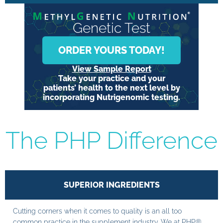
Genetic Test
ORDER YOURS TODAY!
View Sample Report
Take your practice and your
patients’ health to the next level by
incorporating Nutrigenomic testing.
The PHP Difference
SUPERIOR INGREDIENTS
Cutting corners when it comes to quality is an all too
common practice in the supplement industry. We at PHP®