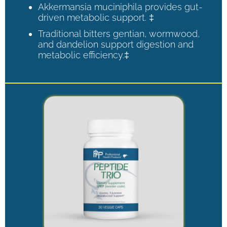
Akkermansia muciniphila provides gut-
driven metabolic support. ‡
Traditional bitters gentian, wormwood,
and dandelion support digestion and
metabolic efficiency.‡