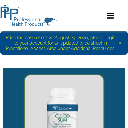
Price Increase effective August 24, 2026, please login
×
to your account for an updated price sheet in
Practitioner Access Area under Additional Resources.