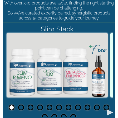
With over 340 products available, finding the right starting
point can be challenging.
So we’ve curated expertly paired, synergistic products
across 15 categories to guide your journey.
Slim Stack
►