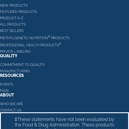
NEW PRODUCTS
FEATURED PRODUCTS
PRODUCT A-Z
ALL PRODUCTS
BEST SELLERS
®
METHYLGENETIC NUTRITION
PRODUCTS
®
PROFESSIONAL HEALTH PRODUCTS
PRIVATE LABELING
QUALITY
COMMITMENT TO QUALITY
MANUFACTURING
RESOURCES
EVENTS
FAQS
ABOUT
WHO WE ARE
CONTACT US
‡These statements have not been evaluated by
the Food & Drug Administration. These products