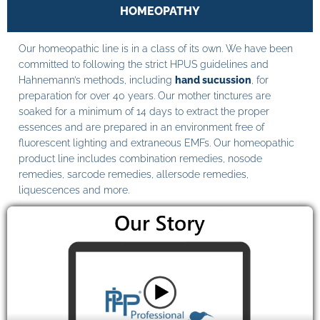
HOMEOPATHY
Our homeopathic line is in a class of its own. We have been
committed to following the strict HPUS guidelines and
Hahnemann’s methods, including
hand sucussion
, for
preparation for over 40 years. Our mother tinctures are
soaked for a minimum of 14 days to extract the proper
essences and are prepared in an environment free of
fluorescent lighting and extraneous EMFs. Our homeopathic
product line includes combination remedies, nosode
remedies, sarcode remedies, allersode remedies,
liquescences and more.