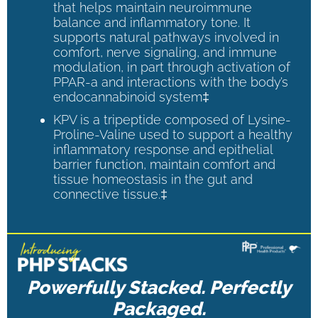
that helps maintain neuroimmune
balance and inflammatory tone. It
supports natural pathways involved in
comfort, nerve signaling, and immune
modulation, in part through activation of
PPAR-a and interactions with the body’s
endocannabinoid system‡
KPV is a tripeptide composed of Lysine-
Proline-Valine used to support a healthy
inflammatory response and epithelial
barrier function, maintain comfort and
tissue homeostasis in the gut and
connective tissue.‡
Powerfully Stacked. Perfectly
Packaged.