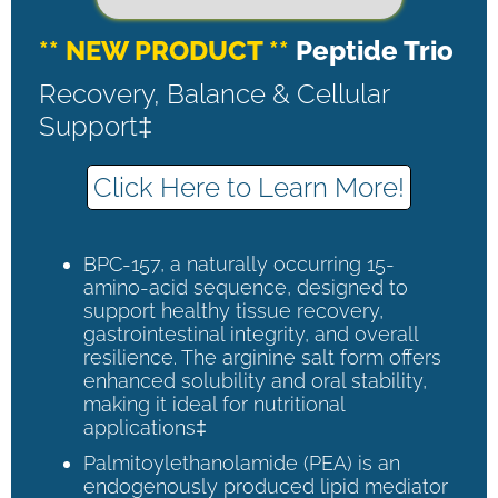
** NEW PRODUCT **
Peptide Trio
Recovery, Balance & Cellular
Support‡
Click Here to Learn More!
BPC-157, a naturally occurring 15-
amino-acid sequence, designed to
support healthy tissue recovery,
gastrointestinal integrity, and overall
resilience. The arginine salt form offers
enhanced solubility and oral stability,
making it ideal for nutritional
applications‡
Palmitoylethanolamide (PEA) is an
endogenously produced lipid mediator