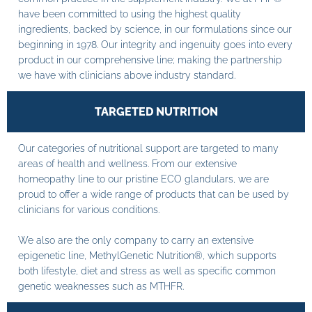
have been committed to using the highest quality
ingredients, backed by science, in our formulations since our
beginning in 1978. Our integrity and ingenuity goes into every
product in our comprehensive line; making the partnership
we have with clinicians above industry standard.
TARGETED NUTRITION
Our categories of nutritional support are targeted to many
areas of health and wellness. From our extensive
homeopathy line to our pristine ECO glandulars, we are
proud to offer a wide range of products that can be used by
clinicians for various conditions.
We also are the only company to carry an extensive
epigenetic line, MethylGenetic Nutrition®, which supports
both lifestyle, diet and stress as well as specific common
genetic weaknesses such as MTHFR.