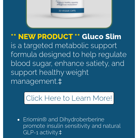
** NEW PRODUCT **
Gluco Slim
is a targeted metabolic support
formula designed to help regulate
blood sugar, enhance satiety, and
support healthy weight
management.‡
Click Here to Learn More!
Eriomin® and Dihydroberberine
promote insulin sensitivity and natural
GLP-1 activity.‡