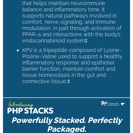
that helps maintain neuroimmune
balance and inflammatory tone. It
supports natural pathways involved in
comfort, nerve signaling, and immune
modulation, in part through activation of
PPAR-a and interactions with the body’s
endocannabinoid system‡
KPV is a tripeptide composed of Lysine-
Proline-Valine used to support a healthy
inflammatory response and epithelial
barrier function, maintain comfort and
tissue homeostasis in the gut and
connective tissue.‡
Powerfully Stacked. Perfectly
Packaged.