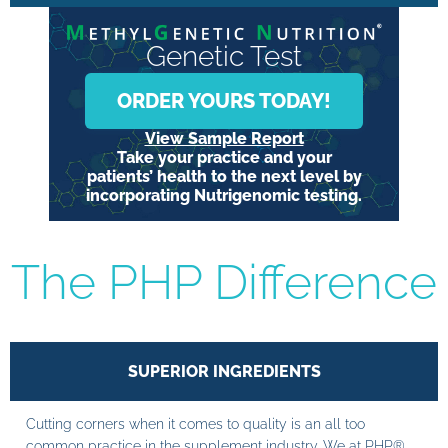
Genetic Test
ORDER YOURS TODAY!
View Sample Report
Take your practice and your
patients’ health to the next level by
incorporating Nutrigenomic testing.
The PHP Difference
SUPERIOR INGREDIENTS
Cutting corners when it comes to quality is an all too
common practice in the supplement industry. We at PHP®