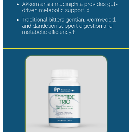
Akkermansia muciniphila provides gut-
driven metabolic support. ‡
Traditional bitters gentian, wormwood,
and dandelion support digestion and
metabolic efficiency.‡