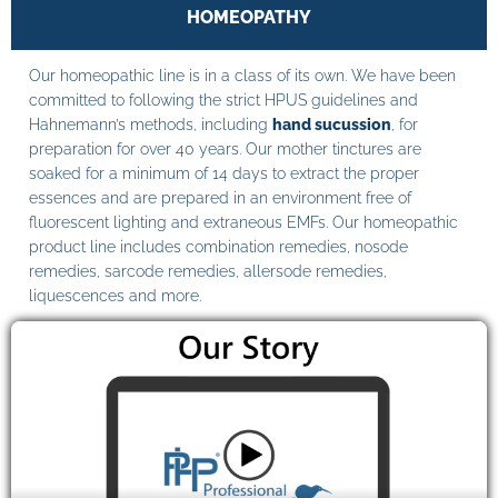
HOMEOPATHY
Our homeopathic line is in a class of its own. We have been
committed to following the strict HPUS guidelines and
Hahnemann’s methods, including
hand sucussion
, for
preparation for over 40 years. Our mother tinctures are
soaked for a minimum of 14 days to extract the proper
essences and are prepared in an environment free of
fluorescent lighting and extraneous EMFs. Our homeopathic
product line includes combination remedies, nosode
remedies, sarcode remedies, allersode remedies,
liquescences and more.