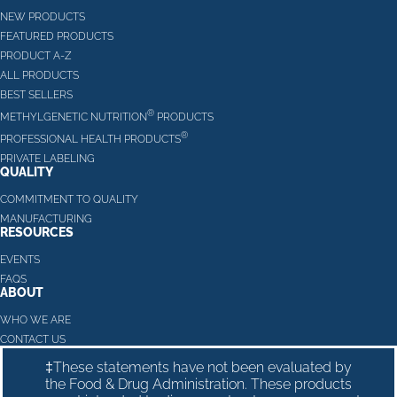
NEW PRODUCTS
FEATURED PRODUCTS
PRODUCT A-Z
ALL PRODUCTS
BEST SELLERS
®
METHYLGENETIC NUTRITION
PRODUCTS
®
PROFESSIONAL HEALTH PRODUCTS
PRIVATE LABELING
QUALITY
COMMITMENT TO QUALITY
MANUFACTURING
RESOURCES
EVENTS
FAQS
ABOUT
WHO WE ARE
CONTACT US
‡These statements have not been evaluated by
the Food & Drug Administration. These products