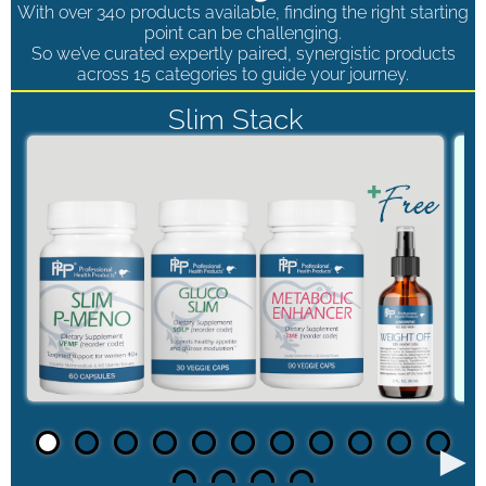
With over 340 products available, finding the right starting
point can be challenging.
So we’ve curated expertly paired, synergistic products
across 15 categories to guide your journey.
Slim Stack
►