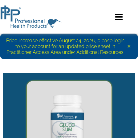
Price Increase effective August 24, 2026, please login
×
to your account for an updated price sheet in
Practitioner Access Area under Additional Resources.