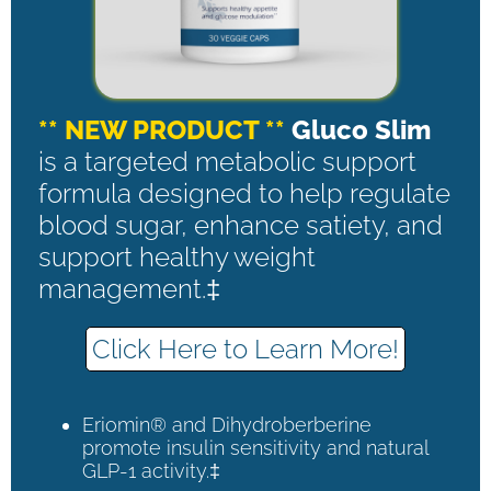
** NEW PRODUCT **
Gluco Slim
is a targeted metabolic support
formula designed to help regulate
blood sugar, enhance satiety, and
support healthy weight
management.‡
Click Here to Learn More!
Eriomin® and Dihydroberberine
promote insulin sensitivity and natural
GLP-1 activity.‡