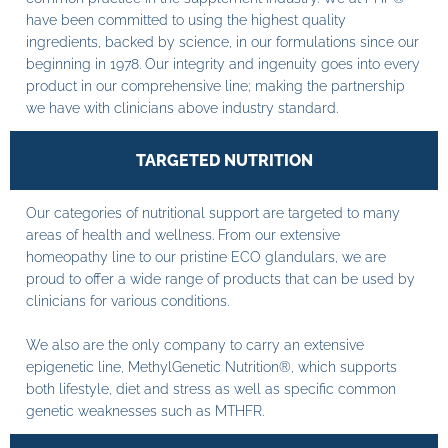
have been committed to using the highest quality
ingredients, backed by science, in our formulations since our
beginning in 1978. Our integrity and ingenuity goes into every
product in our comprehensive line; making the partnership
we have with clinicians above industry standard.
TARGETED NUTRITION
Our categories of nutritional support are targeted to many
areas of health and wellness. From our extensive
homeopathy line to our pristine ECO glandulars, we are
proud to offer a wide range of products that can be used by
clinicians for various conditions.
We also are the only company to carry an extensive
epigenetic line, MethylGenetic Nutrition®, which supports
both lifestyle, diet and stress as well as specific common
genetic weaknesses such as MTHFR.