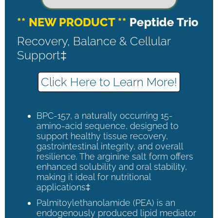
** NEW PRODUCT **
Peptide Trio
Recovery, Balance & Cellular
Support‡
Click Here to Learn More!
BPC-157, a naturally occurring 15-
amino-acid sequence, designed to
support healthy tissue recovery,
gastrointestinal integrity, and overall
resilience. The arginine salt form offers
enhanced solubility and oral stability,
making it ideal for nutritional
applications‡
Palmitoylethanolamide (PEA) is an
endogenously produced lipid mediator