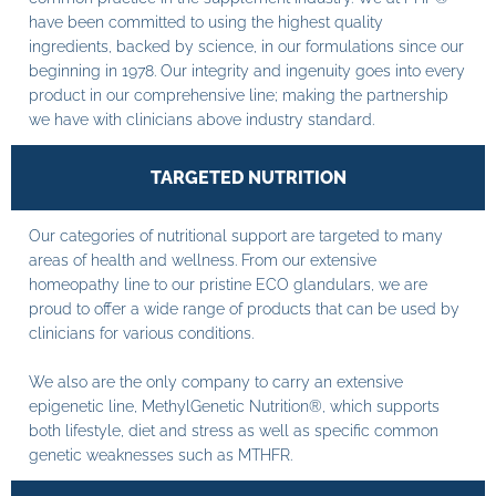
have been committed to using the highest quality
ingredients, backed by science, in our formulations since our
beginning in 1978. Our integrity and ingenuity goes into every
product in our comprehensive line; making the partnership
we have with clinicians above industry standard.
TARGETED NUTRITION
Our categories of nutritional support are targeted to many
areas of health and wellness. From our extensive
homeopathy line to our pristine ECO glandulars, we are
proud to offer a wide range of products that can be used by
clinicians for various conditions.
We also are the only company to carry an extensive
epigenetic line, MethylGenetic Nutrition®, which supports
both lifestyle, diet and stress as well as specific common
genetic weaknesses such as MTHFR.