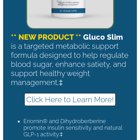
** NEW PRODUCT **
Gluco Slim
is a targeted metabolic support
formula designed to help regulate
blood sugar, enhance satiety, and
support healthy weight
management.‡
Click Here to Learn More!
Eriomin® and Dihydroberberine
promote insulin sensitivity and natural
GLP-1 activity.‡