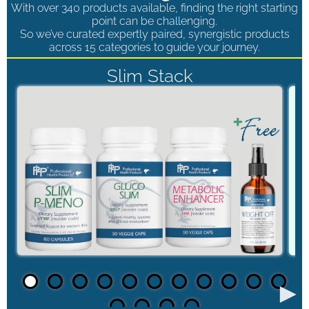
With over 340 products available, finding the right starting
point can be challenging.
So we’ve curated expertly paired, synergistic products
across 15 categories to guide your journey.
Slim Stack
►