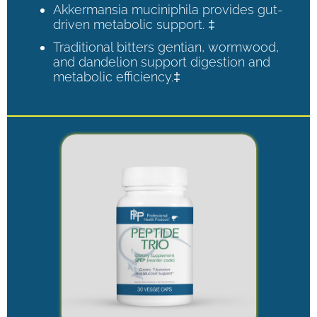
Akkermansia muciniphila provides gut-
driven metabolic support. ‡
Traditional bitters gentian, wormwood,
and dandelion support digestion and
metabolic efficiency.‡