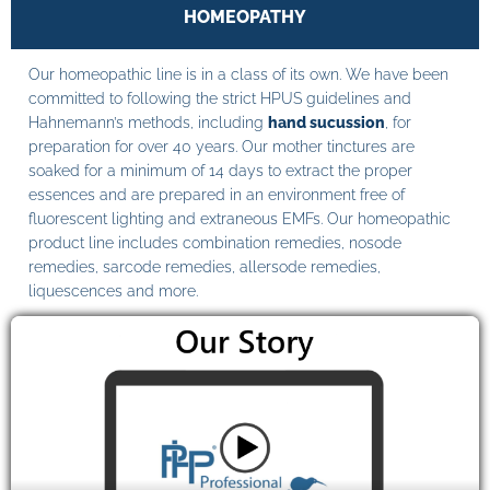
HOMEOPATHY
Our homeopathic line is in a class of its own. We have been
committed to following the strict HPUS guidelines and
Hahnemann’s methods, including
hand sucussion
, for
preparation for over 40 years. Our mother tinctures are
soaked for a minimum of 14 days to extract the proper
essences and are prepared in an environment free of
fluorescent lighting and extraneous EMFs. Our homeopathic
product line includes combination remedies, nosode
remedies, sarcode remedies, allersode remedies,
liquescences and more.