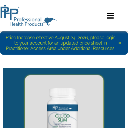
Price Increase effective August 24, 2026, please login
×
to your account for an updated price sheet in
Practitioner Access Area under Additional Resources.