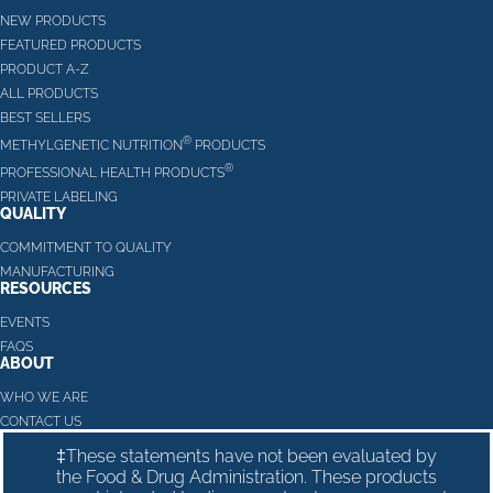
NEW PRODUCTS
FEATURED PRODUCTS
PRODUCT A-Z
ALL PRODUCTS
BEST SELLERS
®
METHYLGENETIC NUTRITION
PRODUCTS
®
PROFESSIONAL HEALTH PRODUCTS
PRIVATE LABELING
QUALITY
COMMITMENT TO QUALITY
MANUFACTURING
RESOURCES
EVENTS
FAQS
ABOUT
WHO WE ARE
CONTACT US
‡These statements have not been evaluated by
the Food & Drug Administration. These products