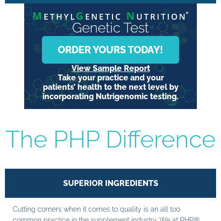
Genetic Test
ORDER YOURS TODAY!
View Sample Report
Take your practice and your
patients’ health to the next level by
incorporating Nutrigenomic testing.
The PHP Difference
SUPERIOR INGREDIENTS
Cutting corners when it comes to quality is an all too
common practice in the supplement industry. We at PHP®