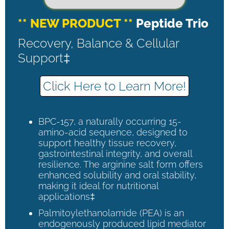
** NEW PRODUCT **
Peptide Trio
Recovery, Balance & Cellular
Support‡
Click Here to Learn More!
BPC-157, a naturally occurring 15-
amino-acid sequence, designed to
support healthy tissue recovery,
gastrointestinal integrity, and overall
resilience. The arginine salt form offers
enhanced solubility and oral stability,
making it ideal for nutritional
applications‡
Palmitoylethanolamide (PEA) is an
endogenously produced lipid mediator