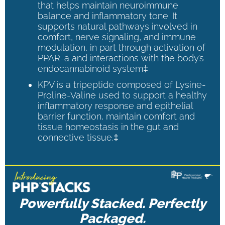
that helps maintain neuroimmune
balance and inflammatory tone. It
supports natural pathways involved in
comfort, nerve signaling, and immune
modulation, in part through activation of
PPAR-a and interactions with the body’s
endocannabinoid system‡
KPV is a tripeptide composed of Lysine-
Proline-Valine used to support a healthy
inflammatory response and epithelial
barrier function, maintain comfort and
tissue homeostasis in the gut and
connective tissue.‡
Powerfully Stacked. Perfectly
Packaged.