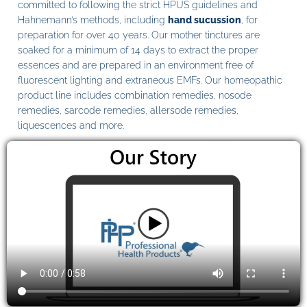
committed to following the strict HPUS guidelines and
Hahnemann’s methods, including
hand sucussion
, for
preparation for over 40 years. Our mother tinctures are
soaked for a minimum of 14 days to extract the proper
essences and are prepared in an environment free of
fluorescent lighting and extraneous EMFs. Our homeopathic
product line includes combination remedies, nosode
remedies, sarcode remedies, allersode remedies,
liquescences and more.