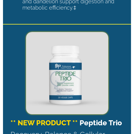
and dandelion support digestion and
metabolic efficiency.‡
** NEW PRODUCT **
Peptide Trio