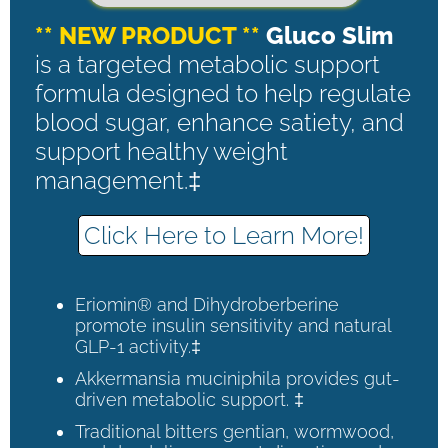
** NEW PRODUCT **
Gluco Slim
is a targeted metabolic support
formula designed to help regulate
blood sugar, enhance satiety, and
support healthy weight
management.‡
Click Here to Learn More!
Eriomin® and Dihydroberberine
promote insulin sensitivity and natural
GLP-1 activity.‡
Akkermansia muciniphila provides gut-
driven metabolic support. ‡
Traditional bitters gentian, wormwood,