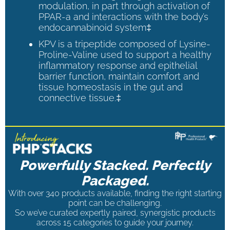
modulation, in part through activation of
PPAR-a and interactions with the body’s
endocannabinoid system‡
KPV is a tripeptide composed of Lysine-
Proline-Valine used to support a healthy
inflammatory response and epithelial
barrier function, maintain comfort and
tissue homeostasis in the gut and
connective tissue.‡
Powerfully Stacked. Perfectly
Packaged.
With over 340 products available, finding the right starting
point can be challenging.
So we’ve curated expertly paired, synergistic products
across 15 categories to guide your journey.