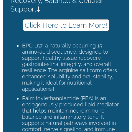
Recovery, Balance & Cellular
Support‡
Click Here to Learn More!
BPC-157, a naturally occurring 15-
amino-acid sequence, designed to
support healthy tissue recovery,
gastrointestinal integrity, and overall
resilience. The arginine salt form offers
enhanced solubility and oral stability,
making it ideal for nutritional
applications‡
Palmitoylethanolamide (PEA) is an
endogenously produced lipid mediator
that helps maintain neuroimmune
balance and inflammatory tone. It
supports natural pathways involved in
comfort, nerve signaling, and immune