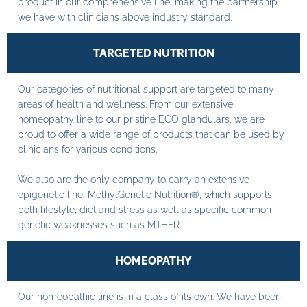
product in our comprehensive line; making the partnership
we have with clinicians above industry standard.
TARGETED NUTRITION
Our categories of nutritional support are targeted to many
areas of health and wellness. From our extensive
homeopathy line to our pristine ECO glandulars, we are
proud to offer a wide range of products that can be used by
clinicians for various conditions.
We also are the only company to carry an extensive
epigenetic line, MethylGenetic Nutrition®, which supports
both lifestyle, diet and stress as well as specific common
genetic weaknesses such as MTHFR.
HOMEOPATHY
Our homeopathic line is in a class of its own. We have been