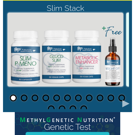
Slim Stack
►
Genetic Test