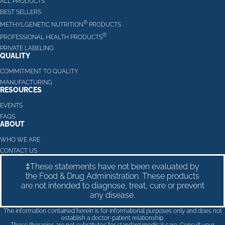
ALL PRODUCTS
BEST SELLERS
®
METHYLGENETIC NUTRITION
PRODUCTS
®
PROFESSIONAL HEALTH PRODUCTS
PRIVATE LABELING
QUALITY
COMMITMENT TO QUALITY
MANUFACTURING
RESOURCES
EVENTS
FAQS
ABOUT
WHO WE ARE
CONTACT US
‡These statements have not been evaluated by
the Food & Drug Administration. These products
are not intended to diagnose, treat, cure or prevent
any disease.
The information contained herein is for informational purposes only and does not
establish a doctor-patient relationship.
These therapies are not substitutes for standard medical care. Consult your