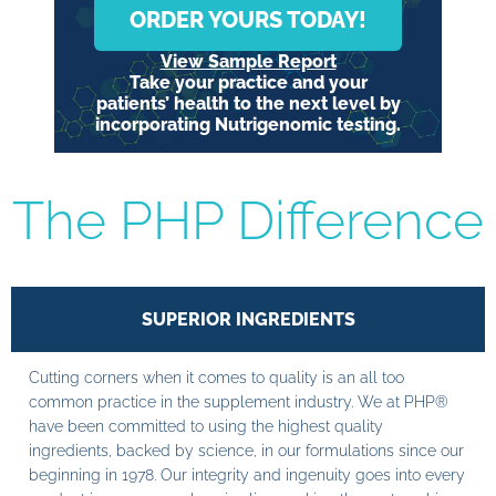
ORDER YOURS TODAY!
View Sample Report
Take your practice and your
patients’ health to the next level by
incorporating Nutrigenomic testing.
The PHP Difference
SUPERIOR INGREDIENTS
Cutting corners when it comes to quality is an all too
common practice in the supplement industry. We at PHP®
have been committed to using the highest quality
ingredients, backed by science, in our formulations since our
beginning in 1978. Our integrity and ingenuity goes into every