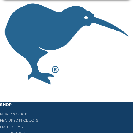
SHOP
NEW PRODUCTS
FEATURED PRODUCTS
PRODUCT A-Z