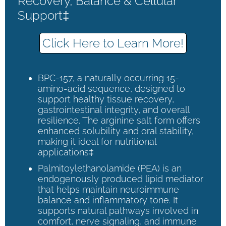
Recovery, Balance & Cellular
Support‡
Click Here to Learn More!
BPC-157, a naturally occurring 15-
amino-acid sequence, designed to
support healthy tissue recovery,
gastrointestinal integrity, and overall
resilience. The arginine salt form offers
enhanced solubility and oral stability,
making it ideal for nutritional
applications‡
Palmitoylethanolamide (PEA) is an
endogenously produced lipid mediator
that helps maintain neuroimmune
balance and inflammatory tone. It
supports natural pathways involved in
comfort, nerve signaling, and immune