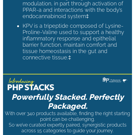
modulation, in part through activation of
PPAR-a and interactions with the body’s
endocannabinoid system‡
KPV is a tripeptide composed of Lysine-
Proline-Valine used to support a healthy
inflammatory response and epithelial
barrier function, maintain comfort and
tissue homeostasis in the gut and
connective tissue.‡
Powerfully Stacked. Perfectly
Packaged.
With over 340 products available, finding the right starting
point can be challenging.
So we’ve curated expertly paired, synergistic products
across 15 categories to guide your journey.