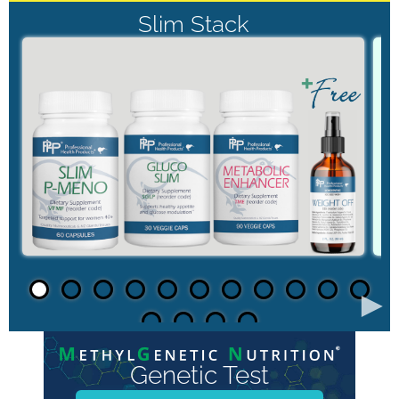
Slim Stack
►
Genetic Test