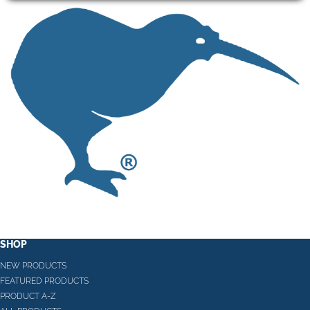
SHOP
NEW PRODUCTS
FEATURED PRODUCTS
PRODUCT A-Z