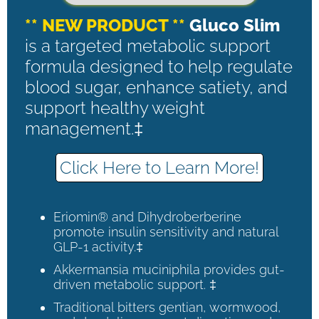
** NEW PRODUCT **
Gluco Slim
is a targeted metabolic support
formula designed to help regulate
blood sugar, enhance satiety, and
support healthy weight
management.‡
Click Here to Learn More!
Eriomin® and Dihydroberberine
promote insulin sensitivity and natural
GLP-1 activity.‡
Akkermansia muciniphila provides gut-
driven metabolic support. ‡
Traditional bitters gentian, wormwood,