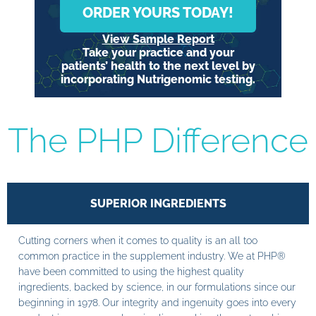
ORDER YOURS TODAY!
View Sample Report
Take your practice and your
patients’ health to the next level by
incorporating Nutrigenomic testing.
The PHP Difference
SUPERIOR INGREDIENTS
Cutting corners when it comes to quality is an all too
common practice in the supplement industry. We at PHP®
have been committed to using the highest quality
ingredients, backed by science, in our formulations since our
beginning in 1978. Our integrity and ingenuity goes into every