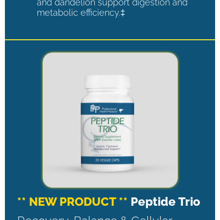
and dandelion support digestion and
metabolic efficiency.‡
** NEW PRODUCT **
Peptide Trio