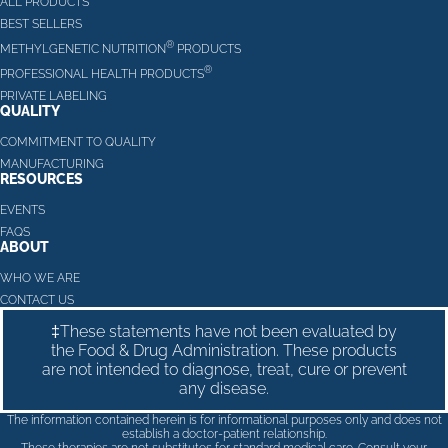
ALL PRODUCTS
BEST SELLERS
®
METHYLGENETIC NUTRITION
PRODUCTS
®
PROFESSIONAL HEALTH PRODUCTS
PRIVATE LABELING
QUALITY
COMMITMENT TO QUALITY
MANUFACTURING
RESOURCES
EVENTS
FAQS
ABOUT
WHO WE ARE
CONTACT US
‡These statements have not been evaluated by
the Food & Drug Administration. These products
are not intended to diagnose, treat, cure or prevent
any disease.
The information contained herein is for informational purposes only and does not
establish a doctor-patient relationship.
These therapies are not substitutes for standard medical care. Consult your