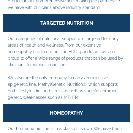
product in our comprehensive line; making the partnership
we have with clinicians above industry standard.
TARGETED NUTRITION
Our categories of nutritional support are targeted to many
areas of health and wellness. From our extensive
homeopathy line to our pristine ECO glandulars, we are
proud to offer a wide range of products that can be used by
clinicians for various conditions.
We also are the only company to carry an extensive
epigenetic line, MethylGenetic Nutrition®, which supports
both lifestyle, diet and stress as well as specific common
genetic weaknesses such as MTHFR.
HOMEOPATHY
Our homeopathic line is in a class of its own. We have been