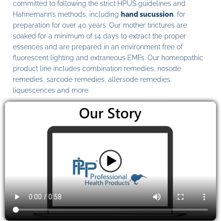
committed to following the strict HPUS guidelines and
Hahnemann’s methods, including
hand sucussion
, for
preparation for over 40 years. Our mother tinctures are
soaked for a minimum of 14 days to extract the proper
essences and are prepared in an environment free of
fluorescent lighting and extraneous EMFs. Our homeopathic
product line includes combination remedies, nosode
remedies, sarcode remedies, allersode remedies,
liquescences and more.