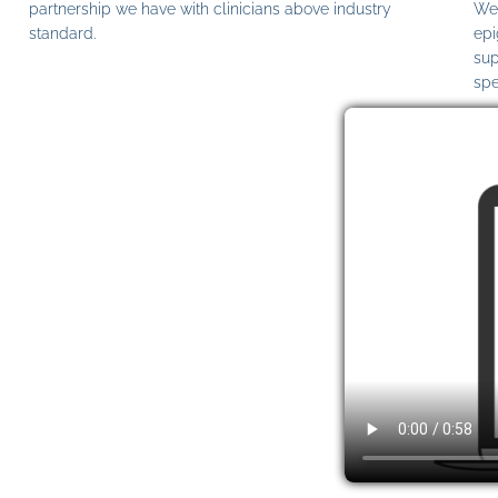
partnership we have with clinicians above industry
We 
standard.
epi
sup
spe