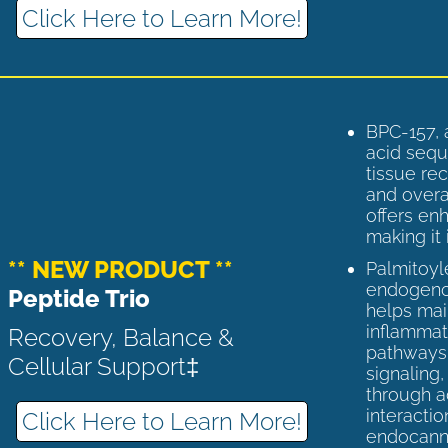
Click Here to Learn More!
BPC-157, 
acid sequ
tissue rec
and overal
offers enh
making it 
** NEW PRODUCT **
Palmitoyl
endogenou
Peptide Trio
helps ma
inflammato
Recovery, Balance &
pathways 
Cellular Support‡
signaling
through a
interactio
Click Here to Learn More!
endocann