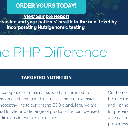
ORDER YOURS TODAY!
View Sample Report
ractice and your patients’ health to the next level by
incorporating Nutrigenomic testing.
e PHP Difference
TARGETED NUTRITION
 categories of nutritional support are targeted to
Our homeop
y areas of health and wellness. From our extensive
been commi
eopathy line to our pristine ECO glandulars, we are
and Hahne
ud to offer a wide range of products that can be used
for prepara
clinicians for various conditions.
are soaked
proper ess