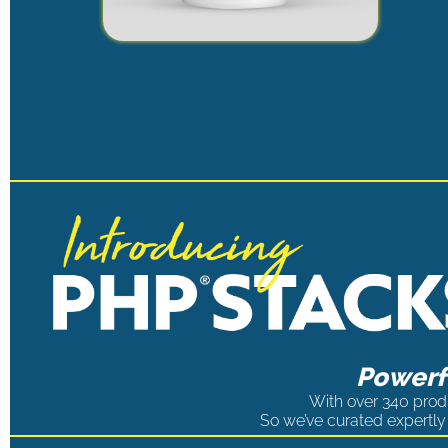
Powerfu
With over 340 produ
So we’ve curated expertly 