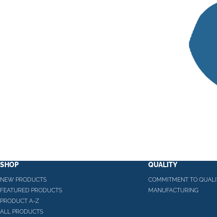
SHOP
QUALITY
NEW PRODUCTS
COMMITMENT TO QUALI
FEATURED PRODUCTS
MANUFACTURING
PRODUCT A-Z
ALL PRODUCTS