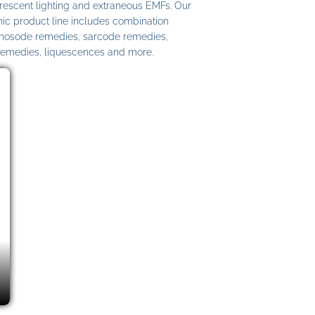
uorescent lighting and extraneous EMFs. Our
c product line includes combination
 nosode remedies, sarcode remedies,
remedies, liquescences and more.