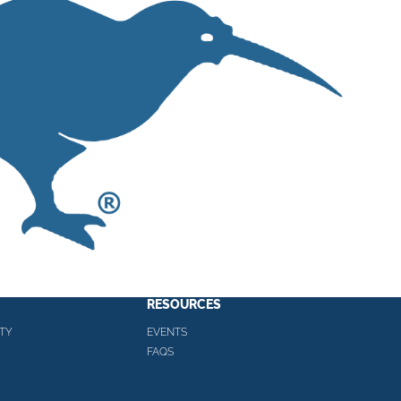
RESOURCES
TY
EVENTS
FAQS