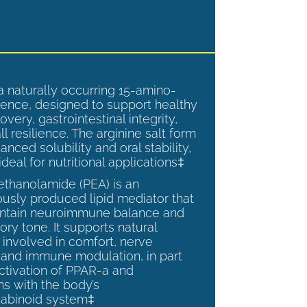
a naturally occurring 15-amino-
ence, designed to support healthy
overy, gastrointestinal integrity,
l resilience. The arginine salt form
anced solubility and oral stability,
ideal for nutritional applications‡
ethanolamide (PEA) is an
sly produced lipid mediator that
intain neuroimmune balance and
ry tone. It supports natural
involved in comfort, nerve
, and immune modulation, in part
ctivation of PPAR-a and
ns with the body’s
abinoid system‡