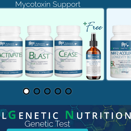
Mycotoxin Support
Genetic Test