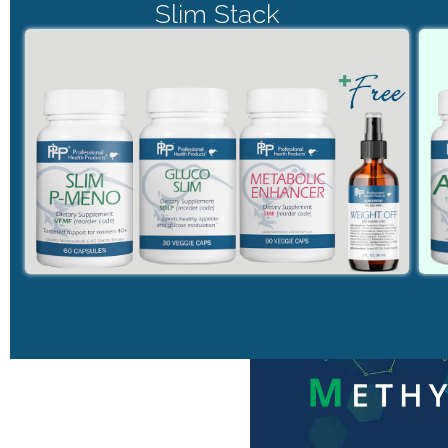
Slim Stack