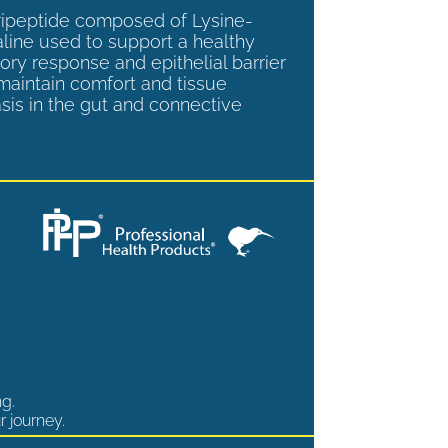
tripeptide composed of Lysine-
aline used to support a healthy
ory response and epithelial barrier
 maintain comfort and tissue
is in the gut and connective
ng.
r journey.