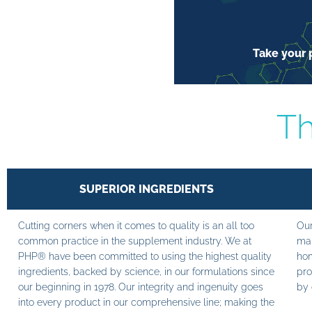
Take your p
Th
SUPERIOR INGREDIENTS
Cutting corners when it comes to quality is an all too
Our
common practice in the supplement industry. We at
man
PHP® have been committed to using the highest quality
hom
ingredients, backed by science, in our formulations since
pro
our beginning in 1978. Our integrity and ingenuity goes
by 
into every product in our comprehensive line; making the