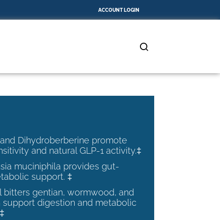
ACCOUNT LOGIN
 and Dihydroberberine promote
nsitivity and natural GLP-1 activity.‡
ia muciniphila provides gut-
tabolic support. ‡
al bitters gentian, wormwood, and
 support digestion and metabolic
.‡