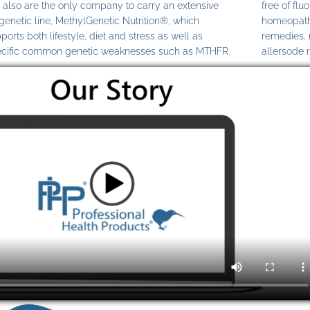
also are the only company to carry an extensive
free of fl
genetic line, MethylGenetic Nutrition®, which
homeopathi
ports both lifestyle, diet and stress as well as
remedies,
cific common genetic weaknesses such as MTHFR.
allersode 