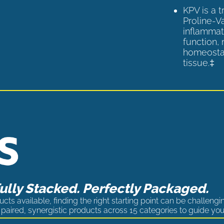
KPV is a 
Proline-V
inflammat
function,
homeostas
tissue.‡
lly Stacked. Perfectly Packaged.
cts available, finding the right starting point can be challengi
paired, synergistic products across 15 categories to guide you