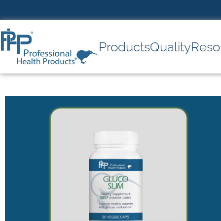
Products
Quality
Reso