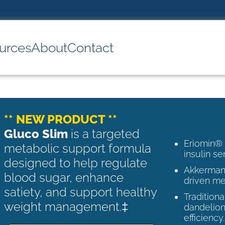
urces
About
Contact
** NEW PRODUCT **
Gluco Slim
is a targeted
Eriomin®
metabolic support formula
insulin se
designed to help regulate
Akkermans
blood sugar, enhance
driven me
satiety, and support healthy
Tradition
weight management.‡
dandelion
efficiency