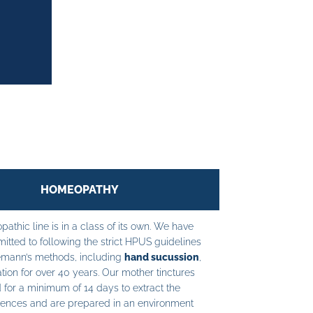
HOMEOPATHY
athic line is in a class of its own. We have
tted to following the strict HPUS guidelines
mann’s methods, including
hand sucussion
,
tion for over 40 years. Our mother tinctures
 for a minimum of 14 days to extract the
ences and are prepared in an environment