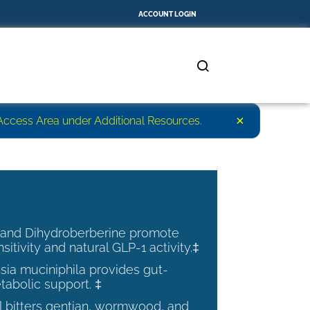
ACCOUNT LOGIN
×
r Access Area under Additional Resources.
 and Dihydroberberine promote
nsitivity and natural GLP-1 activity.‡
ia muciniphila provides gut-
tabolic support. ‡
al bitters gentian, wormwood, and