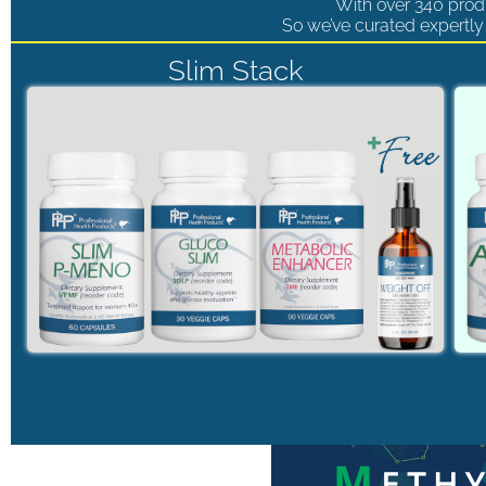
With over 340 produ
So we’ve curated expertly 
Slim Stack