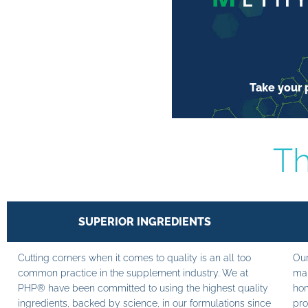
Take your p
Th
SUPERIOR INGREDIENTS
Cutting corners when it comes to quality is an all too
Our
common practice in the supplement industry. We at
man
PHP® have been committed to using the highest quality
hom
ingredients, backed by science, in our formulations since
pro