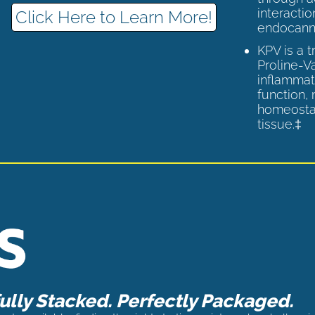
interactio
Click Here to Learn More!
endocann
KPV is a 
Proline-V
inflammat
function,
homeostas
tissue.‡
lly Stacked. Perfectly Packaged.