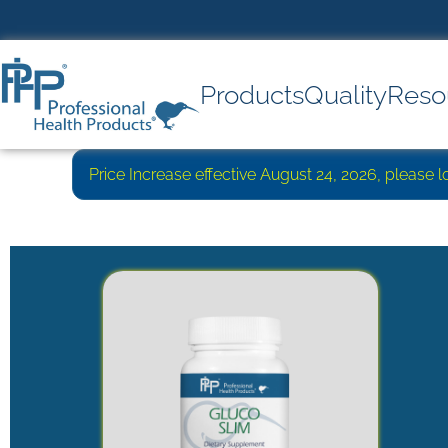
Products
Quality
Reso
Price Increase effective August 24, 2026, please 