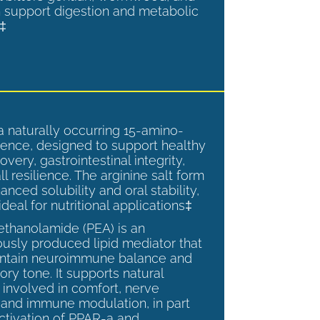
 support digestion and metabolic
.‡
a naturally occurring 15-amino-
ence, designed to support healthy
overy, gastrointestinal integrity,
l resilience. The arginine salt form
anced solubility and oral stability,
ideal for nutritional applications‡
ethanolamide (PEA) is an
sly produced lipid mediator that
intain neuroimmune balance and
ry tone. It supports natural
involved in comfort, nerve
, and immune modulation, in part
ctivation of PPAR-a and