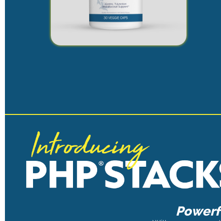
Powerfu