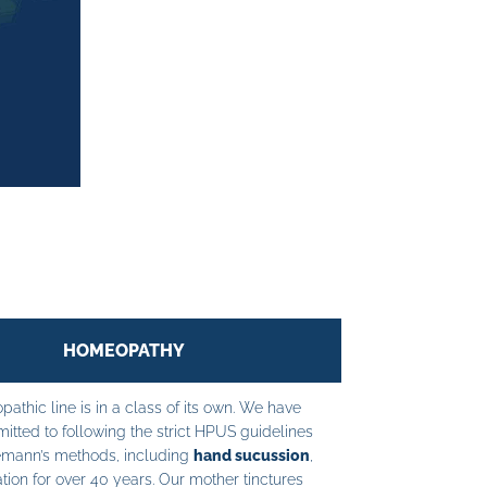
HOMEOPATHY
athic line is in a class of its own. We have
tted to following the strict HPUS guidelines
mann’s methods, including
hand sucussion
,
tion for over 40 years. Our mother tinctures