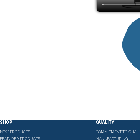
SHOP
QUALITY
NEW PRODUCTS
COMMITMENT TO QUALI
FEATURED PRODUCTS
MANUFACTURING