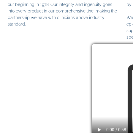
our beginning in 1978. Our integrity and ingenuity goes
by 
into every product in our comprehensive line; making the
partnership we have with clinicians above industry
We 
standard.
epi
sup
spe