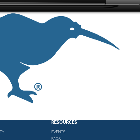
RESOURCES
TY
EVENTS
FAQS