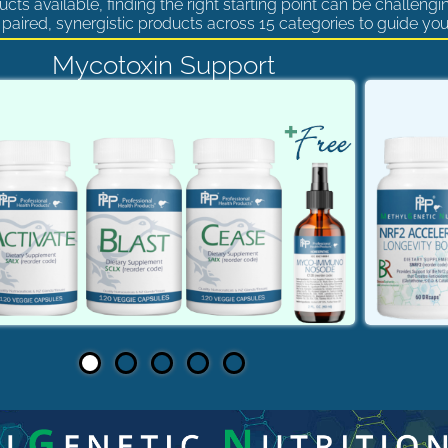
cts available, finding the right starting point can be challengi
paired, synergistic products across 15 categories to guide you
Mycotoxin Support