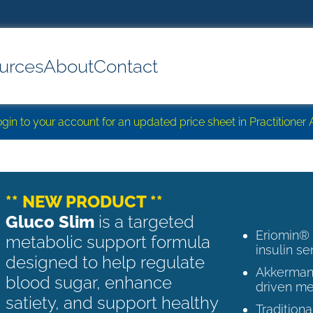
urces
About
Contact
login to your account for an updated price sheet in Practitione
** NEW PRODUCT **
Gluco Slim
is a targeted
Eriomin®
metabolic support formula
insulin se
designed to help regulate
Akkermans
blood sugar, enhance
driven me
satiety, and support healthy
Tradition