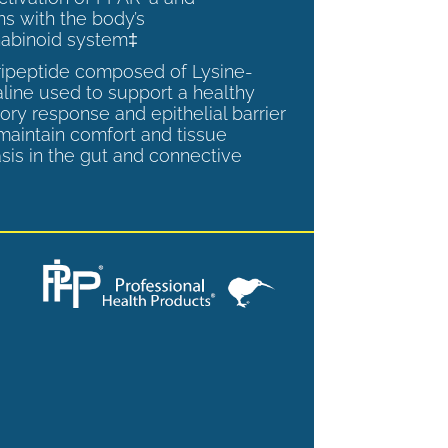
ns with the body’s
abinoid system‡
tripeptide composed of Lysine-
aline used to support a healthy
ory response and epithelial barrier
 maintain comfort and tissue
is in the gut and connective