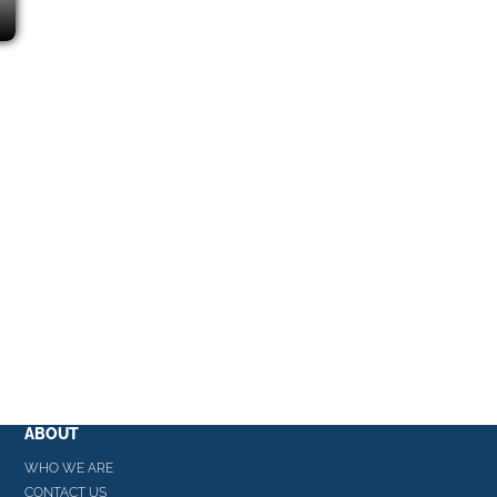
ABOUT
WHO WE ARE
CONTACT US