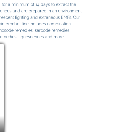
 for a minimum of 14 days to extract the
ences and are prepared in an environment
uorescent lighting and extraneous EMFs. Our
c product line includes combination
 nosode remedies, sarcode remedies,
remedies, liquescences and more.