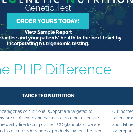
Genetic Test
ORDER YOURS TODAY!
View Sample Report
ractice and your patients’ health to the next level by
incorporating Nutrigenomic testing.
e PHP Difference
TARGETED NUTRITION
 categories of nutritional support are targeted to
Our homeop
y areas of health and wellness. From our extensive
been commi
eopathy line to our pristine ECO glandulars, we are
and Hahne
ud to offer a wide range of products that can be used
for prepara