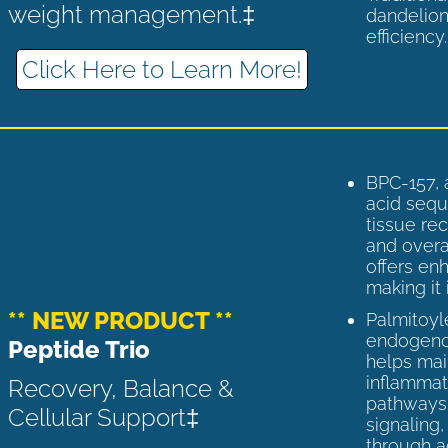
weight management.‡
dandelion
efficiency
Click Here to Learn More!
BPC-157, 
acid sequ
tissue rec
and overal
offers enh
making it 
** NEW PRODUCT **
Palmitoyl
endogenou
Peptide Trio
helps ma
inflammato
Recovery, Balance &
pathways 
Cellular Support‡
signaling
through a