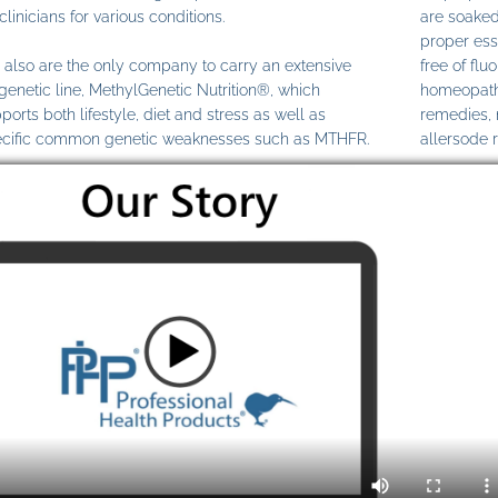
clinicians for various conditions.
are soaked
proper ess
also are the only company to carry an extensive
free of fl
genetic line, MethylGenetic Nutrition®, which
homeopathi
ports both lifestyle, diet and stress as well as
remedies,
cific common genetic weaknesses such as MTHFR.
allersode 