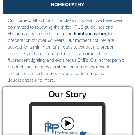
HOMEOPATHY
Our homeopathic line is in a class of its own. We have been
committed to following the strict HPUS guidelines and
Hahnemann’s methods, including
hand sucussion
, for
preparation for over 40 years. Our mother tinctures are
soaked for a minimum of 14 days to extract the proper
essences and are prepared in an environment free of
fluorescent lighting and extraneous EMFs. Our homeopathic
product line includes combination remedies, nosode
remedies, sarcode remedies, allersode remedies,
liquescences and more.