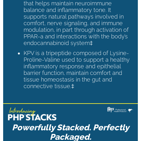
that helps maintain neuroimmune
balance and inflammatory tone. It
supports natural pathways involved in
comfort, nerve signaling, and immune
modulation, in part through activation of
PPAR-a and interactions with the body’s
endocannabinoid system‡
KPV is a tripeptide composed of Lysine-
Proline-Valine used to support a healthy
inflammatory response and epithelial
barrier function, maintain comfort and
tissue homeostasis in the gut and
connective tissue.‡
Powerfully Stacked. Perfectly
Packaged.