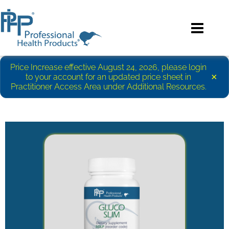
Price Increase effective August 24, 2026, please login
×
to your account for an updated price sheet in
Practitioner Access Area under Additional Resources.