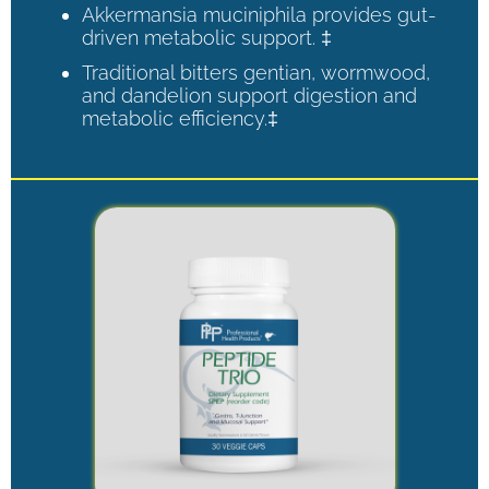
Akkermansia muciniphila provides gut-
driven metabolic support. ‡
Traditional bitters gentian, wormwood,
and dandelion support digestion and
metabolic efficiency.‡