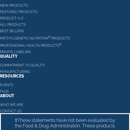
NEW PRODUCTS
FEATURED PRODUCTS
PRODUCT A-Z
ALL PRODUCTS
BEST SELLERS
®
METHYLGENETIC NUTRITION
PRODUCTS
®
PROFESSIONAL HEALTH PRODUCTS
PRIVATE LABELING
QUALITY
COMMITMENT TO QUALITY
MANUFACTURING
RESOURCES
EVENTS
FAQS
ABOUT
WHO WE ARE
CONTACT US
‡These statements have not been evaluated by
the Food & Drug Administration. These products