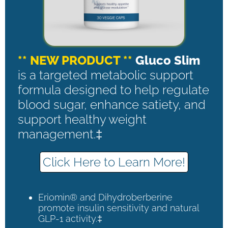
** NEW PRODUCT **
Gluco Slim
is a targeted metabolic support
formula designed to help regulate
blood sugar, enhance satiety, and
support healthy weight
management.‡
Click Here to Learn More!
Eriomin® and Dihydroberberine
promote insulin sensitivity and natural
GLP-1 activity.‡