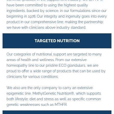
have been committed to using the highest quality
ingredients, backed by science, in our formulations since our
beginning in 1978. Our integrity and ingenuity goes into every
product in our comprehensive line; making the partnership
we have with clinicians above industry standard.
TARGETED NUTRITION
Our categories of nutritional support are targeted to many
areas of health and wellness. From our extensive
homeopathy line to our pristine ECO glandulars, we are
proud to offer a wide range of products that can be used by
clinicians for various conditions.
We also are the only company to carry an extensive
epigenetic line, MethylGenetic Nutrition®, which supports
both lifestyle, diet and stress as well as specific common
genetic weaknesses such as MTHFR.