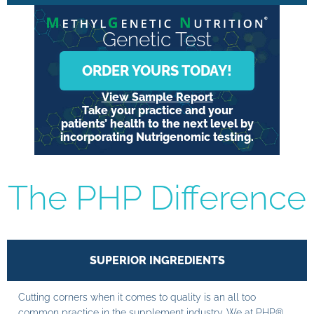
Genetic Test
ORDER YOURS TODAY!
View Sample Report
Take your practice and your
patients’ health to the next level by
incorporating Nutrigenomic testing.
The PHP Difference
SUPERIOR INGREDIENTS
Cutting corners when it comes to quality is an all too
common practice in the supplement industry. We at PHP®