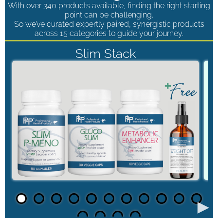
With over 340 products available, finding the right starting
point can be challenging.
So we’ve curated expertly paired, synergistic products
across 15 categories to guide your journey.
Slim Stack
►