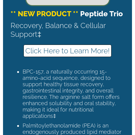
** NEW PRODUCT **
Peptide Trio
Recovery, Balance & Cellular
Support‡
Click Here to Learn More!
BPC-157, a naturally occurring 15-
amino-acid sequence, designed to
support healthy tissue recovery,
gastrointestinal integrity, and overall
resilience. The arginine salt form offers
enhanced solubility and oral stability,
making it ideal for nutritional
applications‡
Palmitoylethanolamide (PEA) is an
endogenously produced lipid mediator