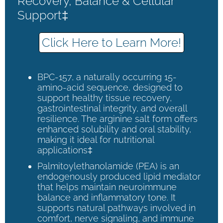
Recovery, Balance & Cellular
Support‡
Click Here to Learn More!
BPC-157, a naturally occurring 15-
amino-acid sequence, designed to
support healthy tissue recovery,
gastrointestinal integrity, and overall
resilience. The arginine salt form offers
enhanced solubility and oral stability,
making it ideal for nutritional
applications‡
Palmitoylethanolamide (PEA) is an
endogenously produced lipid mediator
that helps maintain neuroimmune
balance and inflammatory tone. It
supports natural pathways involved in
comfort, nerve signaling, and immune