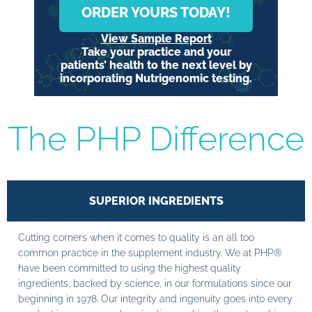
ORDER YOURS TODAY!
View Sample Report
Take your practice and your
patients’ health to the next level by
incorporating Nutrigenomic testing.
The PHP Difference
SUPERIOR INGREDIENTS
Cutting corners when it comes to quality is an all too
common practice in the supplement industry. We at PHP®
have been committed to using the highest quality
ingredients, backed by science, in our formulations since our
beginning in 1978. Our integrity and ingenuity goes into every