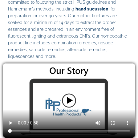
committed to following the strict HPUS guidelines and
Hahnemann’s methods, including
hand sucussion
, for
preparation for over 40 years. Our mother tinctures are
soaked for a minimum of 14 days to extract the proper
essences and are prepared in an environment free of
fluorescent lighting and extraneous EMFs. Our homeopathic
product line includes combination remedies, nosode
remedies, sarcode remedies, allersode remedies,
liquescences and more.