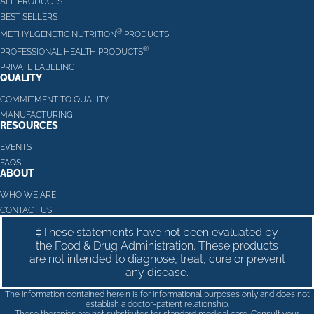
ALL PRODUCTS
BEST SELLERS
®
METHYLGENETIC NUTRITION
PRODUCTS
®
PROFESSIONAL HEALTH PRODUCTS
PRIVATE LABELING
QUALITY
COMMITMENT TO QUALITY
MANUFACTURING
RESOURCES
EVENTS
FAQS
ABOUT
WHO WE ARE
CONTACT US
‡These statements have not been evaluated by
the Food & Drug Administration. These products
are not intended to diagnose, treat, cure or prevent
any disease.
The information contained herein is for informational purposes only and does not
establish a doctor-patient relationship.
These therapies are not substitutes for standard medical care. Consult your