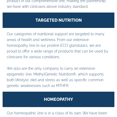
product in our comprehensive line; making the partnership
we have with clinicians above industry standard.
TARGETED NUTRITION
Our categories of nutritional support are targeted to many
areas of health and wellness. From our extensive
homeopathy line to our pristine ECO glandulars, we are
proud to offer a wide range of products that can be used by
clinicians for various conditions.
We also are the only company to carry an extensive
epigenetic line, MethylGenetic Nutrition®, which supports
both lifestyle, diet and stress as well as specific common
genetic weaknesses such as MTHFR.
HOMEOPATHY
Our homeopathic line is in a class of its own. We have been