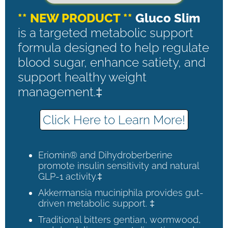
** NEW PRODUCT **
Gluco Slim
is a targeted metabolic support
formula designed to help regulate
blood sugar, enhance satiety, and
support healthy weight
management.‡
Click Here to Learn More!
Eriomin® and Dihydroberberine
promote insulin sensitivity and natural
GLP-1 activity.‡
Akkermansia muciniphila provides gut-
driven metabolic support. ‡
Traditional bitters gentian, wormwood,