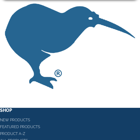
SHOP
NEW PRODUCTS
FEATURED PRODUCTS
PRODUCT A-Z