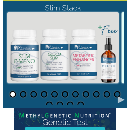
Slim Stack
►
Genetic Test