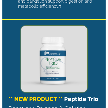
and dandelion support digestion and
metabolic efficiency.‡
** NEW PRODUCT **
Peptide Trio