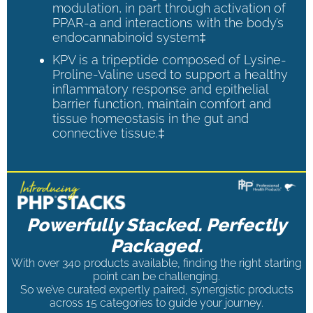
modulation, in part through activation of
PPAR-a and interactions with the body’s
endocannabinoid system‡
KPV is a tripeptide composed of Lysine-
Proline-Valine used to support a healthy
inflammatory response and epithelial
barrier function, maintain comfort and
tissue homeostasis in the gut and
connective tissue.‡
Powerfully Stacked. Perfectly
Packaged.
With over 340 products available, finding the right starting
point can be challenging.
So we’ve curated expertly paired, synergistic products
across 15 categories to guide your journey.