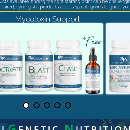
cts available, finding the right starting point can be challengi
paired, synergistic products across 15 categories to guide you
Mycotoxin Support