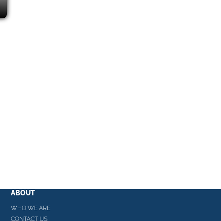
ABOUT
WHO WE ARE
CONTACT US