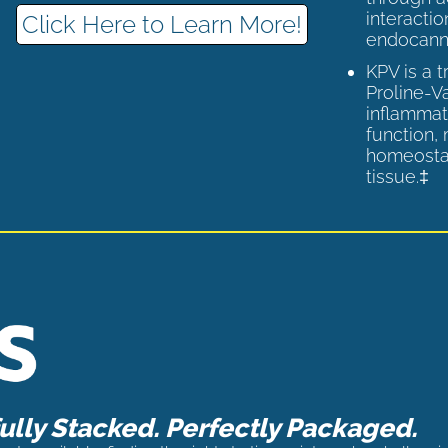
interactio
Click Here to Learn More!
endocann
KPV is a 
Proline-V
inflammat
function,
homeostas
tissue.‡
lly Stacked. Perfectly Packaged.