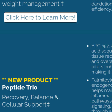
weight management.‡
dandelion
efficiency
Click Here to Learn More!
BPC-157, 
acid sequ
tissue rec
and overal
offers enh
making it 
** NEW PRODUCT **
Palmitoyl
endogenou
Peptide Trio
helps ma
inflammato
Recovery, Balance &
pathways 
Cellular Support‡
signaling
through a