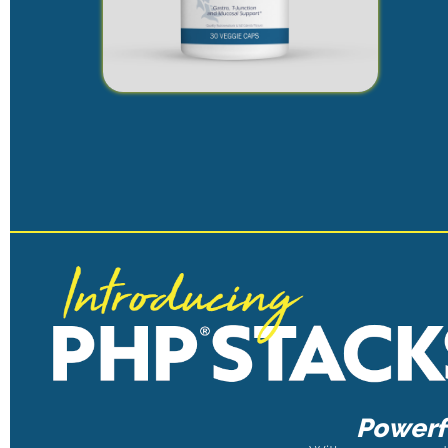
Powerfu