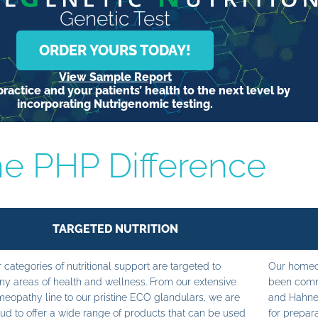
Genetic Test
ORDER YOURS TODAY!
View Sample Report
ractice and your patients’ health to the next level by
incorporating Nutrigenomic testing.
e PHP Difference
TARGETED NUTRITION
 categories of nutritional support are targeted to
Our homeop
y areas of health and wellness. From our extensive
been commi
eopathy line to our pristine ECO glandulars, we are
and Hahne
ud to offer a wide range of products that can be used
for prepara