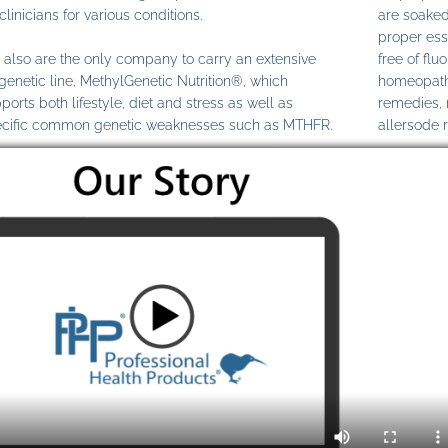
clinicians for various conditions.
are soaked
proper ess
also are the only company to carry an extensive
free of fl
genetic line, MethylGenetic Nutrition®, which
homeopathi
ports both lifestyle, diet and stress as well as
remedies,
cific common genetic weaknesses such as MTHFR.
allersode 