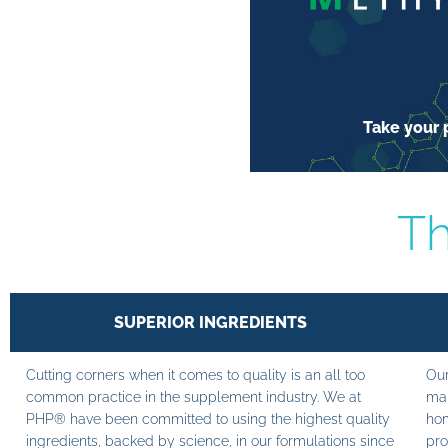
Take your p
Th
SUPERIOR INGREDIENTS
Cutting corners when it comes to quality is an all too
Our
common practice in the supplement industry. We at
man
PHP® have been committed to using the highest quality
hom
ingredients, backed by science, in our formulations since
pro