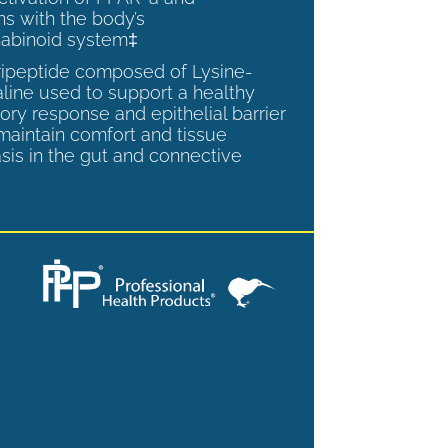
ns with the body’s
abinoid system‡
tripeptide composed of Lysine-
aline used to support a healthy
ory response and epithelial barrier
 maintain comfort and tissue
is in the gut and connective