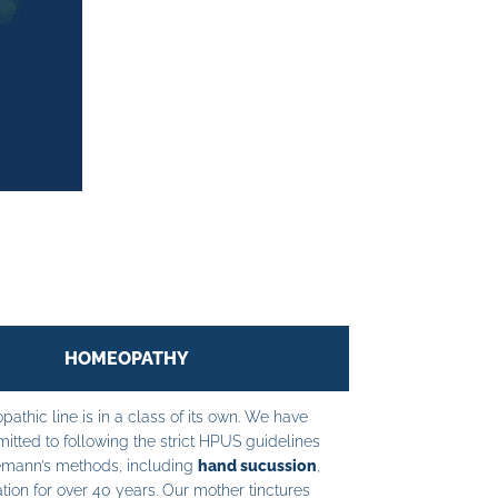
HOMEOPATHY
athic line is in a class of its own. We have
tted to following the strict HPUS guidelines
mann’s methods, including
hand sucussion
,
tion for over 40 years. Our mother tinctures