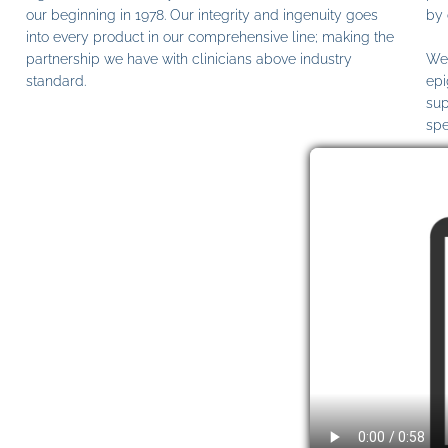
our beginning in 1978. Our integrity and ingenuity goes
by 
into every product in our comprehensive line; making the
partnership we have with clinicians above industry
We 
standard.
epi
sup
spe