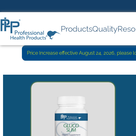
Products
Quality
Reso
Price Increase effective August 24, 2026, please 