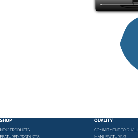
SHOP
QUALITY
NEW PRODUCTS
COMMITMENT TO QUALI
FEATURED PRODUCTS
MANUFACTURING