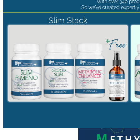
With over 340 produ
So we’ve curated expertly 
Slim Stack