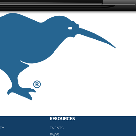
RESOURCES
TY
EVENTS
FAQS