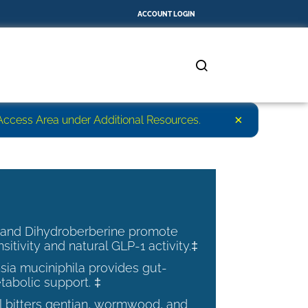
ACCOUNT LOGIN
×
r Access Area under Additional Resources.
 and Dihydroberberine promote
nsitivity and natural GLP-1 activity.‡
ia muciniphila provides gut-
tabolic support. ‡
al bitters gentian, wormwood, and