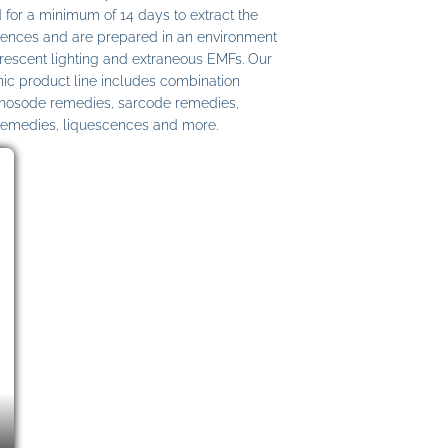
 for a minimum of 14 days to extract the
ences and are prepared in an environment
uorescent lighting and extraneous EMFs. Our
c product line includes combination
 nosode remedies, sarcode remedies,
remedies, liquescences and more.