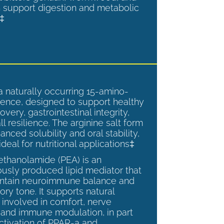
 support digestion and metabolic
.‡
a naturally occurring 15-amino-
ence, designed to support healthy
overy, gastrointestinal integrity,
l resilience. The arginine salt form
anced solubility and oral stability,
ideal for nutritional applications‡
ethanolamide (PEA) is an
sly produced lipid mediator that
intain neuroimmune balance and
ry tone. It supports natural
involved in comfort, nerve
, and immune modulation, in part
ctivation of PPAR-a and