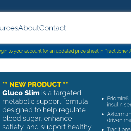
urces
About
Contact
login to your account for an updated price sheet in Practitione
** NEW PRODUCT **
Gluco Slim
is a targeted
Eriomin®
metabolic support formula
insulin se
designed to help regulate
Akkermans
blood sugar, enhance
driven me
satiety, and support healthy
Tradition