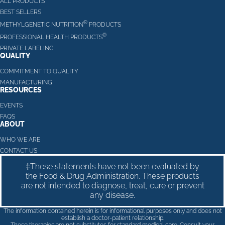
ALL PRODUCTS
BEST SELLERS
®
METHYLGENETIC NUTRITION
PRODUCTS
®
PROFESSIONAL HEALTH PRODUCTS
PRIVATE LABELING
QUALITY
COMMITMENT TO QUALITY
MANUFACTURING
RESOURCES
EVENTS
FAQS
ABOUT
WHO WE ARE
CONTACT US
‡These statements have not been evaluated by
the Food & Drug Administration. These products
are not intended to diagnose, treat, cure or prevent
any disease.
The information contained herein is for informational purposes only and does not
establish a doctor-patient relationship.
These therapies are not substitutes for standard medical care. Consult your