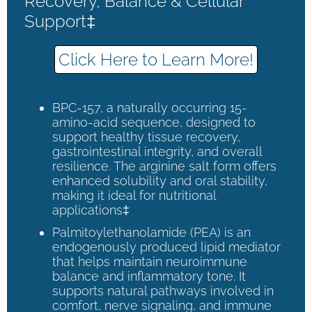
Recovery, Balance & Cellular
Support‡
Click Here to Learn More!
BPC-157, a naturally occurring 15-
amino-acid sequence, designed to
support healthy tissue recovery,
gastrointestinal integrity, and overall
resilience. The arginine salt form offers
enhanced solubility and oral stability,
making it ideal for nutritional
applications‡
Palmitoylethanolamide (PEA) is an
endogenously produced lipid mediator
that helps maintain neuroimmune
balance and inflammatory tone. It
supports natural pathways involved in
comfort, nerve signaling, and immune