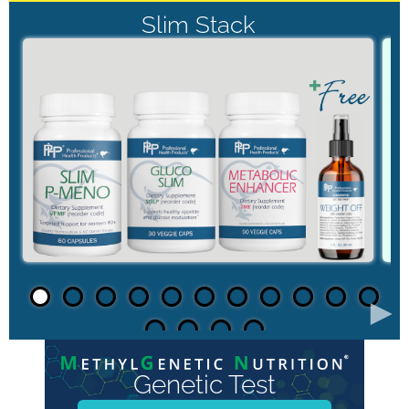
Slim Stack
►
Genetic Test