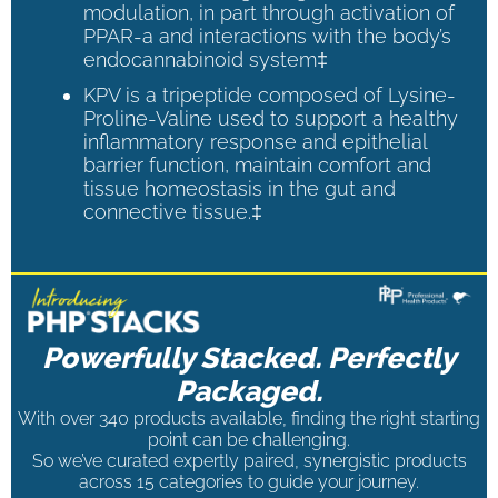
modulation, in part through activation of
PPAR-a and interactions with the body’s
endocannabinoid system‡
KPV is a tripeptide composed of Lysine-
Proline-Valine used to support a healthy
inflammatory response and epithelial
barrier function, maintain comfort and
tissue homeostasis in the gut and
connective tissue.‡
Powerfully Stacked. Perfectly
Packaged.
With over 340 products available, finding the right starting
point can be challenging.
So we’ve curated expertly paired, synergistic products
across 15 categories to guide your journey.