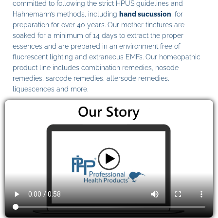
committed to following the strict HPUS guidelines and
Hahnemann’s methods, including
hand sucussion
, for
preparation for over 40 years. Our mother tinctures are
soaked for a minimum of 14 days to extract the proper
essences and are prepared in an environment free of
fluorescent lighting and extraneous EMFs. Our homeopathic
product line includes combination remedies, nosode
remedies, sarcode remedies, allersode remedies,
liquescences and more.