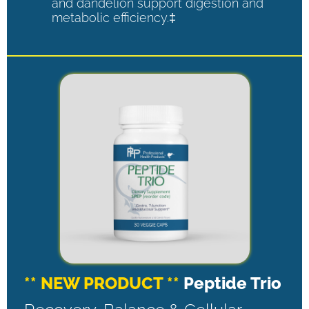
and dandelion support digestion and
metabolic efficiency.‡
** NEW PRODUCT **
Peptide Trio