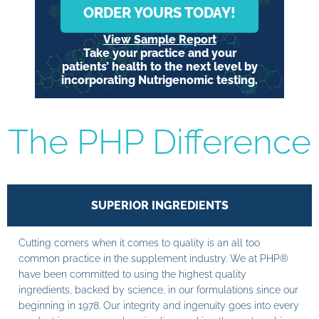
ORDER YOURS TODAY!
View Sample Report
Take your practice and your
patients’ health to the next level by
incorporating Nutrigenomic testing.
The PHP Difference
SUPERIOR INGREDIENTS
Cutting corners when it comes to quality is an all too
common practice in the supplement industry. We at PHP®
have been committed to using the highest quality
ingredients, backed by science, in our formulations since our
beginning in 1978. Our integrity and ingenuity goes into every