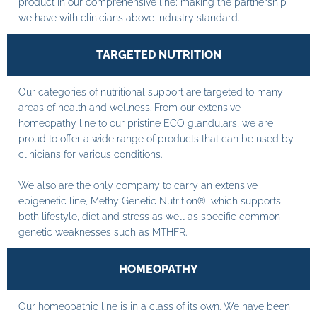
product in our comprehensive line; making the partnership
we have with clinicians above industry standard.
TARGETED NUTRITION
Our categories of nutritional support are targeted to many
areas of health and wellness. From our extensive
homeopathy line to our pristine ECO glandulars, we are
proud to offer a wide range of products that can be used by
clinicians for various conditions.
We also are the only company to carry an extensive
epigenetic line, MethylGenetic Nutrition®, which supports
both lifestyle, diet and stress as well as specific common
genetic weaknesses such as MTHFR.
HOMEOPATHY
Our homeopathic line is in a class of its own. We have been