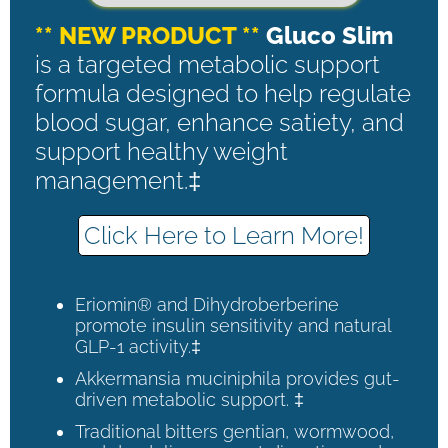
** NEW PRODUCT **
Gluco Slim
is a targeted metabolic support
formula designed to help regulate
blood sugar, enhance satiety, and
support healthy weight
management.‡
Click Here to Learn More!
Eriomin® and Dihydroberberine
promote insulin sensitivity and natural
GLP-1 activity.‡
Akkermansia muciniphila provides gut-
driven metabolic support. ‡
Traditional bitters gentian, wormwood,