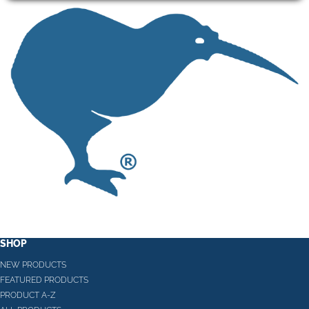
SHOP
NEW PRODUCTS
FEATURED PRODUCTS
PRODUCT A-Z