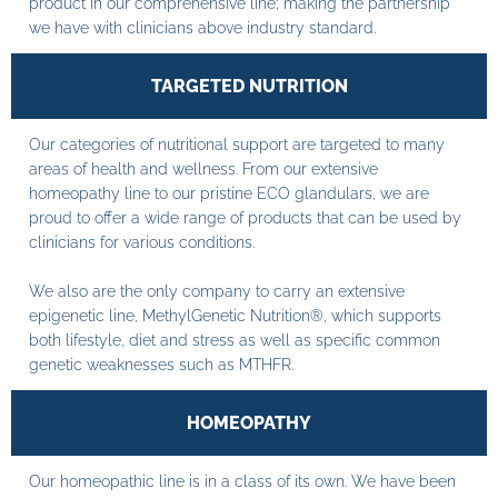
product in our comprehensive line; making the partnership
we have with clinicians above industry standard.
TARGETED NUTRITION
Our categories of nutritional support are targeted to many
areas of health and wellness. From our extensive
homeopathy line to our pristine ECO glandulars, we are
proud to offer a wide range of products that can be used by
clinicians for various conditions.
We also are the only company to carry an extensive
epigenetic line, MethylGenetic Nutrition®, which supports
both lifestyle, diet and stress as well as specific common
genetic weaknesses such as MTHFR.
HOMEOPATHY
Our homeopathic line is in a class of its own. We have been