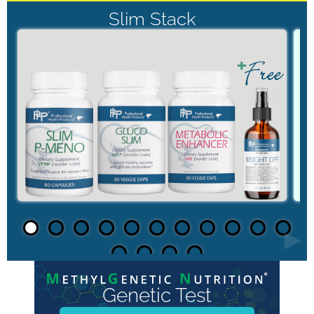
Slim Stack
►
Genetic Test