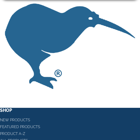
SHOP
NEW PRODUCTS
FEATURED PRODUCTS
PRODUCT A-Z