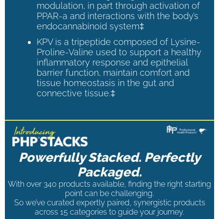
modulation, in part through activation of
PPAR-a and interactions with the body’s
endocannabinoid system‡
KPV is a tripeptide composed of Lysine-
Proline-Valine used to support a healthy
inflammatory response and epithelial
barrier function, maintain comfort and
tissue homeostasis in the gut and
connective tissue.‡
Powerfully Stacked. Perfectly
Packaged.
With over 340 products available, finding the right starting
point can be challenging.
So we’ve curated expertly paired, synergistic products
across 15 categories to guide your journey.