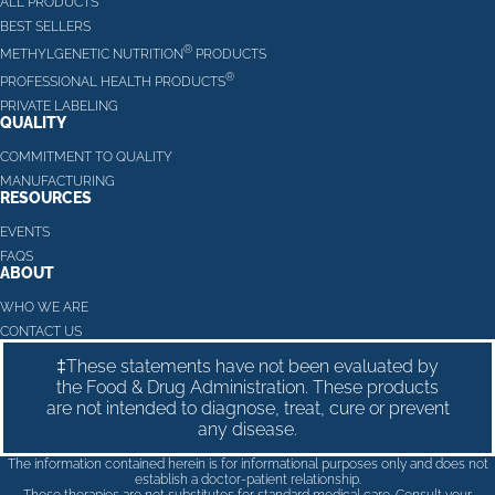
ALL PRODUCTS
BEST SELLERS
®
METHYLGENETIC NUTRITION
PRODUCTS
®
PROFESSIONAL HEALTH PRODUCTS
PRIVATE LABELING
QUALITY
COMMITMENT TO QUALITY
MANUFACTURING
RESOURCES
EVENTS
FAQS
ABOUT
WHO WE ARE
CONTACT US
‡These statements have not been evaluated by
the Food & Drug Administration. These products
are not intended to diagnose, treat, cure or prevent
any disease.
The information contained herein is for informational purposes only and does not
establish a doctor-patient relationship.
These therapies are not substitutes for standard medical care. Consult your