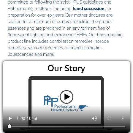
committed to following the strict HPUS guidelines and
Hahnemann’s methods, including
hand sucussion
, for
preparation for over 40 years. Our mother tinctures are
soaked for a minimum of 14 days to extract the proper
essences and are prepared in an environment free of
fluorescent lighting and extraneous EMFs. Our homeopathic
product line includes combination remedies, nosode
remedies, sarcode remedies, allersode remedies,
liquescences and more.