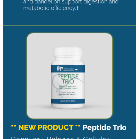
and dandelion support digestion and
metabolic efficiency.‡
** NEW PRODUCT **
Peptide Trio