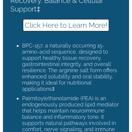
Recovery, Balance & Cellular
Support‡
Click Here to Learn More!
BPC-157, a naturally occurring 15-
amino-acid sequence, designed to
support healthy tissue recovery,
gastrointestinal integrity, and overall
resilience. The arginine salt form offers
enhanced solubility and oral stability,
making it ideal for nutritional
applications‡
Palmitoylethanolamide (PEA) is an
endogenously produced lipid mediator
that helps maintain neuroimmune
balance and inflammatory tone. It
supports natural pathways involved in
comfort, nerve signaling, and immune