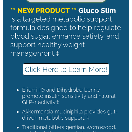
** NEW PRODUCT **
Gluco Slim
is a targeted metabolic support
formula designed to help regulate
blood sugar, enhance satiety, and
support healthy weight
management.‡
Click Here to Learn More!
Eriomin® and Dihydroberberine
promote insulin sensitivity and natural
GLP-1 activity.‡
Akkermansia muciniphila provides gut-
driven metabolic support. ‡
Traditional bitters gentian, wormwood,