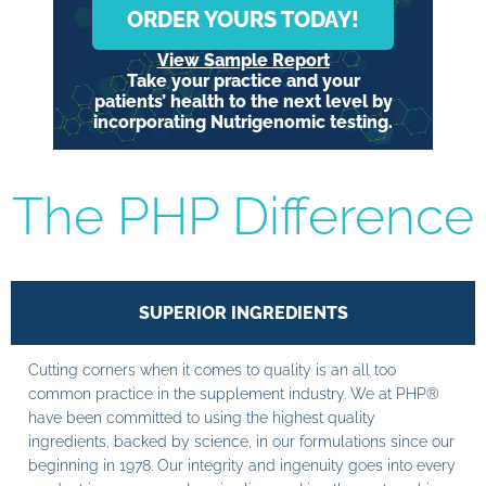
ORDER YOURS TODAY!
View Sample Report
Take your practice and your
patients’ health to the next level by
incorporating Nutrigenomic testing.
The PHP Difference
SUPERIOR INGREDIENTS
Cutting corners when it comes to quality is an all too
common practice in the supplement industry. We at PHP®
have been committed to using the highest quality
ingredients, backed by science, in our formulations since our
beginning in 1978. Our integrity and ingenuity goes into every