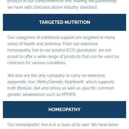
product in our comprehensive line; making the partnership
we have with clinicians above industry standard.
TARGETED NUTRITION
Our categories of nutritional support are targeted to many
areas of health and wellness. From our extensive
homeopathy line to our pristine ECO glandulars, we are
proud to offer a wide range of products that can be used by
clinicians for various conditions.
We also are the only company to carry an extensive
epigenetic line, MethylGenetic Nutrition®, which supports
both lifestyle, diet and stress as well as specific common
genetic weaknesses such as MTHFR.
HOMEOPATHY
Our homeopathic line is in a class of its own. We have been