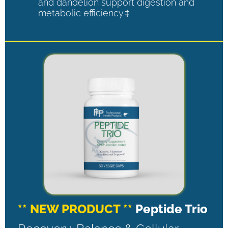
and dandelion support digestion and
metabolic efficiency.‡
** NEW PRODUCT **
Peptide Trio