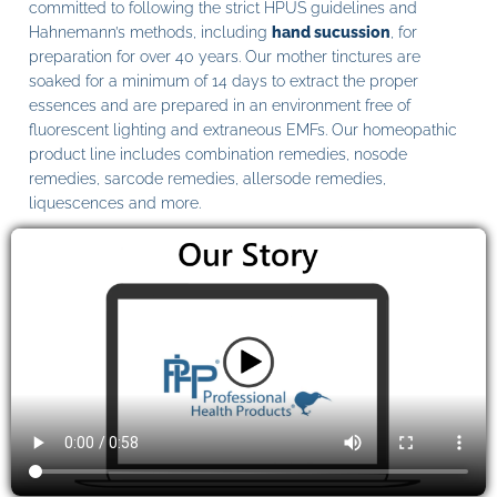
committed to following the strict HPUS guidelines and
Hahnemann’s methods, including
hand sucussion
, for
preparation for over 40 years. Our mother tinctures are
soaked for a minimum of 14 days to extract the proper
essences and are prepared in an environment free of
fluorescent lighting and extraneous EMFs. Our homeopathic
product line includes combination remedies, nosode
remedies, sarcode remedies, allersode remedies,
liquescences and more.