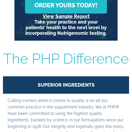
ORDER YOURS TODAY!
View Sample Report
Take your practice and your
patients’ health to the next level by
incorporating Nutrigenomic testing.
The PHP Difference
SUPERIOR INGREDIENTS
Cutting corners when it comes to quality is an all too
common practice in the supplement industry. We at PHP®
have been committed to using the highest quality
ingredients, backed by science, in our formulations since our
beginning in 1978. Our integrity and ingenuity goes into every