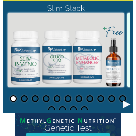
Slim Stack
►
Genetic Test