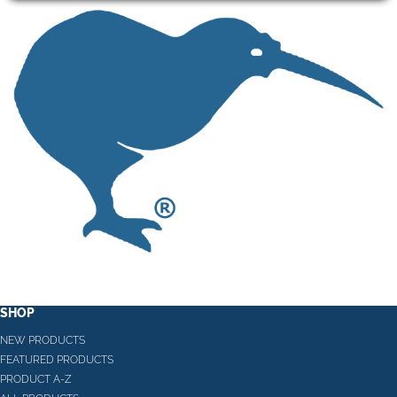
SHOP
NEW PRODUCTS
FEATURED PRODUCTS
PRODUCT A-Z