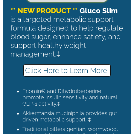
** NEW PRODUCT **
Gluco Slim
is a targeted metabolic support
formula designed to help regulate
blood sugar, enhance satiety, and
support healthy weight
management.‡
Click Here to Learn More!
Eriomin® and Dihydroberberine
promote insulin sensitivity and natural
GLP-1 activity.‡
Akkermansia muciniphila provides gut-
driven metabolic support. ‡
Traditional bitters gentian, wormwood,