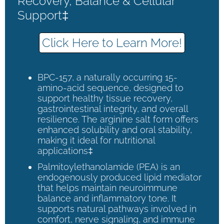
Recovery, Balance & Cellular
Support‡
Click Here to Learn More!
BPC-157, a naturally occurring 15-
amino-acid sequence, designed to
support healthy tissue recovery,
gastrointestinal integrity, and overall
resilience. The arginine salt form offers
enhanced solubility and oral stability,
making it ideal for nutritional
applications‡
Palmitoylethanolamide (PEA) is an
endogenously produced lipid mediator
that helps maintain neuroimmune
balance and inflammatory tone. It
supports natural pathways involved in
comfort, nerve signaling, and immune