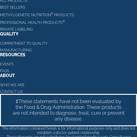
ALL PRODUCTS
BEST SELLERS
®
METHYLGENETIC NUTRITION
PRODUCTS
®
PROFESSIONAL HEALTH PRODUCTS
PRIVATE LABELING
QUALITY
COMMITMENT TO QUALITY
MANUFACTURING
RESOURCES
EVENTS
FAQS
ABOUT
WHO WE ARE
CONTACT US
‡These statements have not been evaluated by
the Food & Drug Administration. These products
are not intended to diagnose, treat, cure or prevent
any disease.
The information contained herein is for informational purposes only and does not
establish a doctor-patient relationship.
These therapies are not substitutes for standard medical care. Consult your