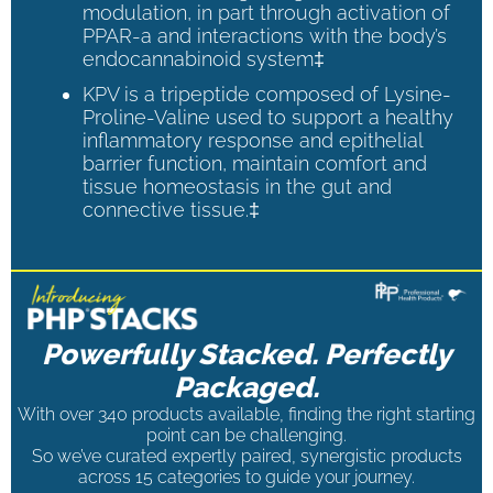
modulation, in part through activation of
PPAR-a and interactions with the body’s
endocannabinoid system‡
KPV is a tripeptide composed of Lysine-
Proline-Valine used to support a healthy
inflammatory response and epithelial
barrier function, maintain comfort and
tissue homeostasis in the gut and
connective tissue.‡
Powerfully Stacked. Perfectly
Packaged.
With over 340 products available, finding the right starting
point can be challenging.
So we’ve curated expertly paired, synergistic products
across 15 categories to guide your journey.