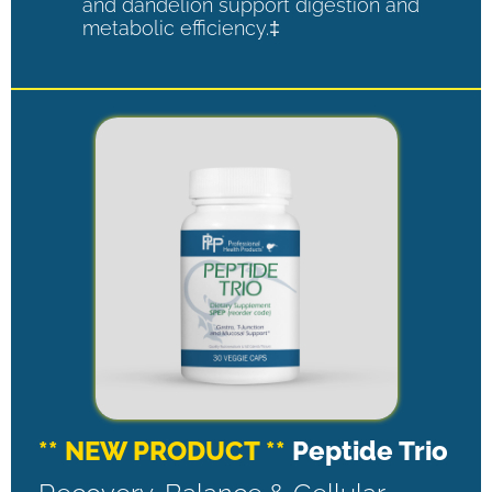
and dandelion support digestion and
metabolic efficiency.‡
** NEW PRODUCT **
Peptide Trio