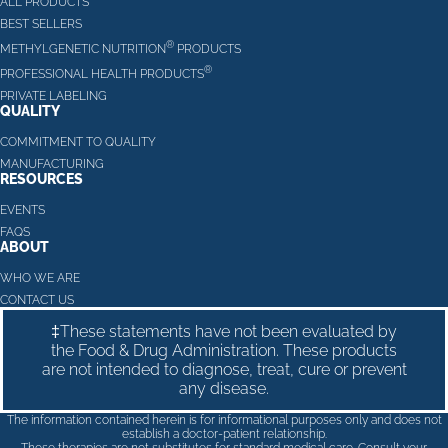
ALL PRODUCTS
BEST SELLERS
®
METHYLGENETIC NUTRITION
PRODUCTS
®
PROFESSIONAL HEALTH PRODUCTS
PRIVATE LABELING
QUALITY
COMMITMENT TO QUALITY
MANUFACTURING
RESOURCES
EVENTS
FAQS
ABOUT
WHO WE ARE
CONTACT US
‡These statements have not been evaluated by
the Food & Drug Administration. These products
are not intended to diagnose, treat, cure or prevent
any disease.
The information contained herein is for informational purposes only and does not
establish a doctor-patient relationship.
These therapies are not substitutes for standard medical care. Consult your