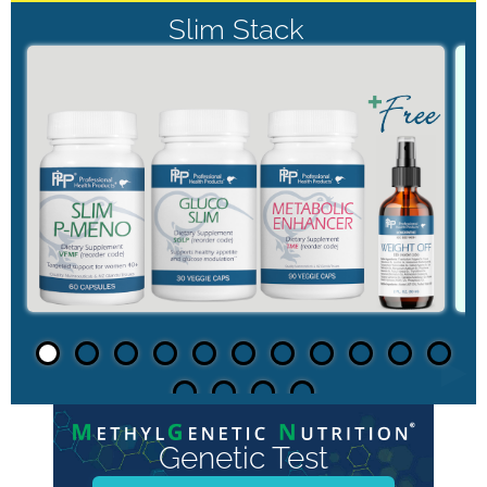
Slim Stack
►
Genetic Test