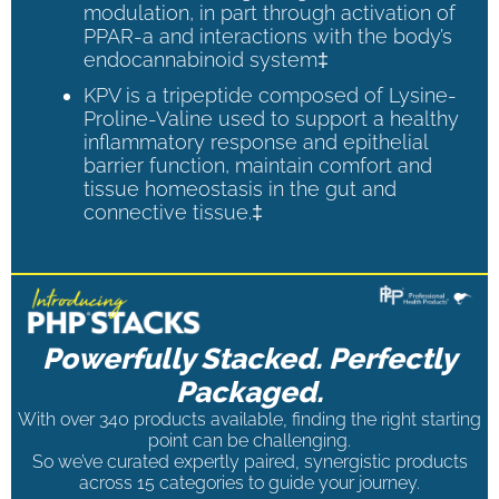
modulation, in part through activation of
PPAR-a and interactions with the body’s
endocannabinoid system‡
KPV is a tripeptide composed of Lysine-
Proline-Valine used to support a healthy
inflammatory response and epithelial
barrier function, maintain comfort and
tissue homeostasis in the gut and
connective tissue.‡
Powerfully Stacked. Perfectly
Packaged.
With over 340 products available, finding the right starting
point can be challenging.
So we’ve curated expertly paired, synergistic products
across 15 categories to guide your journey.