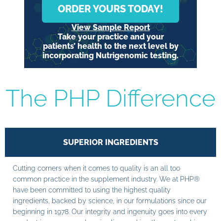
ORDER YOURS TODAY!
View Sample Report
Take your practice and your
patients’ health to the next level by
incorporating Nutrigenomic testing.
The PHP Difference
SUPERIOR INGREDIENTS
Cutting corners when it comes to quality is an all too
common practice in the supplement industry. We at PHP®
have been committed to using the highest quality
ingredients, backed by science, in our formulations since our
beginning in 1978. Our integrity and ingenuity goes into every