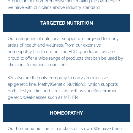
product in our comprehensive line; making the partnership
we have with clinicians above industry standard.
TARGETED NUTRITION
Our categories of nutritional support are targeted to many
areas of health and wellness. From our extensive
homeopathy line to our pristine ECO glandulars, we are
proud to offer a wide range of products that can be used by
clinicians for various conditions.
We also are the only company to carry an extensive
epigenetic line, MethylGenetic Nutrition®, which supports
both lifestyle, diet and stress as well as specific common
genetic weaknesses such as MTHFR.
HOMEOPATHY
Our homeopathic line is in a class of its own. We have been