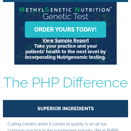
Genetic Test
ORDER YOURS TODAY!
View Sample Report
Take your practice and your
patients’ health to the next level by
incorporating Nutrigenomic testing.
The PHP Difference
SUPERIOR INGREDIENTS
Cutting corners when it comes to quality is an all too
common practice in the supplement industry. We at PHP®