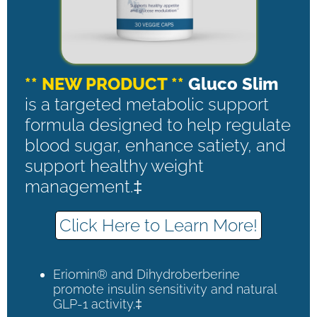
** NEW PRODUCT **
Gluco Slim
is a targeted metabolic support
formula designed to help regulate
blood sugar, enhance satiety, and
support healthy weight
management.‡
Click Here to Learn More!
Eriomin® and Dihydroberberine
promote insulin sensitivity and natural
GLP-1 activity.‡