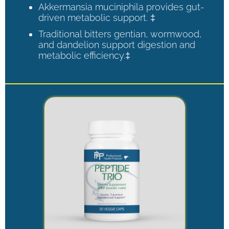
Akkermansia muciniphila provides gut-
driven metabolic support. ‡
Traditional bitters gentian, wormwood,
and dandelion support digestion and
metabolic efficiency.‡