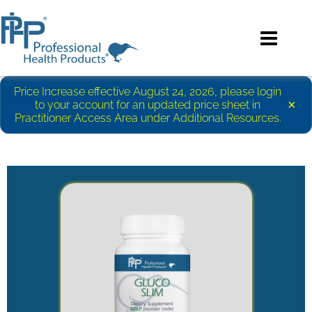
Price Increase effective August 24, 2026, please login
×
to your account for an updated price sheet in
Practitioner Access Area under Additional Resources.