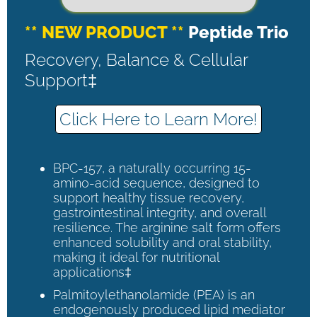
** NEW PRODUCT **
Peptide Trio
Recovery, Balance & Cellular
Support‡
Click Here to Learn More!
BPC-157, a naturally occurring 15-
amino-acid sequence, designed to
support healthy tissue recovery,
gastrointestinal integrity, and overall
resilience. The arginine salt form offers
enhanced solubility and oral stability,
making it ideal for nutritional
applications‡
Palmitoylethanolamide (PEA) is an
endogenously produced lipid mediator