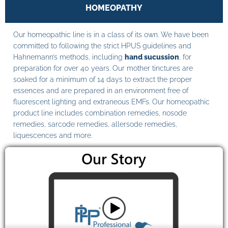
HOMEOPATHY
Our homeopathic line is in a class of its own. We have been
committed to following the strict HPUS guidelines and
Hahnemann’s methods, including
hand sucussion
, for
preparation for over 40 years. Our mother tinctures are
soaked for a minimum of 14 days to extract the proper
essences and are prepared in an environment free of
fluorescent lighting and extraneous EMFs. Our homeopathic
product line includes combination remedies, nosode
remedies, sarcode remedies, allersode remedies,
liquescences and more.