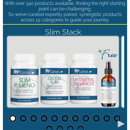
With over 340 products available, finding the right starting
point can be challenging.
So we’ve curated expertly paired, synergistic products
across 15 categories to guide your journey.
Slim Stack
►