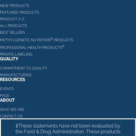
NEW PRODUCTS
FEATURED PRODUCTS
PRODUCT A-Z
ALL PRODUCTS
BEST SELLERS
®
METHYLGENETIC NUTRITION
PRODUCTS
®
PROFESSIONAL HEALTH PRODUCTS
PRIVATE LABELING
QUALITY
COMMITMENT TO QUALITY
MANUFACTURING
RESOURCES
EVENTS
FAQS
ABOUT
WHO WE ARE
CONTACT US
‡These statements have not been evaluated by
the Food & Drug Administration. These products