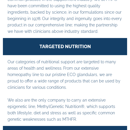
have been committed to using the highest quality
ingredients, backed by science, in our formulations since our
beginning in 1978. Our integrity and ingenuity goes into every
product in our comprehensive line; making the partnership
we have with clinicians above industry standard.
TARGETED NUTRITION
Our categories of nutritional support are targeted to many
areas of health and wellness. From our extensive
homeopathy line to our pristine ECO glandulars, we are
proud to offer a wide range of products that can be used by
clinicians for various conditions.
We also are the only company to carry an extensive
epigenetic line, MethylGenetic Nutrition®, which supports
both lifestyle, diet and stress as well as specific common
genetic weaknesses such as MTHFR.