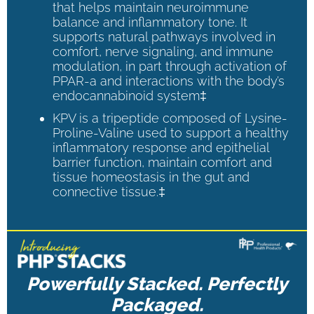
that helps maintain neuroimmune
balance and inflammatory tone. It
supports natural pathways involved in
comfort, nerve signaling, and immune
modulation, in part through activation of
PPAR-a and interactions with the body’s
endocannabinoid system‡
KPV is a tripeptide composed of Lysine-
Proline-Valine used to support a healthy
inflammatory response and epithelial
barrier function, maintain comfort and
tissue homeostasis in the gut and
connective tissue.‡
Powerfully Stacked. Perfectly
Packaged.