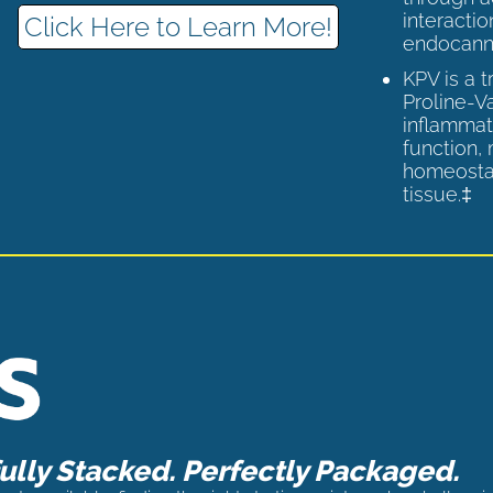
interactio
Click Here to Learn More!
endocann
KPV is a 
Proline-V
inflammat
function,
homeostas
tissue.‡
lly Stacked. Perfectly Packaged.