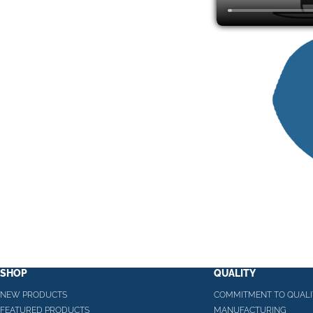
SHOP
QUALITY
NEW PRODUCTS
COMMITMENT TO QUALI
FEATURED PRODUCTS
MANUFACTURING