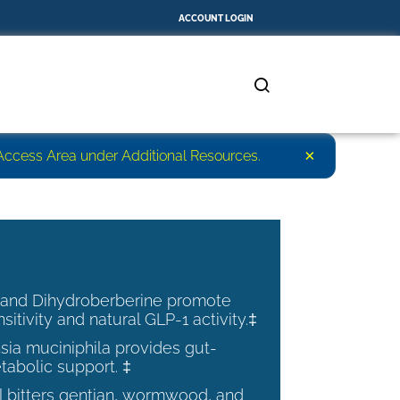
ACCOUNT LOGIN
×
r Access Area under Additional Resources.
 and Dihydroberberine promote
nsitivity and natural GLP-1 activity.‡
ia muciniphila provides gut-
tabolic support. ‡
al bitters gentian, wormwood, and