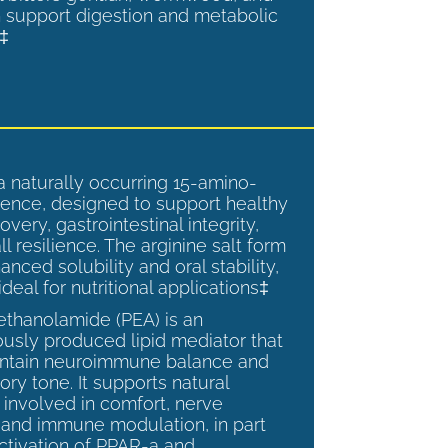
 support digestion and metabolic
.‡
a naturally occurring 15-amino-
ence, designed to support healthy
overy, gastrointestinal integrity,
l resilience. The arginine salt form
anced solubility and oral stability,
ideal for nutritional applications‡
ethanolamide (PEA) is an
sly produced lipid mediator that
intain neuroimmune balance and
ry tone. It supports natural
involved in comfort, nerve
, and immune modulation, in part
ctivation of PPAR-a and