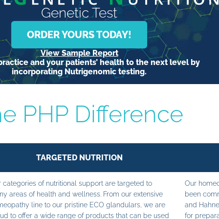
Genetic Test
ORDER YOURS TODAY!
View Sample Report
ractice and your patients’ health to the next level by
incorporating Nutrigenomic testing.
e PHP Difference
TARGETED NUTRITION
 categories of nutritional support are targeted to
Our homeop
y areas of health and wellness. From our extensive
been commi
eopathy line to our pristine ECO glandulars, we are
and Hahne
ud to offer a wide range of products that can be used
for prepara