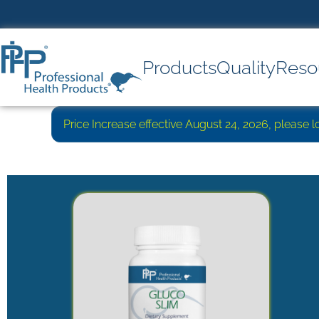
Products
Quality
Reso
Price Increase effective August 24, 2026, please 