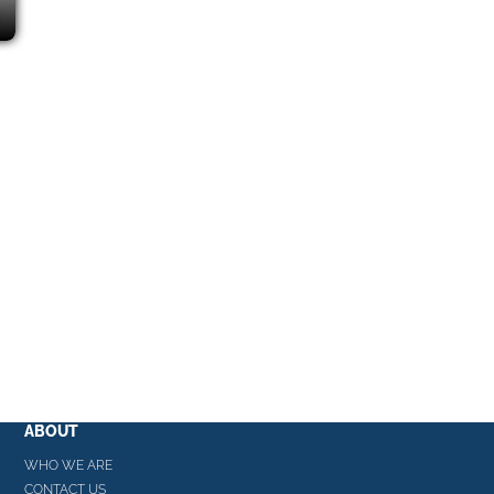
ABOUT
WHO WE ARE
CONTACT US