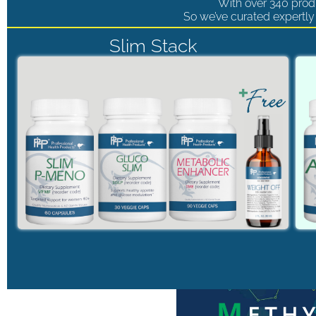
With over 340 produ
So we’ve curated expertly 
Slim Stack