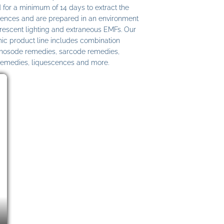
 for a minimum of 14 days to extract the
ences and are prepared in an environment
uorescent lighting and extraneous EMFs. Our
c product line includes combination
 nosode remedies, sarcode remedies,
remedies, liquescences and more.