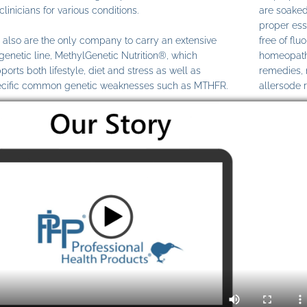
clinicians for various conditions.
are soaked
proper ess
also are the only company to carry an extensive
free of fl
genetic line, MethylGenetic Nutrition®, which
homeopathi
ports both lifestyle, diet and stress as well as
remedies,
cific common genetic weaknesses such as MTHFR.
allersode 