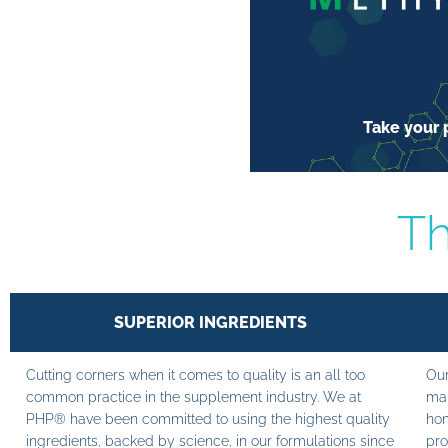
Take your p
Th
SUPERIOR INGREDIENTS
Cutting corners when it comes to quality is an all too
Our
common practice in the supplement industry. We at
man
PHP® have been committed to using the highest quality
hom
ingredients, backed by science, in our formulations since
pro