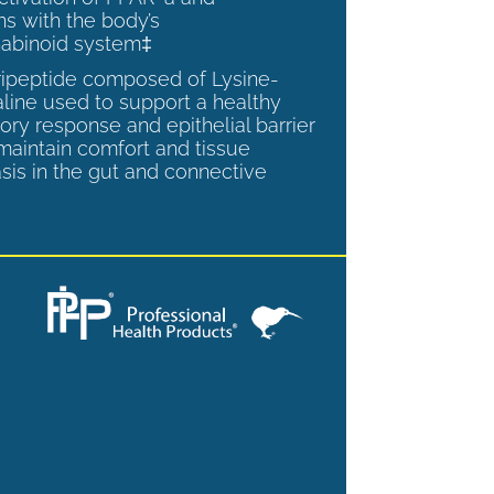
ns with the body’s
abinoid system‡
tripeptide composed of Lysine-
aline used to support a healthy
ory response and epithelial barrier
 maintain comfort and tissue
is in the gut and connective