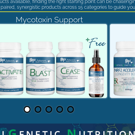
cts available, finding the right starting point can be challengi
paired, synergistic products across 15 categories to guide you
Mycotoxin Support