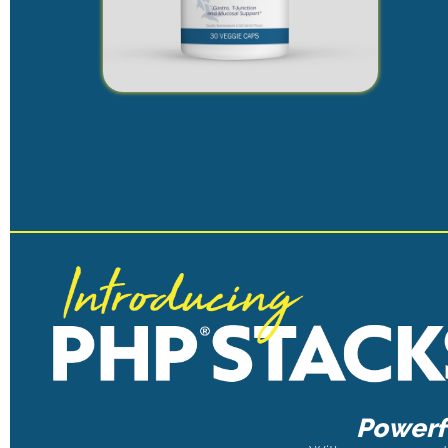
Powerfu