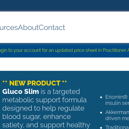
urces
About
Contact
login to your account for an updated price sheet in Practitione
** NEW PRODUCT **
Gluco Slim
is a targeted
Eriomin®
metabolic support formula
insulin se
designed to help regulate
Akkermans
blood sugar, enhance
driven me
satiety, and support healthy
Tradition