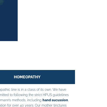
HOMEOPATHY
athic line is in a class of its own. We have
tted to following the strict HPUS guidelines
mann’s methods, including
hand sucussion
,
tion for over 40 years. Our mother tinctures