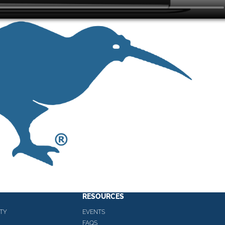
RESOURCES
TY
EVENTS
FAQS