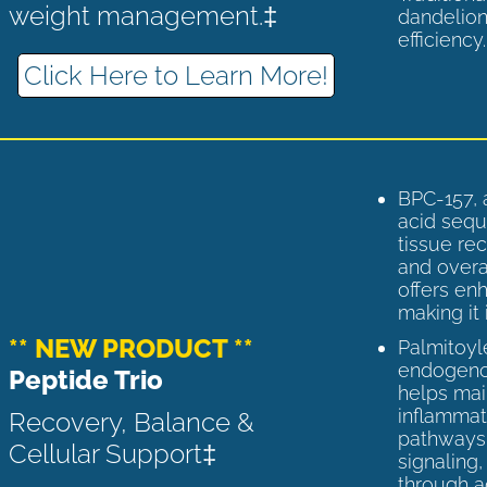
weight management.‡
dandelion
efficiency
Click Here to Learn More!
BPC-157, 
acid sequ
tissue rec
and overal
offers enh
making it 
** NEW PRODUCT **
Palmitoyl
endogenou
Peptide Trio
helps ma
inflammato
Recovery, Balance &
pathways 
Cellular Support‡
signaling
through a