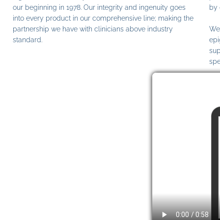
our beginning in 1978. Our integrity and ingenuity goes
by 
into every product in our comprehensive line; making the
partnership we have with clinicians above industry
We 
standard.
epi
sup
spe