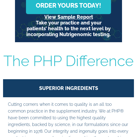
ORDER YOURS TODAY!
View Sample Report
Take your practice and your
patients’ health to the next level by
incorporating Nutrigenomic testing.
The PHP Difference
SUPERIOR INGREDIENTS
Cutting corners when it comes to quality is an all too
common practice in the supplement industry. We at PHP®
have been committed to using the highest quality
ingredients, backed by science, in our formulations since our
beginning in 1978. Our integrity and ingenuity goes into every