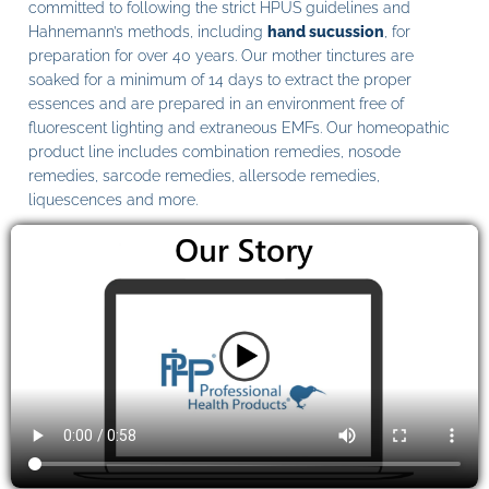
committed to following the strict HPUS guidelines and
Hahnemann’s methods, including
hand sucussion
, for
preparation for over 40 years. Our mother tinctures are
soaked for a minimum of 14 days to extract the proper
essences and are prepared in an environment free of
fluorescent lighting and extraneous EMFs. Our homeopathic
product line includes combination remedies, nosode
remedies, sarcode remedies, allersode remedies,
liquescences and more.