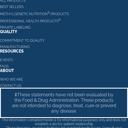
ALL PRODUCTS
BEST SELLERS
®
METHYLGENETIC NUTRITION
PRODUCTS
®
PROFESSIONAL HEALTH PRODUCTS
PRIVATE LABELING
QUALITY
COMMITMENT TO QUALITY
MANUFACTURING
RESOURCES
EVENTS
FAQS
ABOUT
WHO WE ARE
CONTACT US
‡These statements have not been evaluated by
the Food & Drug Administration. These products
are not intended to diagnose, treat, cure or prevent
any disease.
The information contained herein is for informational purposes only and does not
establish a doctor-patient relationship.
These therapies are not substitutes for standard medical care. Consult your