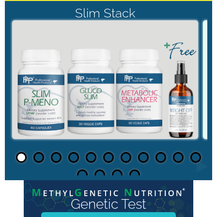
Slim Stack
►
Genetic Test