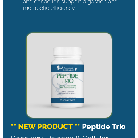
and dandelion support digestion and
metabolic efficiency.‡
** NEW PRODUCT **
Peptide Trio