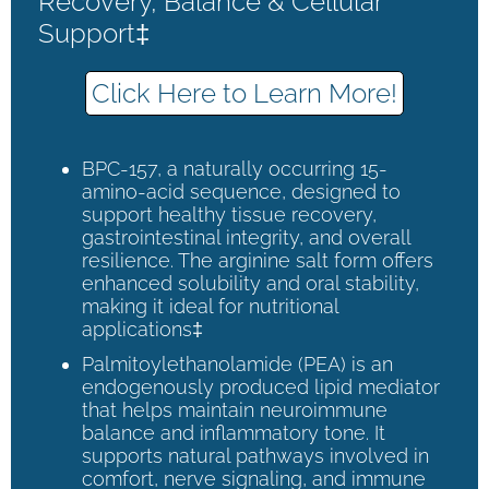
Recovery, Balance & Cellular
Support‡
Click Here to Learn More!
BPC-157, a naturally occurring 15-
amino-acid sequence, designed to
support healthy tissue recovery,
gastrointestinal integrity, and overall
resilience. The arginine salt form offers
enhanced solubility and oral stability,
making it ideal for nutritional
applications‡
Palmitoylethanolamide (PEA) is an
endogenously produced lipid mediator
that helps maintain neuroimmune
balance and inflammatory tone. It
supports natural pathways involved in
comfort, nerve signaling, and immune