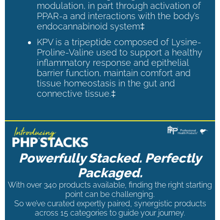
modulation, in part through activation of
PPAR-a and interactions with the body’s
endocannabinoid system‡
KPV is a tripeptide composed of Lysine-
Proline-Valine used to support a healthy
inflammatory response and epithelial
barrier function, maintain comfort and
tissue homeostasis in the gut and
connective tissue.‡
Powerfully Stacked. Perfectly
Packaged.
With over 340 products available, finding the right starting
point can be challenging.
So we’ve curated expertly paired, synergistic products
across 15 categories to guide your journey.