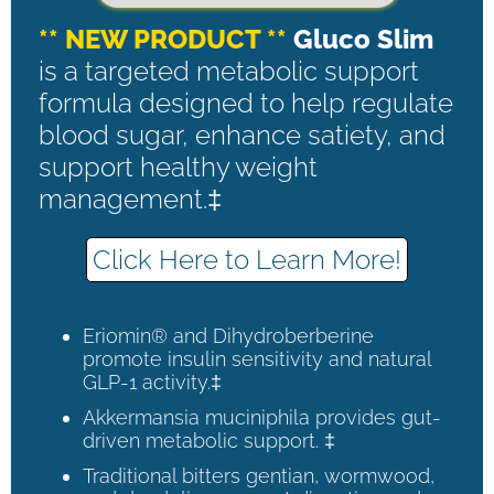
** NEW PRODUCT **
Gluco Slim
is a targeted metabolic support
formula designed to help regulate
blood sugar, enhance satiety, and
support healthy weight
management.‡
Click Here to Learn More!
Eriomin® and Dihydroberberine
promote insulin sensitivity and natural
GLP-1 activity.‡
Akkermansia muciniphila provides gut-
driven metabolic support. ‡
Traditional bitters gentian, wormwood,