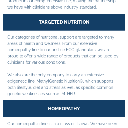
product in our comprehensive line; making the partnership
we have with clinicians above industry standard.
TARGETED NUTRITION
Our categories of nutritional support are targeted to many
areas of health and wellness. From our extensive
homeopathy line to our pristine ECO glandulars, we are
proud to offer a wide range of products that can be used by
clinicians for various conditions.
We also are the only company to carry an extensive
epigenetic line, MethylGenetic Nutrition®, which supports
both lifestyle, diet and stress as well as specific common
genetic weaknesses such as MTHFR.
HOMEOPATHY
Our homeopathic line is in a class of its own. We have been