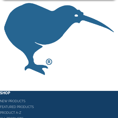
SHOP
NEW PRODUCTS
FEATURED PRODUCTS
PRODUCT A-Z