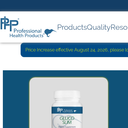
Products
Quality
Reso
Price Increase effective August 24, 2026, please 