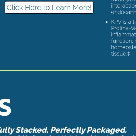
interactio
Click Here to Learn More!
endocann
KPV is a 
Proline-V
inflammat
function,
homeostas
tissue.‡
lly Stacked. Perfectly Packaged.