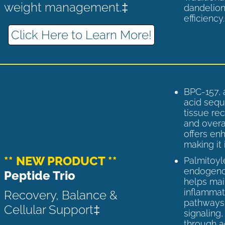
weight management.‡
dandelion
efficiency
Click Here to Learn More!
BPC-157, 
acid sequ
tissue rec
and overal
offers enh
making it 
** NEW PRODUCT **
Palmitoyl
endogenou
Peptide Trio
helps ma
inflammato
Recovery, Balance &
pathways 
Cellular Support‡
signaling
through a