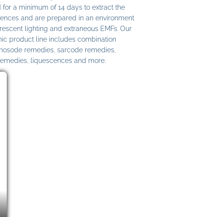
 for a minimum of 14 days to extract the
ences and are prepared in an environment
uorescent lighting and extraneous EMFs. Our
c product line includes combination
 nosode remedies, sarcode remedies,
remedies, liquescences and more.