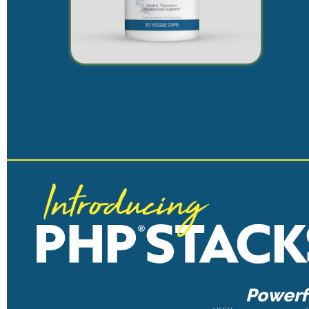
Powerfu