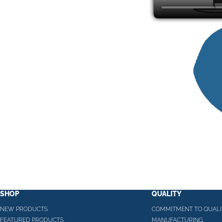
SHOP
QUALITY
NEW PRODUCTS
COMMITMENT TO QUALI
FEATURED PRODUCTS
MANUFACTURING