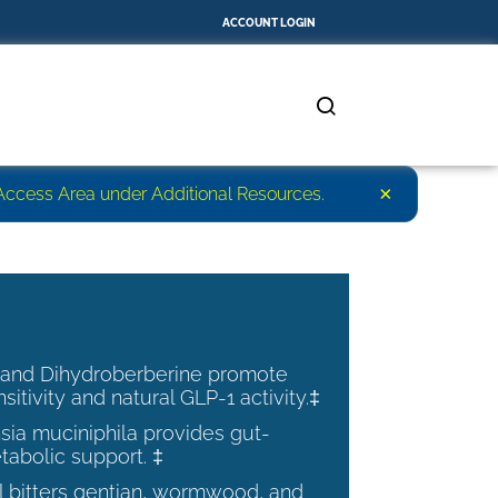
ACCOUNT LOGIN
×
r Access Area under Additional Resources.
 and Dihydroberberine promote
nsitivity and natural GLP-1 activity.‡
ia muciniphila provides gut-
tabolic support. ‡
al bitters gentian, wormwood, and