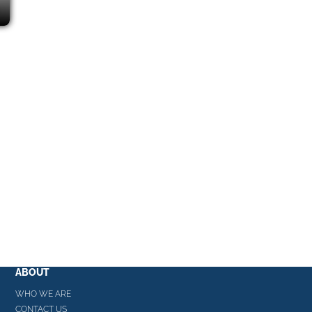
ABOUT
WHO WE ARE
CONTACT US