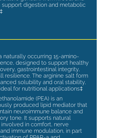
 support digestion and metabolic
.‡
a naturally occurring 15-amino-
ence, designed to support healthy
overy, gastrointestinal integrity,
l resilience. The arginine salt form
anced solubility and oral stability,
ideal for nutritional applications‡
ethanolamide (PEA) is an
sly produced lipid mediator that
intain neuroimmune balance and
ry tone. It supports natural
involved in comfort, nerve
, and immune modulation, in part
ctivation of PPAR-a and