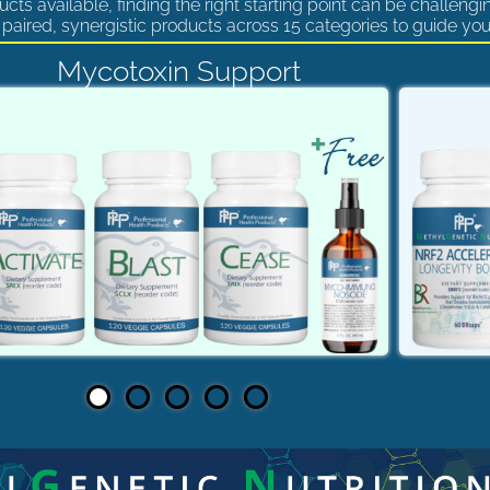
cts available, finding the right starting point can be challengi
paired, synergistic products across 15 categories to guide you
Mycotoxin Support