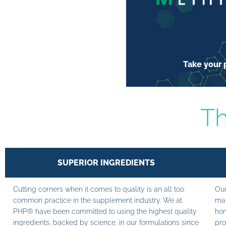
Take your p
Th
SUPERIOR INGREDIENTS
Cutting corners when it comes to quality is an all too
Our
common practice in the supplement industry. We at
man
PHP® have been committed to using the highest quality
hom
ingredients, backed by science, in our formulations since
pro