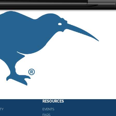
RESOURCES
TY
EVENTS
FAQS