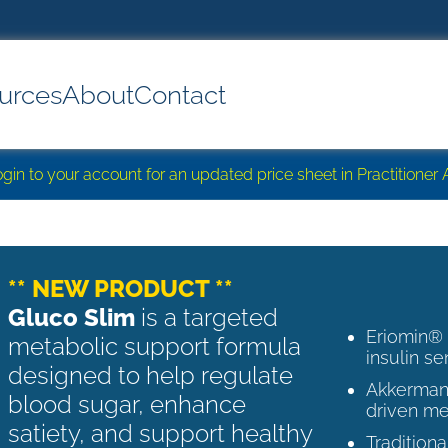
urces
About
Contact
login to your account for an updated price sheet in Practitione
** NEW PRODUCT **
Gluco Slim
is a targeted
Eriomin®
metabolic support formula
insulin se
designed to help regulate
Akkermans
blood sugar, enhance
driven me
satiety, and support healthy
Tradition