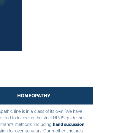
HOMEOPATHY
athic line is in a class of its own. We have
tted to following the strict HPUS guidelines
mann’s methods, including
hand sucussion
,
tion for over 40 years. Our mother tinctures