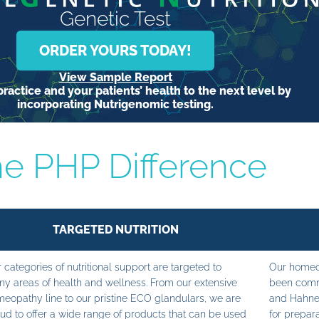
Genetic Test
ORDER YOURS TODAY!
View Sample Report
ractice and your patients’ health to the next level by
incorporating Nutrigenomic testing.
e PHP Difference
TARGETED NUTRITION
 categories of nutritional support are targeted to
Our homeop
y areas of health and wellness. From our extensive
been commi
eopathy line to our pristine ECO glandulars, we are
and Hahne
ud to offer a wide range of products that can be used
for prepara