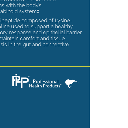
ns with the body’s
abinoid system‡
tripeptide composed of Lysine-
aline used to support a healthy
ory response and epithelial barrier
 maintain comfort and tissue
is in the gut and connective