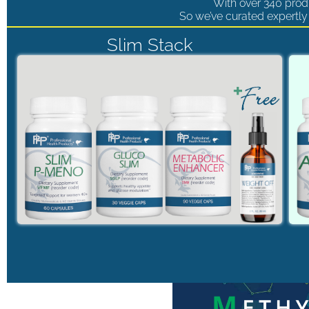
With over 340 produ
So we’ve curated expertly 
Slim Stack