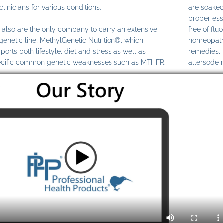
clinicians for various conditions.
are soaked
proper ess
also are the only company to carry an extensive
free of fl
genetic line, MethylGenetic Nutrition®, which
homeopathi
ports both lifestyle, diet and stress as well as
remedies,
cific common genetic weaknesses such as MTHFR.
allersode 