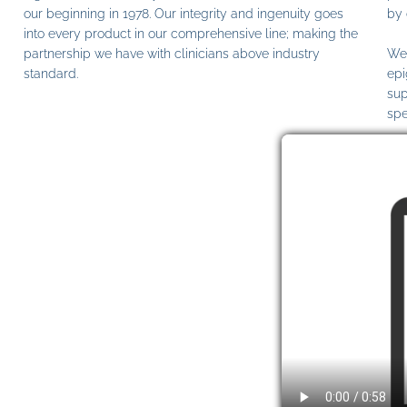
our beginning in 1978. Our integrity and ingenuity goes
by 
into every product in our comprehensive line; making the
partnership we have with clinicians above industry
We 
standard.
epi
sup
spe