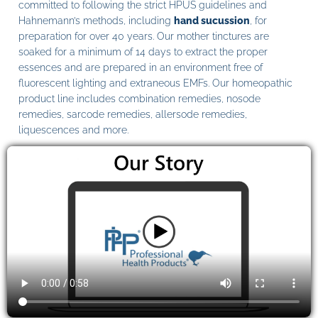
committed to following the strict HPUS guidelines and
Hahnemann’s methods, including
hand sucussion
, for
preparation for over 40 years. Our mother tinctures are
soaked for a minimum of 14 days to extract the proper
essences and are prepared in an environment free of
fluorescent lighting and extraneous EMFs. Our homeopathic
product line includes combination remedies, nosode
remedies, sarcode remedies, allersode remedies,
liquescences and more.