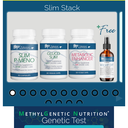
Slim Stack
►
Genetic Test