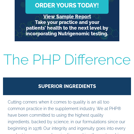
ORDER YOURS TODAY!
View Sample Report
Take your practice and your
patients’ health to the next level by
incorporating Nutrigenomic testing.
The PHP Difference
SUPERIOR INGREDIENTS
Cutting corners when it comes to quality is an all too
common practice in the supplement industry. We at PHP®
have been committed to using the highest quality
ingredients, backed by science, in our formulations since our
beginning in 1978. Our integrity and ingenuity goes into every