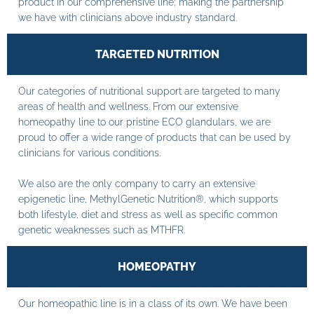
product in our comprehensive line; making the partnership
we have with clinicians above industry standard.
TARGETED NUTRITION
Our categories of nutritional support are targeted to many
areas of health and wellness. From our extensive
homeopathy line to our pristine ECO glandulars, we are
proud to offer a wide range of products that can be used by
clinicians for various conditions.
We also are the only company to carry an extensive
epigenetic line, MethylGenetic Nutrition®, which supports
both lifestyle, diet and stress as well as specific common
genetic weaknesses such as MTHFR.
HOMEOPATHY
Our homeopathic line is in a class of its own. We have been