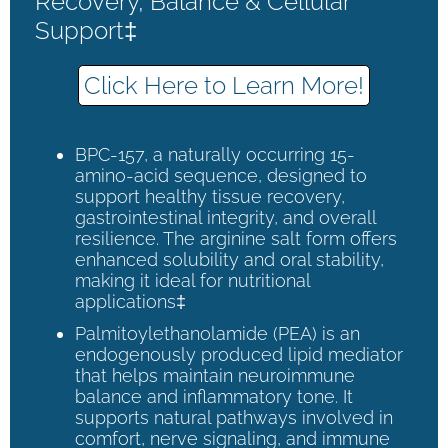
Recovery, Balance & Cellular
Support‡
Click Here to Learn More!
BPC-157, a naturally occurring 15-
amino-acid sequence, designed to
support healthy tissue recovery,
gastrointestinal integrity, and overall
resilience. The arginine salt form offers
enhanced solubility and oral stability,
making it ideal for nutritional
applications‡
Palmitoylethanolamide (PEA) is an
endogenously produced lipid mediator
that helps maintain neuroimmune
balance and inflammatory tone. It
supports natural pathways involved in
comfort, nerve signaling, and immune