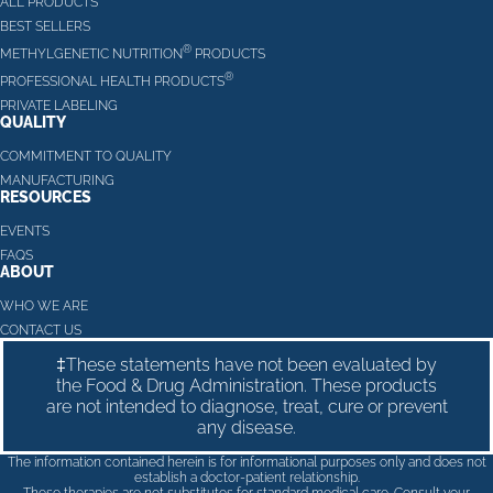
ALL PRODUCTS
BEST SELLERS
®
METHYLGENETIC NUTRITION
PRODUCTS
®
PROFESSIONAL HEALTH PRODUCTS
PRIVATE LABELING
QUALITY
COMMITMENT TO QUALITY
MANUFACTURING
RESOURCES
EVENTS
FAQS
ABOUT
WHO WE ARE
CONTACT US
‡These statements have not been evaluated by
the Food & Drug Administration. These products
are not intended to diagnose, treat, cure or prevent
any disease.
The information contained herein is for informational purposes only and does not
establish a doctor-patient relationship.
These therapies are not substitutes for standard medical care. Consult your