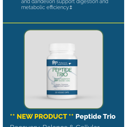
and dandelion support digestion and
metabolic efficiency.‡
** NEW PRODUCT **
Peptide Trio