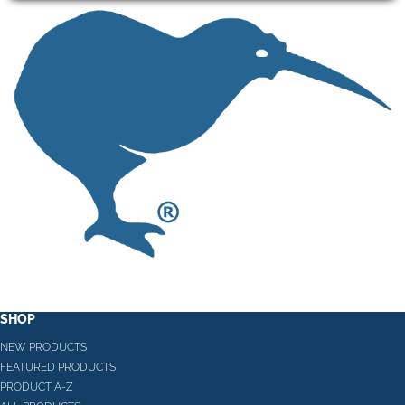
SHOP
NEW PRODUCTS
FEATURED PRODUCTS
PRODUCT A-Z