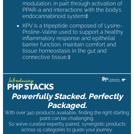
modulation, in part through activation of
PPAR-a and interactions with the body’s
endocannabinoid system‡
KPV is a tripeptide composed of Lysine-
Proline-Valine used to support a healthy
inflammatory response and epithelial
barrier function, maintain comfort and
tissue homeostasis in the gut and
connective tissue.‡
Powerfully Stacked. Perfectly
Packaged.
With over 340 products available, finding the right starting
point can be challenging.
So we’ve curated expertly paired, synergistic products
across 15 categories to guide your journey.