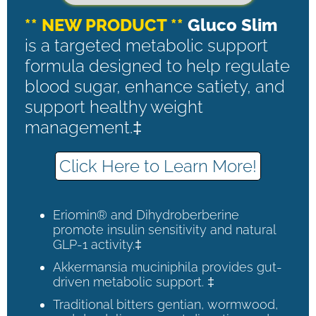
** NEW PRODUCT **
Gluco Slim
is a targeted metabolic support
formula designed to help regulate
blood sugar, enhance satiety, and
support healthy weight
management.‡
Click Here to Learn More!
Eriomin® and Dihydroberberine
promote insulin sensitivity and natural
GLP-1 activity.‡
Akkermansia muciniphila provides gut-
driven metabolic support. ‡
Traditional bitters gentian, wormwood,