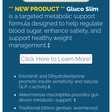
** NEW PRODUCT **
Gluco Slim
is a targeted metabolic support
formula designed to help regulate
blood sugar, enhance satiety, and
support healthy weight
management.‡
Click Here to Learn More!
Eriomin® and Dihydroberberine
promote insulin sensitivity and natural
GLP-1 activity.‡
Akkermansia muciniphila provides gut-
driven metabolic support. ‡
Traditional bitters gentian, wormwood,