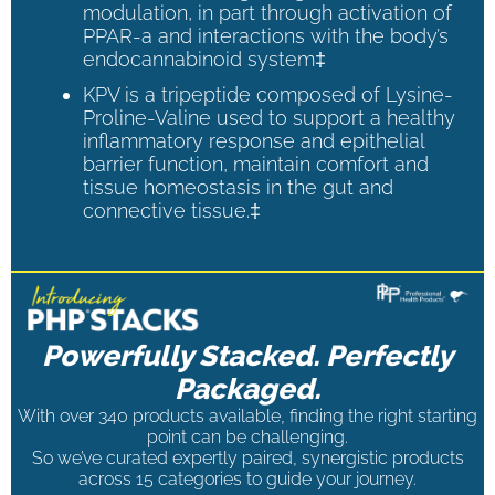
modulation, in part through activation of
PPAR-a and interactions with the body’s
endocannabinoid system‡
KPV is a tripeptide composed of Lysine-
Proline-Valine used to support a healthy
inflammatory response and epithelial
barrier function, maintain comfort and
tissue homeostasis in the gut and
connective tissue.‡
Powerfully Stacked. Perfectly
Packaged.
With over 340 products available, finding the right starting
point can be challenging.
So we’ve curated expertly paired, synergistic products
across 15 categories to guide your journey.