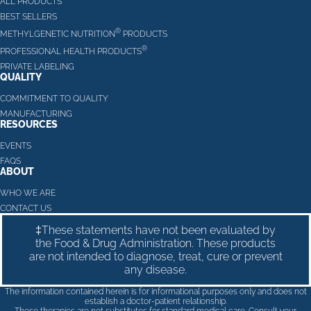
ALL PRODUCTS
BEST SELLERS
®
METHYLGENETIC NUTRITION
PRODUCTS
®
PROFESSIONAL HEALTH PRODUCTS
PRIVATE LABELING
QUALITY
COMMITMENT TO QUALITY
MANUFACTURING
RESOURCES
EVENTS
FAQS
ABOUT
WHO WE ARE
CONTACT US
‡These statements have not been evaluated by
the Food & Drug Administration. These products
are not intended to diagnose, treat, cure or prevent
any disease.
The information contained herein is for informational purposes only and does not
establish a doctor-patient relationship.
These therapies are not substitutes for standard medical care. Consult your