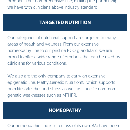
product in our comprehensive line; making the partnership
we have with clinicians above industry standard.
TARGETED NUTRITION
Our categories of nutritional support are targeted to many
areas of health and wellness. From our extensive
homeopathy line to our pristine ECO glandulars, we are
proud to offer a wide range of products that can be used by
clinicians for various conditions.
We also are the only company to carry an extensive
epigenetic line, MethylGenetic Nutrition®, which supports
both lifestyle, diet and stress as well as specific common
genetic weaknesses such as MTHFR.
HOMEOPATHY
Our homeopathic line is in a class of its own. We have been