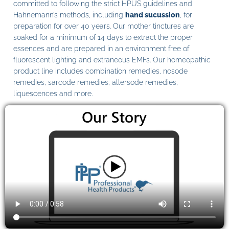
committed to following the strict HPUS guidelines and
Hahnemann’s methods, including
hand sucussion
, for
preparation for over 40 years. Our mother tinctures are
soaked for a minimum of 14 days to extract the proper
essences and are prepared in an environment free of
fluorescent lighting and extraneous EMFs. Our homeopathic
product line includes combination remedies, nosode
remedies, sarcode remedies, allersode remedies,
liquescences and more.