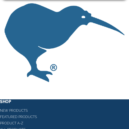
SHOP
NEW PRODUCTS
FEATURED PRODUCTS
PRODUCT A-Z