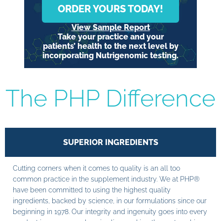
ORDER YOURS TODAY!
View Sample Report
Take your practice and your
patients’ health to the next level by
incorporating Nutrigenomic testing.
The PHP Difference
SUPERIOR INGREDIENTS
Cutting corners when it comes to quality is an all too
common practice in the supplement industry. We at PHP®
have been committed to using the highest quality
ingredients, backed by science, in our formulations since our
beginning in 1978. Our integrity and ingenuity goes into every