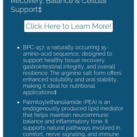
Recovery, Balance & Cellular
Support‡
Click Here to Learn More!
BPC-157, a naturally occurring 15-
amino-acid sequence, designed to
support healthy tissue recovery,
gastrointestinal integrity, and overall
resilience. The arginine salt form offers
enhanced solubility and oral stability,
making it ideal for nutritional
applications‡
Palmitoylethanolamide (PEA) is an
endogenously produced lipid mediator
that helps maintain neuroimmune
balance and inflammatory tone. It
supports natural pathways involved in
comfort, nerve signaling, and immune