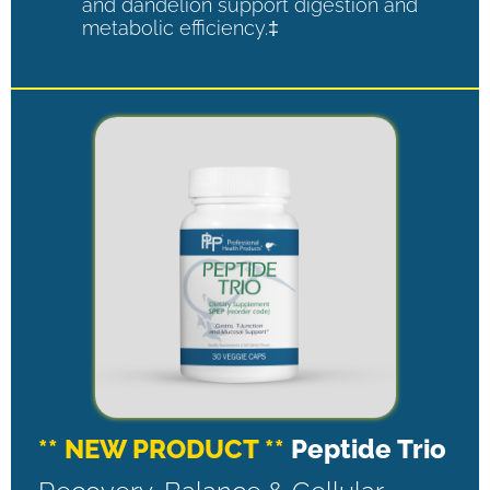
and dandelion support digestion and
metabolic efficiency.‡
** NEW PRODUCT **
Peptide Trio