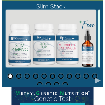
Slim Stack
►
Genetic Test