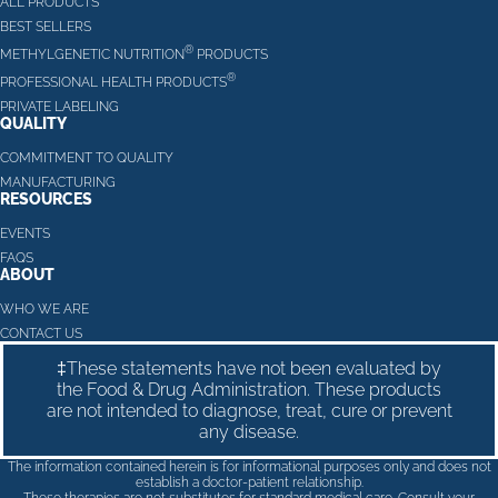
ALL PRODUCTS
BEST SELLERS
®
METHYLGENETIC NUTRITION
PRODUCTS
®
PROFESSIONAL HEALTH PRODUCTS
PRIVATE LABELING
QUALITY
COMMITMENT TO QUALITY
MANUFACTURING
RESOURCES
EVENTS
FAQS
ABOUT
WHO WE ARE
CONTACT US
‡These statements have not been evaluated by
the Food & Drug Administration. These products
are not intended to diagnose, treat, cure or prevent
any disease.
The information contained herein is for informational purposes only and does not
establish a doctor-patient relationship.
These therapies are not substitutes for standard medical care. Consult your