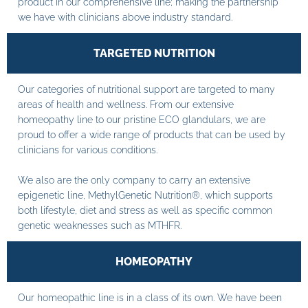
product in our comprehensive line; making the partnership
we have with clinicians above industry standard.
TARGETED NUTRITION
Our categories of nutritional support are targeted to many
areas of health and wellness. From our extensive
homeopathy line to our pristine ECO glandulars, we are
proud to offer a wide range of products that can be used by
clinicians for various conditions.
We also are the only company to carry an extensive
epigenetic line, MethylGenetic Nutrition®, which supports
both lifestyle, diet and stress as well as specific common
genetic weaknesses such as MTHFR.
HOMEOPATHY
Our homeopathic line is in a class of its own. We have been