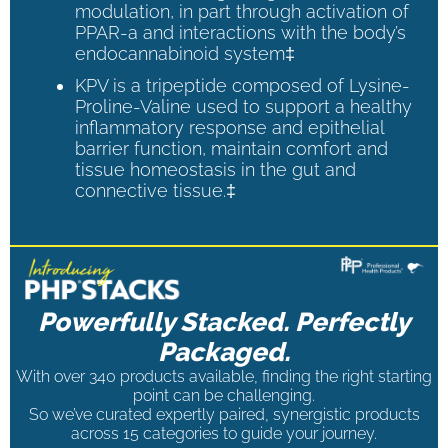
modulation, in part through activation of
PPAR-a and interactions with the body’s
endocannabinoid system‡
KPV is a tripeptide composed of Lysine-
Proline-Valine used to support a healthy
inflammatory response and epithelial
barrier function, maintain comfort and
tissue homeostasis in the gut and
connective tissue.‡
Powerfully Stacked. Perfectly
Packaged.
With over 340 products available, finding the right starting
point can be challenging.
So we’ve curated expertly paired, synergistic products
across 15 categories to guide your journey.