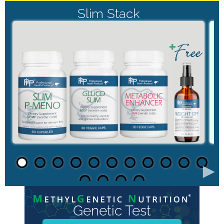
Slim Stack
►
Genetic Test