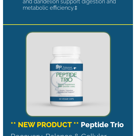
and dandelion support digestion and
metabolic efficiency.‡
** NEW PRODUCT **
Peptide Trio