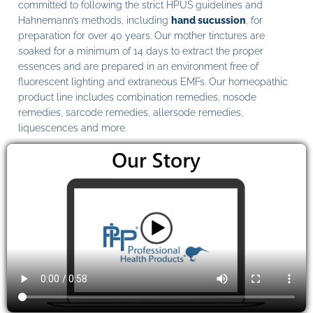
committed to following the strict HPUS guidelines and
Hahnemann’s methods, including
hand sucussion
, for
preparation for over 40 years. Our mother tinctures are
soaked for a minimum of 14 days to extract the proper
essences and are prepared in an environment free of
fluorescent lighting and extraneous EMFs. Our homeopathic
product line includes combination remedies, nosode
remedies, sarcode remedies, allersode remedies,
liquescences and more.