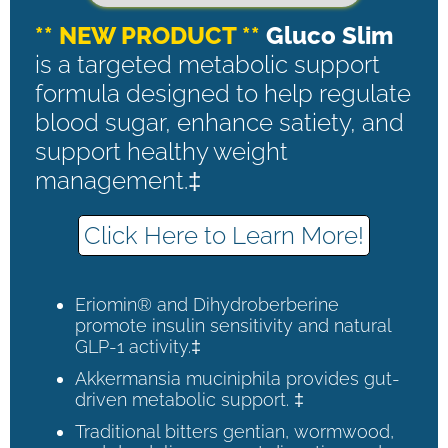
** NEW PRODUCT **
Gluco Slim
is a targeted metabolic support
formula designed to help regulate
blood sugar, enhance satiety, and
support healthy weight
management.‡
Click Here to Learn More!
Eriomin® and Dihydroberberine
promote insulin sensitivity and natural
GLP-1 activity.‡
Akkermansia muciniphila provides gut-
driven metabolic support. ‡
Traditional bitters gentian, wormwood,