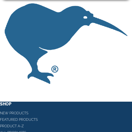
SHOP
NEW PRODUCTS
FEATURED PRODUCTS
PRODUCT A-Z