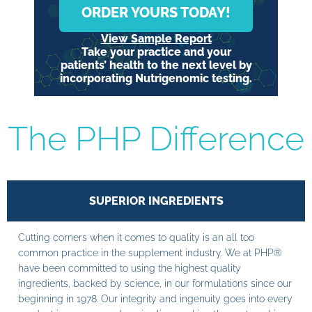
ORDER YOURS TODAY!
View Sample Report
Take your practice and your
patients’ health to the next level by
incorporating Nutrigenomic testing.
The PHP Difference
SUPERIOR INGREDIENTS
Cutting corners when it comes to quality is an all too
common practice in the supplement industry. We at PHP®
have been committed to using the highest quality
ingredients, backed by science, in our formulations since our
beginning in 1978. Our integrity and ingenuity goes into every