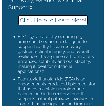
Recovery, Balance & Cellular
Support‡
Click Here to Learn More!
BPC-157, a naturally occurring 15-
amino-acid sequence, designed to
support healthy tissue recovery,
gastrointestinal integrity, and overall
resilience. The arginine salt form offers
enhanced solubility and oral stability,
making it ideal for nutritional
applications‡
Palmitoylethanolamide (PEA) is an
endogenously produced lipid mediator
that helps maintain neuroimmune
balance and inflammatory tone. It
supports natural pathways involved in
comfort, nerve signaling, and immune