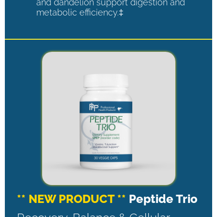
and dandelion support digestion and
metabolic efficiency.‡
** NEW PRODUCT **
Peptide Trio