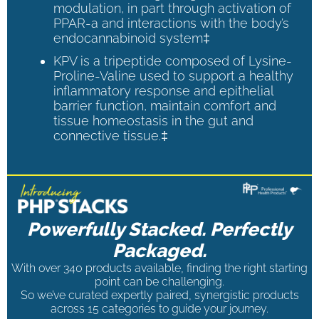
modulation, in part through activation of
PPAR-a and interactions with the body’s
endocannabinoid system‡
KPV is a tripeptide composed of Lysine-
Proline-Valine used to support a healthy
inflammatory response and epithelial
barrier function, maintain comfort and
tissue homeostasis in the gut and
connective tissue.‡
Powerfully Stacked. Perfectly
Packaged.
With over 340 products available, finding the right starting
point can be challenging.
So we’ve curated expertly paired, synergistic products
across 15 categories to guide your journey.