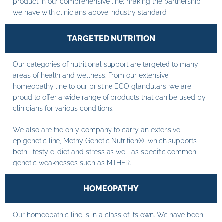
product in our comprehensive line; making the partnership
we have with clinicians above industry standard.
TARGETED NUTRITION
Our categories of nutritional support are targeted to many
areas of health and wellness. From our extensive
homeopathy line to our pristine ECO glandulars, we are
proud to offer a wide range of products that can be used by
clinicians for various conditions.
We also are the only company to carry an extensive
epigenetic line, MethylGenetic Nutrition®, which supports
both lifestyle, diet and stress as well as specific common
genetic weaknesses such as MTHFR.
HOMEOPATHY
Our homeopathic line is in a class of its own. We have been