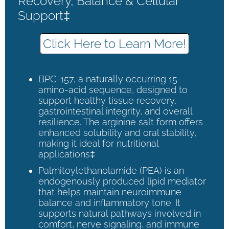
Recovery, Balance & Cellular
Support‡
Click Here to Learn More!
BPC-157, a naturally occurring 15-
amino-acid sequence, designed to
support healthy tissue recovery,
gastrointestinal integrity, and overall
resilience. The arginine salt form offers
enhanced solubility and oral stability,
making it ideal for nutritional
applications‡
Palmitoylethanolamide (PEA) is an
endogenously produced lipid mediator
that helps maintain neuroimmune
balance and inflammatory tone. It
supports natural pathways involved in
comfort, nerve signaling, and immune