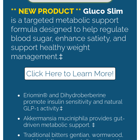
** NEW PRODUCT **
Gluco Slim
is a targeted metabolic support
formula designed to help regulate
blood sugar, enhance satiety, and
support healthy weight
management.‡
Click Here to Learn More!
Eriomin® and Dihydroberberine
promote insulin sensitivity and natural
GLP-1 activity.‡
Akkermansia muciniphila provides gut-
driven metabolic support. ‡
Traditional bitters gentian, wormwood,