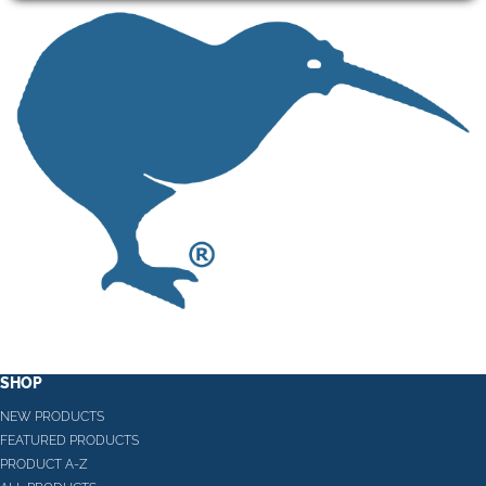
SHOP
NEW PRODUCTS
FEATURED PRODUCTS
PRODUCT A-Z