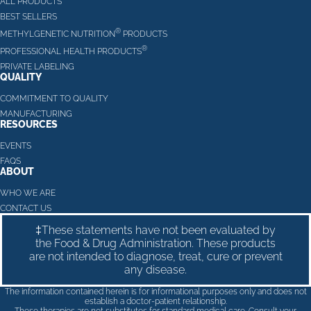
ALL PRODUCTS
BEST SELLERS
®
METHYLGENETIC NUTRITION
PRODUCTS
®
PROFESSIONAL HEALTH PRODUCTS
PRIVATE LABELING
QUALITY
COMMITMENT TO QUALITY
MANUFACTURING
RESOURCES
EVENTS
FAQS
ABOUT
WHO WE ARE
CONTACT US
‡These statements have not been evaluated by
the Food & Drug Administration. These products
are not intended to diagnose, treat, cure or prevent
any disease.
The information contained herein is for informational purposes only and does not
establish a doctor-patient relationship.
These therapies are not substitutes for standard medical care. Consult your