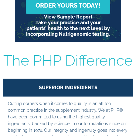
ORDER YOURS TODAY!
View Sample Report
Take your practice and your
patients’ health to the next level by
incorporating Nutrigenomic testing.
The PHP Difference
SUPERIOR INGREDIENTS
Cutting corners when it comes to quality is an all too
common practice in the supplement industry. We at PHP®
have been committed to using the highest quality
ingredients, backed by science, in our formulations since our
beginning in 1978. Our integrity and ingenuity goes into every