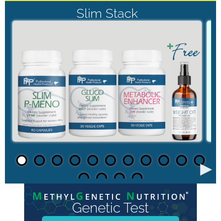
Slim Stack
►
Genetic Test