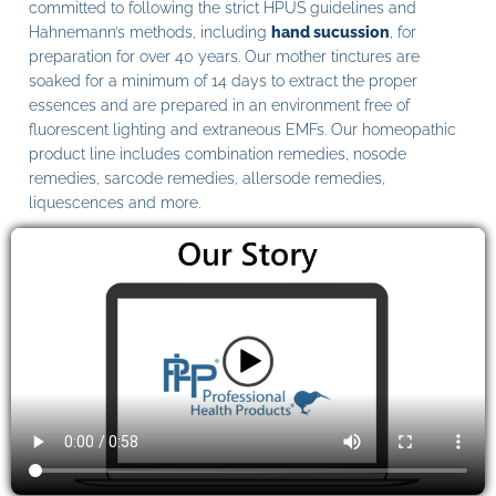
committed to following the strict HPUS guidelines and
Hahnemann’s methods, including
hand sucussion
, for
preparation for over 40 years. Our mother tinctures are
soaked for a minimum of 14 days to extract the proper
essences and are prepared in an environment free of
fluorescent lighting and extraneous EMFs. Our homeopathic
product line includes combination remedies, nosode
remedies, sarcode remedies, allersode remedies,
liquescences and more.