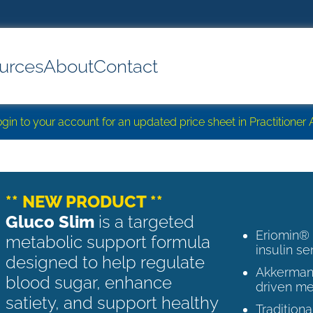
urces
About
Contact
login to your account for an updated price sheet in Practitione
** NEW PRODUCT **
Gluco Slim
is a targeted
Eriomin®
metabolic support formula
insulin se
designed to help regulate
Akkermans
blood sugar, enhance
driven me
satiety, and support healthy
Tradition