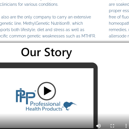
clinicians for various conditions.
are soaked
proper ess
also are the only company to carry an extensive
free of fl
genetic line, MethylGenetic Nutrition®, which
homeopathi
ports both lifestyle, diet and stress as well as
remedies,
cific common genetic weaknesses such as MTHFR.
allersode 