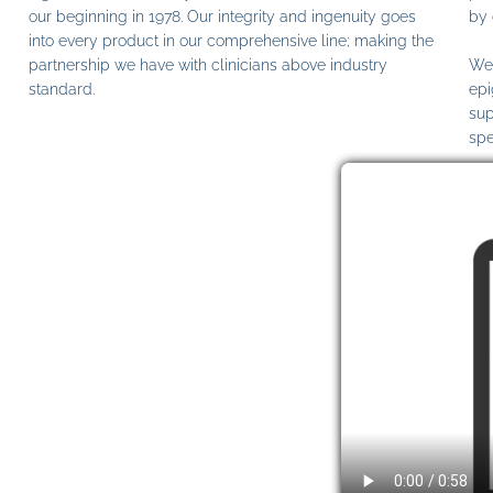
our beginning in 1978. Our integrity and ingenuity goes
by 
into every product in our comprehensive line; making the
partnership we have with clinicians above industry
We 
standard.
epi
sup
spe