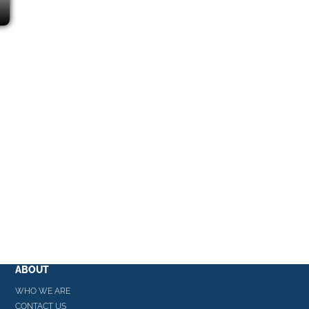
ABOUT
WHO WE ARE
CONTACT US