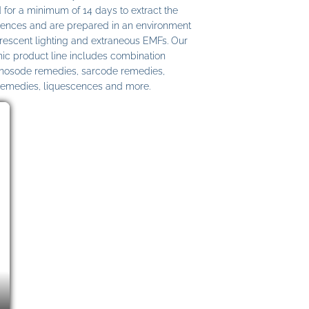
 for a minimum of 14 days to extract the
ences and are prepared in an environment
uorescent lighting and extraneous EMFs. Our
c product line includes combination
 nosode remedies, sarcode remedies,
remedies, liquescences and more.