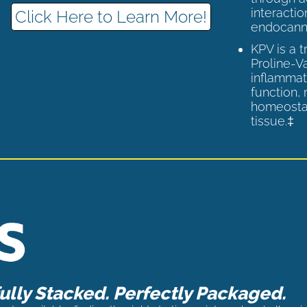
interactio
Click Here to Learn More!
endocann
KPV is a 
Proline-V
inflammat
function,
homeostas
tissue.‡
lly Stacked. Perfectly Packaged.