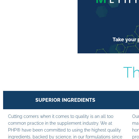
Take your p
Th
SUPERIOR INGREDIENTS
Cutting corners when it comes to quality is an all too
Our
common practice in the supplement industry. We at
man
PHP® have been committed to using the highest quality
hom
ingredients, backed by science, in our formulations since
pro