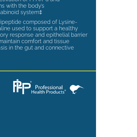
ns with the body’s
abinoid system‡
tripeptide composed of Lysine-
aline used to support a healthy
ory response and epithelial barrier
 maintain comfort and tissue
is in the gut and connective