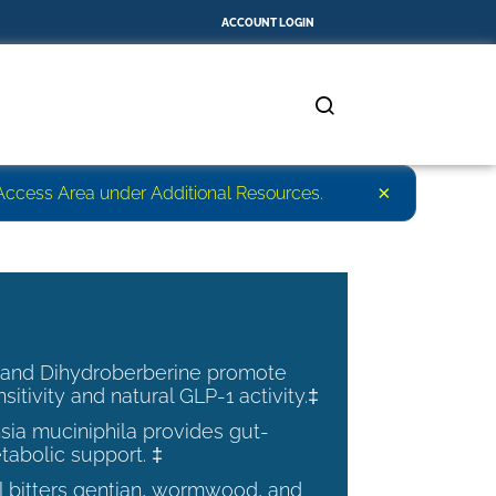
ACCOUNT LOGIN
×
r Access Area under Additional Resources.
 and Dihydroberberine promote
nsitivity and natural GLP-1 activity.‡
ia muciniphila provides gut-
tabolic support. ‡
al bitters gentian, wormwood, and