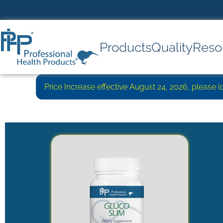
Products
Quality
Reso
Price Increase effective August 24, 2026, please 