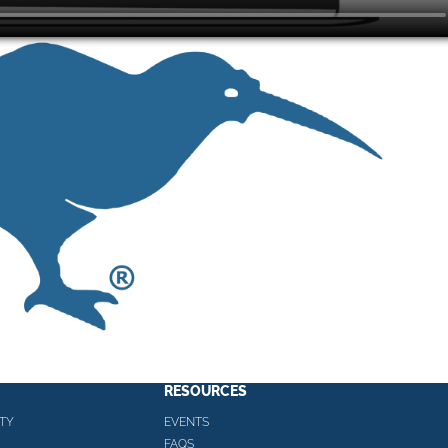
RESOURCES
TY
EVENTS
FAQS