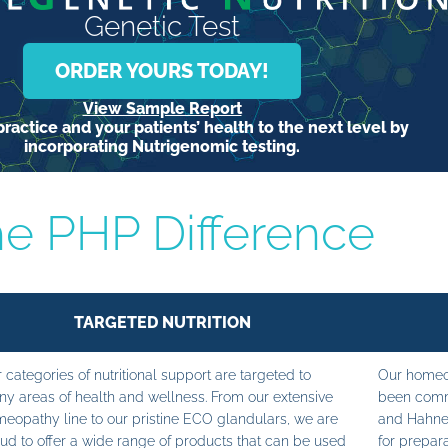
Genetic Test
ORDER YOURS TODAY!
View Sample Report
ractice and your patients’ health to the next level by
incorporating Nutrigenomic testing.
e PHP Difference
TARGETED NUTRITION
 categories of nutritional support are targeted to
Our homeop
y areas of health and wellness. From our extensive
been commi
eopathy line to our pristine ECO glandulars, we are
and Hahne
ud to offer a wide range of products that can be used
for prepara