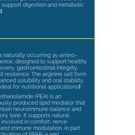
 support digestion and metabolic
.‡
a naturally occurring 15-amino-
ence, designed to support healthy
overy, gastrointestinal integrity,
l resilience. The arginine salt form
anced solubility and oral stability,
ideal for nutritional applications‡
ethanolamide (PEA) is an
sly produced lipid mediator that
intain neuroimmune balance and
ry tone. It supports natural
involved in comfort, nerve
, and immune modulation, in part
ctivation of PPAR-a and