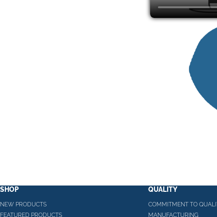
SHOP
QUALITY
NEW PRODUCTS
COMMITMENT TO QUALI
FEATURED PRODUCTS
MANUFACTURING