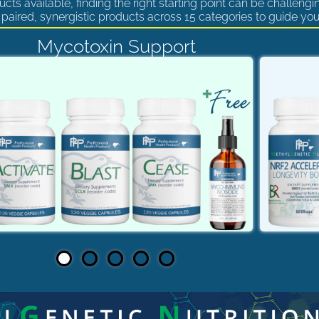
cts available, finding the right starting point can be challengi
paired, synergistic products across 15 categories to guide you
Mycotoxin Support