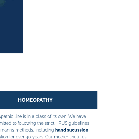
HOMEOPATHY
athic line is in a class of its own. We have
tted to following the strict HPUS guidelines
mann’s methods, including
hand sucussion
,
tion for over 40 years. Our mother tinctures