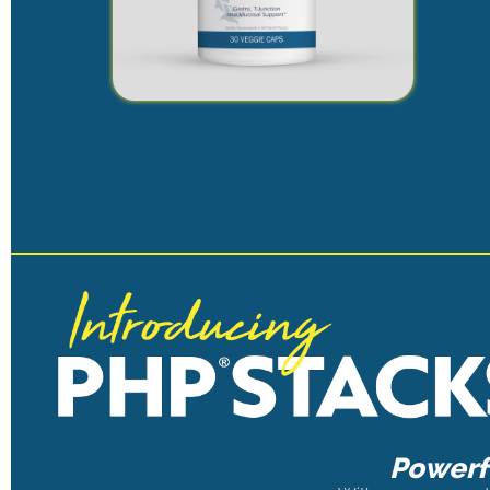
Powerfu