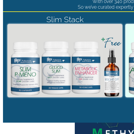
With over 340 produ
So we’ve curated expertly 
Slim Stack