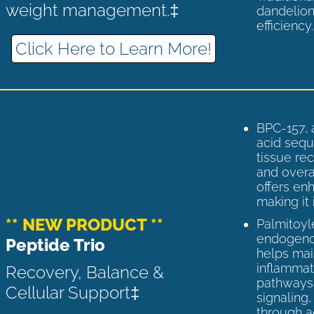
weight management.‡
dandelion
efficiency
Click Here to Learn More!
BPC-157, 
acid sequ
tissue rec
and overal
offers enh
making it 
** NEW PRODUCT **
Palmitoyl
endogenou
Peptide Trio
helps ma
inflammato
Recovery, Balance &
pathways 
Cellular Support‡
signaling
through a