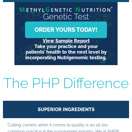
Genetic Test
ORDER YOURS TODAY!
View Sample Report
Take your practice and your
patients’ health to the next level by
incorporating Nutrigenomic testing.
The PHP Difference
SUPERIOR INGREDIENTS
Cutting corners when it comes to quality is an all too
common practice in the supplement industry. We at PHP®