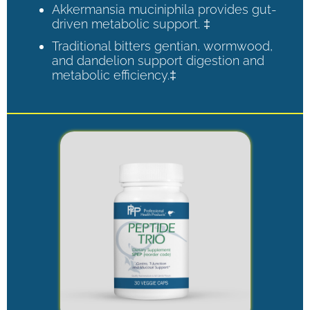
Akkermansia muciniphila provides gut-
driven metabolic support. ‡
Traditional bitters gentian, wormwood,
and dandelion support digestion and
metabolic efficiency.‡