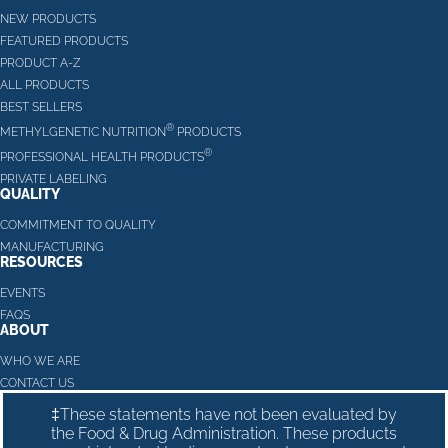
NEW PRODUCTS
FEATURED PRODUCTS
PRODUCT A-Z
ALL PRODUCTS
BEST SELLERS
®
METHYLGENETIC NUTRITION
PRODUCTS
®
PROFESSIONAL HEALTH PRODUCTS
PRIVATE LABELING
QUALITY
COMMITMENT TO QUALITY
MANUFACTURING
RESOURCES
EVENTS
FAQS
ABOUT
WHO WE ARE
CONTACT US
‡These statements have not been evaluated by
the Food & Drug Administration. These products