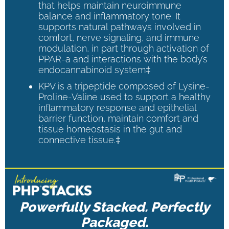
that helps maintain neuroimmune
balance and inflammatory tone. It
supports natural pathways involved in
comfort, nerve signaling, and immune
modulation, in part through activation of
PPAR-a and interactions with the body’s
endocannabinoid system‡
KPV is a tripeptide composed of Lysine-
Proline-Valine used to support a healthy
inflammatory response and epithelial
barrier function, maintain comfort and
tissue homeostasis in the gut and
connective tissue.‡
Powerfully Stacked. Perfectly
Packaged.