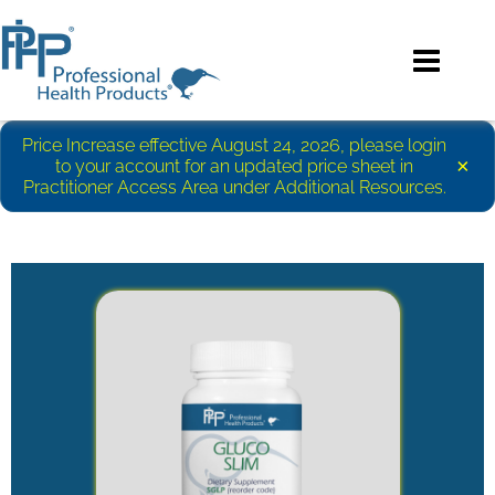
Price Increase effective August 24, 2026, please login
×
to your account for an updated price sheet in
Practitioner Access Area under Additional Resources.