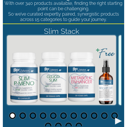
With over 340 products available, finding the right starting
point can be challenging.
So we’ve curated expertly paired, synergistic products
across 15 categories to guide your journey.
Slim Stack
►