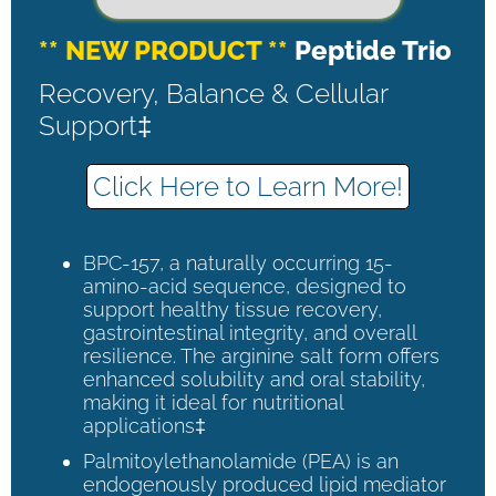
** NEW PRODUCT **
Peptide Trio
Recovery, Balance & Cellular
Support‡
Click Here to Learn More!
BPC-157, a naturally occurring 15-
amino-acid sequence, designed to
support healthy tissue recovery,
gastrointestinal integrity, and overall
resilience. The arginine salt form offers
enhanced solubility and oral stability,
making it ideal for nutritional
applications‡
Palmitoylethanolamide (PEA) is an
endogenously produced lipid mediator