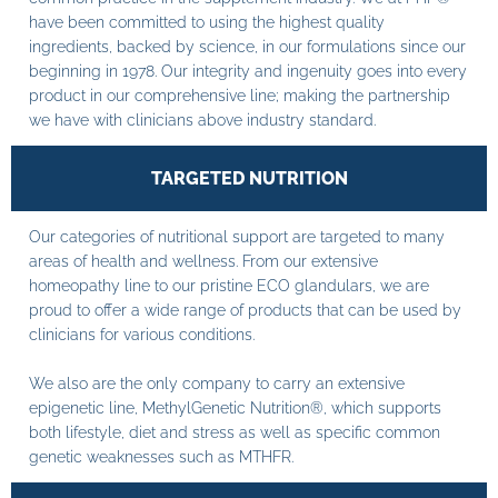
have been committed to using the highest quality
ingredients, backed by science, in our formulations since our
beginning in 1978. Our integrity and ingenuity goes into every
product in our comprehensive line; making the partnership
we have with clinicians above industry standard.
TARGETED NUTRITION
Our categories of nutritional support are targeted to many
areas of health and wellness. From our extensive
homeopathy line to our pristine ECO glandulars, we are
proud to offer a wide range of products that can be used by
clinicians for various conditions.
We also are the only company to carry an extensive
epigenetic line, MethylGenetic Nutrition®, which supports
both lifestyle, diet and stress as well as specific common
genetic weaknesses such as MTHFR.