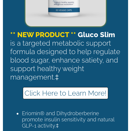
** NEW PRODUCT **
Gluco Slim
is a targeted metabolic support
formula designed to help regulate
blood sugar, enhance satiety, and
support healthy weight
management.‡
Click Here to Learn More!
Eriomin® and Dihydroberberine
promote insulin sensitivity and natural
GLP-1 activity.‡