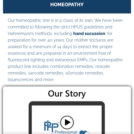
HOMEOPATHY
Our homeopathic line is in a class of its own. We have been
committed to following the strict HPUS guidelines and
Hahnemann’s methods, including
hand sucussion
, for
preparation for over 40 years. Our mother tinctures are
soaked for a minimum of 14 days to extract the proper
essences and are prepared in an environment free of
fluorescent lighting and extraneous EMFs. Our homeopathic
product line includes combination remedies, nosode
remedies, sarcode remedies, allersode remedies,
liquescences and more.