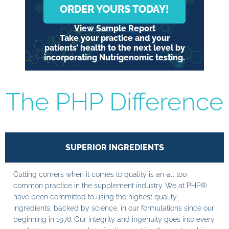
ORDER YOURS TODAY!
View Sample Report
Take your practice and your
patients’ health to the next level by
incorporating Nutrigenomic testing.
The PHP Difference
SUPERIOR INGREDIENTS
Cutting corners when it comes to quality is an all too
common practice in the supplement industry. We at PHP®
have been committed to using the highest quality
ingredients, backed by science, in our formulations since our
beginning in 1978. Our integrity and ingenuity goes into every