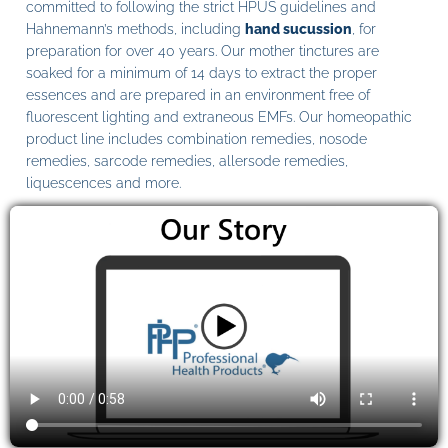
committed to following the strict HPUS guidelines and
Hahnemann’s methods, including
hand sucussion
, for
preparation for over 40 years. Our mother tinctures are
soaked for a minimum of 14 days to extract the proper
essences and are prepared in an environment free of
fluorescent lighting and extraneous EMFs. Our homeopathic
product line includes combination remedies, nosode
remedies, sarcode remedies, allersode remedies,
liquescences and more.