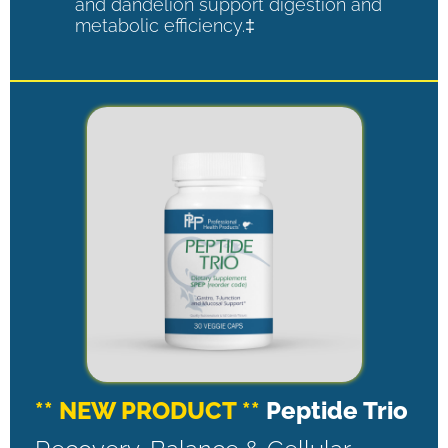
and dandelion support digestion and
metabolic efficiency.‡
** NEW PRODUCT **
Peptide Trio