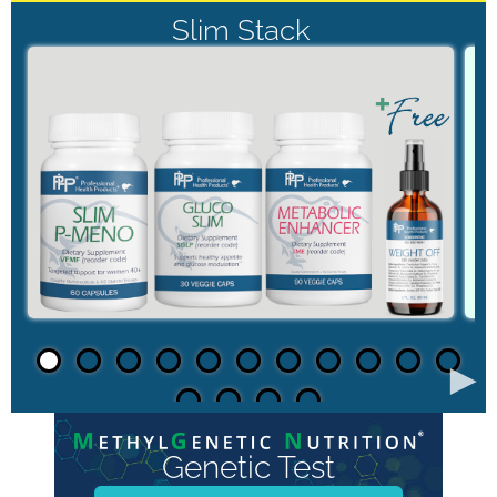
Slim Stack
►
Genetic Test