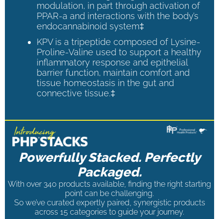
modulation, in part through activation of
PPAR-a and interactions with the body’s
endocannabinoid system‡
KPV is a tripeptide composed of Lysine-
Proline-Valine used to support a healthy
inflammatory response and epithelial
barrier function, maintain comfort and
tissue homeostasis in the gut and
connective tissue.‡
Powerfully Stacked. Perfectly
Packaged.
With over 340 products available, finding the right starting
point can be challenging.
So we’ve curated expertly paired, synergistic products
across 15 categories to guide your journey.