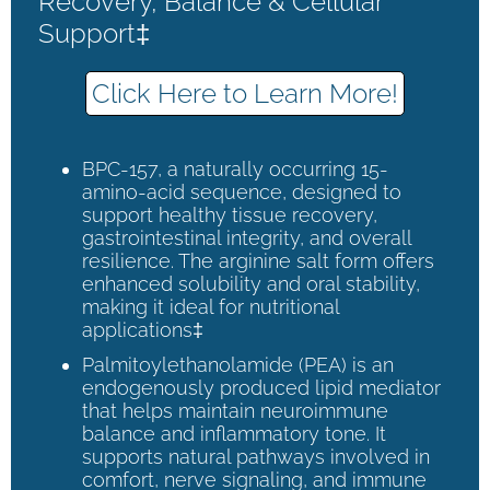
Recovery, Balance & Cellular
Support‡
Click Here to Learn More!
BPC-157, a naturally occurring 15-
amino-acid sequence, designed to
support healthy tissue recovery,
gastrointestinal integrity, and overall
resilience. The arginine salt form offers
enhanced solubility and oral stability,
making it ideal for nutritional
applications‡
Palmitoylethanolamide (PEA) is an
endogenously produced lipid mediator
that helps maintain neuroimmune
balance and inflammatory tone. It
supports natural pathways involved in
comfort, nerve signaling, and immune