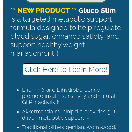
** NEW PRODUCT **
Gluco Slim
is a targeted metabolic support
formula designed to help regulate
blood sugar, enhance satiety, and
support healthy weight
management.‡
Click Here to Learn More!
Eriomin® and Dihydroberberine
promote insulin sensitivity and natural
GLP-1 activity.‡
Akkermansia muciniphila provides gut-
driven metabolic support. ‡
Traditional bitters gentian, wormwood,