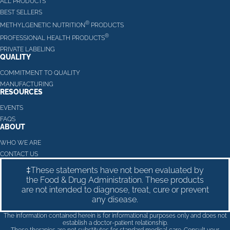
ALL PRODUCTS
BEST SELLERS
®
METHYLGENETIC NUTRITION
PRODUCTS
®
PROFESSIONAL HEALTH PRODUCTS
PRIVATE LABELING
QUALITY
COMMITMENT TO QUALITY
MANUFACTURING
RESOURCES
EVENTS
FAQS
ABOUT
WHO WE ARE
CONTACT US
‡These statements have not been evaluated by
the Food & Drug Administration. These products
are not intended to diagnose, treat, cure or prevent
any disease.
The information contained herein is for informational purposes only and does not
establish a doctor-patient relationship.
These therapies are not substitutes for standard medical care. Consult your