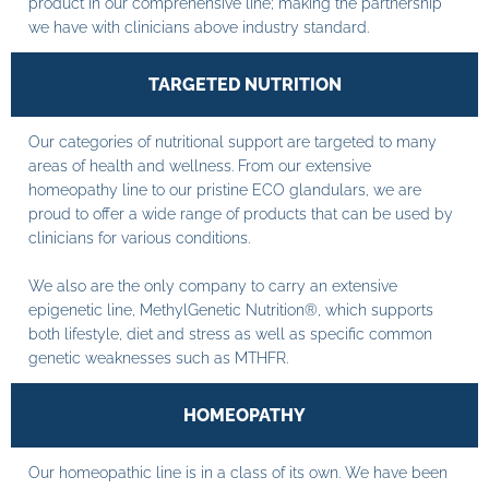
product in our comprehensive line; making the partnership
we have with clinicians above industry standard.
TARGETED NUTRITION
Our categories of nutritional support are targeted to many
areas of health and wellness. From our extensive
homeopathy line to our pristine ECO glandulars, we are
proud to offer a wide range of products that can be used by
clinicians for various conditions.
We also are the only company to carry an extensive
epigenetic line, MethylGenetic Nutrition®, which supports
both lifestyle, diet and stress as well as specific common
genetic weaknesses such as MTHFR.
HOMEOPATHY
Our homeopathic line is in a class of its own. We have been