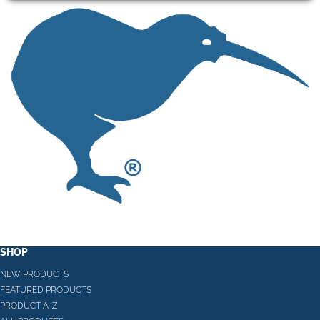
SHOP
NEW PRODUCTS
FEATURED PRODUCTS
PRODUCT A-Z