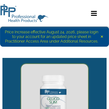
Price Increase effective August 24, 2026, please login
×
to your account for an updated price sheet in
Practitioner Access Area under Additional Resources.