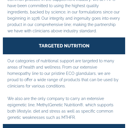
have been committed to using the highest quality
ingredients, backed by science, in our formulations since our
beginning in 1978. Our integrity and ingenuity goes into every
product in our comprehensive line; making the partnership
we have with clinicians above industry standard.
TARGETED NUTRITION
Our categories of nutritional support are targeted to many
areas of health and wellness. From our extensive
homeopathy line to our pristine ECO glandulars, we are
proud to offer a wide range of products that can be used by
clinicians for various conditions.
We also are the only company to carry an extensive
epigenetic line, MethylGenetic Nutrition®, which supports
both lifestyle, diet and stress as well as specific common
genetic weaknesses such as MTHFR.