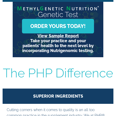
Genetic Test
ORDER YOURS TODAY!
View Sample Report
Take your practice and your
patients’ health to the next level by
incorporating Nutrigenomic testing.
The PHP Difference
SUPERIOR INGREDIENTS
Cutting corners when it comes to quality is an all too
common practice in the supplement industry. We at PHP®