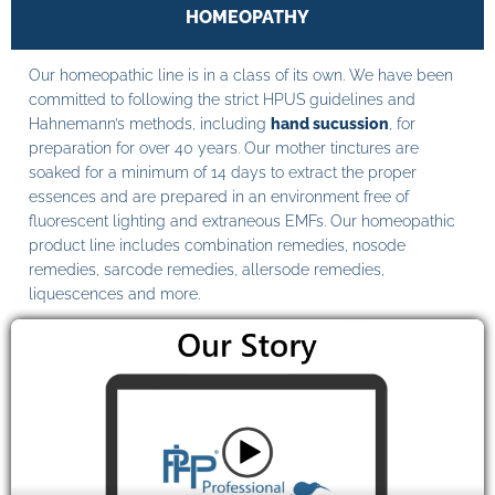
HOMEOPATHY
Our homeopathic line is in a class of its own. We have been
committed to following the strict HPUS guidelines and
Hahnemann’s methods, including
hand sucussion
, for
preparation for over 40 years. Our mother tinctures are
soaked for a minimum of 14 days to extract the proper
essences and are prepared in an environment free of
fluorescent lighting and extraneous EMFs. Our homeopathic
product line includes combination remedies, nosode
remedies, sarcode remedies, allersode remedies,
liquescences and more.