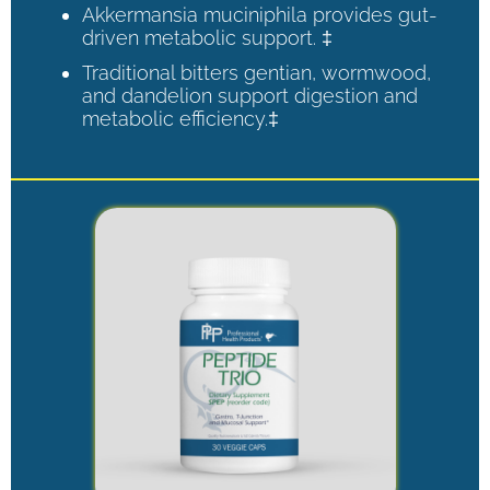
Akkermansia muciniphila provides gut-
driven metabolic support. ‡
Traditional bitters gentian, wormwood,
and dandelion support digestion and
metabolic efficiency.‡