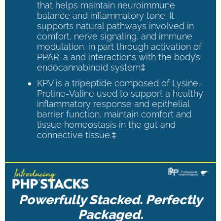
that helps maintain neuroimmune
balance and inflammatory tone. It
supports natural pathways involved in
comfort, nerve signaling, and immune
modulation, in part through activation of
PPAR-a and interactions with the body’s
endocannabinoid system‡
KPV is a tripeptide composed of Lysine-
Proline-Valine used to support a healthy
inflammatory response and epithelial
barrier function, maintain comfort and
tissue homeostasis in the gut and
connective tissue.‡
Powerfully Stacked. Perfectly
Packaged.