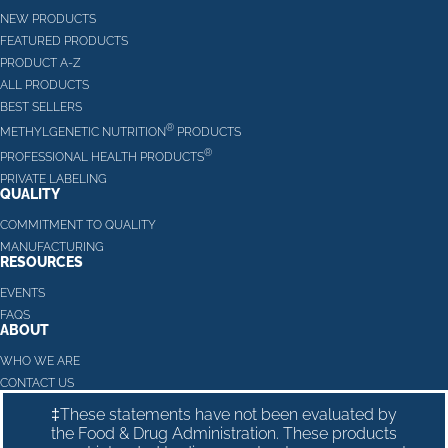
NEW PRODUCTS
FEATURED PRODUCTS
PRODUCT A-Z
ALL PRODUCTS
BEST SELLERS
®
METHYLGENETIC NUTRITION
PRODUCTS
®
PROFESSIONAL HEALTH PRODUCTS
PRIVATE LABELING
QUALITY
COMMITMENT TO QUALITY
MANUFACTURING
RESOURCES
EVENTS
FAQS
ABOUT
WHO WE ARE
CONTACT US
‡These statements have not been evaluated by
the Food & Drug Administration. These products