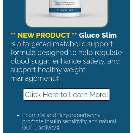
** NEW PRODUCT **
Gluco Slim
is a targeted metabolic support
formula designed to help regulate
blood sugar, enhance satiety, and
support healthy weight
management.‡
Click Here to Learn More!
Eriomin® and Dihydroberberine
promote insulin sensitivity and natural
GLP-1 activity.‡