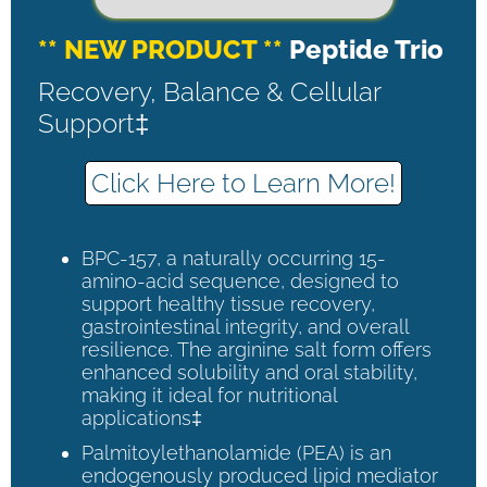
** NEW PRODUCT **
Peptide Trio
Recovery, Balance & Cellular
Support‡
Click Here to Learn More!
BPC-157, a naturally occurring 15-
amino-acid sequence, designed to
support healthy tissue recovery,
gastrointestinal integrity, and overall
resilience. The arginine salt form offers
enhanced solubility and oral stability,
making it ideal for nutritional
applications‡
Palmitoylethanolamide (PEA) is an
endogenously produced lipid mediator