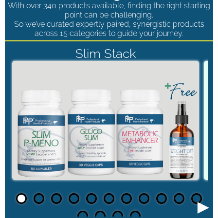
With over 340 products available, finding the right starting
point can be challenging.
So we’ve curated expertly paired, synergistic products
across 15 categories to guide your journey.
Slim Stack
►