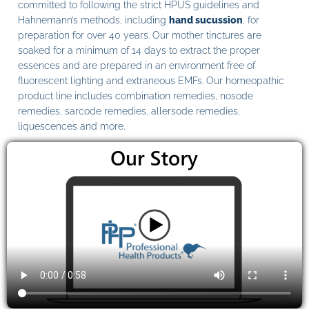
committed to following the strict HPUS guidelines and
Hahnemann’s methods, including
hand sucussion
, for
preparation for over 40 years. Our mother tinctures are
soaked for a minimum of 14 days to extract the proper
essences and are prepared in an environment free of
fluorescent lighting and extraneous EMFs. Our homeopathic
product line includes combination remedies, nosode
remedies, sarcode remedies, allersode remedies,
liquescences and more.