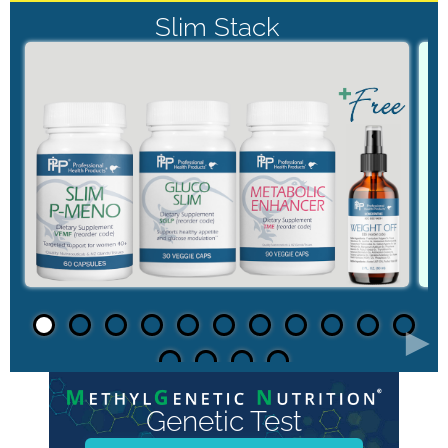
Slim Stack
►
Genetic Test