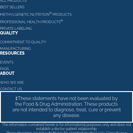
ALL PRODUCTS
BEST SELLERS
®
METHYLGENETIC NUTRITION
PRODUCTS
®
PROFESSIONAL HEALTH PRODUCTS
PRIVATE LABELING
QUALITY
COMMITMENT TO QUALITY
MANUFACTURING
RESOURCES
EVENTS
FAQS
ABOUT
WHO WE ARE
CONTACT US
‡These statements have not been evaluated by
the Food & Drug Administration. These products
are not intended to diagnose, treat, cure or prevent
any disease.
The information contained herein is for informational purposes only and does not
establish a doctor-patient relationship.
These therapies are not substitutes for standard medical care. Consult your