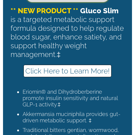
** NEW PRODUCT **
Gluco Slim
is a targeted metabolic support
formula designed to help regulate
blood sugar, enhance satiety, and
support healthy weight
management.‡
Click Here to Learn More!
Eriomin® and Dihydroberberine
promote insulin sensitivity and natural
GLP-1 activity.‡
Akkermansia muciniphila provides gut-
driven metabolic support. ‡
Traditional bitters gentian, wormwood,