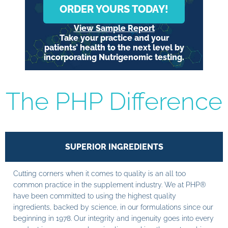
ORDER YOURS TODAY!
View Sample Report
Take your practice and your
patients’ health to the next level by
incorporating Nutrigenomic testing.
The PHP Difference
SUPERIOR INGREDIENTS
Cutting corners when it comes to quality is an all too
common practice in the supplement industry. We at PHP®
have been committed to using the highest quality
ingredients, backed by science, in our formulations since our
beginning in 1978. Our integrity and ingenuity goes into every