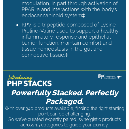
modulation, in part through activation of
PPAR-a and interactions with the body’s
endocannabinoid system‡
KPV is a tripeptide composed of Lysine-
Proline-Valine used to support a healthy
inflammatory response and epithelial
barrier function, maintain comfort and
tissue homeostasis in the gut and
connective tissue.‡
Powerfully Stacked. Perfectly
Packaged.
With over 340 products available, finding the right starting
point can be challenging.
So we’ve curated expertly paired, synergistic products
across 15 categories to guide your journey.