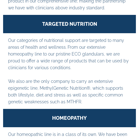
product in our comprehensive line; making the partnership
we have with clinicians above industry standard.
TARGETED NUTRITION
Our categories of nutritional support are targeted to many
areas of health and wellness. From our extensive
homeopathy line to our pristine ECO glandulars, we are
proud to offer a wide range of products that can be used by
clinicians for various conditions.
We also are the only company to carry an extensive
epigenetic line, MethylGenetic Nutrition®, which supports
both lifestyle, diet and stress as well as specific common
genetic weaknesses such as MTHFR.
HOMEOPATHY
Our homeopathic line is in a class of its own. We have been