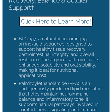
Recovery, Balance & Cellular
Support‡
Click Here to Learn More!
BPC-157, a naturally occurring 15-
amino-acid sequence, designed to
support healthy tissue recovery,
gastrointestinal integrity, and overall
resilience. The arginine salt form offers
enhanced solubility and oral stability,
making it ideal for nutritional
applications‡
Palmitoylethanolamide (PEA) is an
endogenously produced lipid mediator
that helps maintain neuroimmune
balance and inflammatory tone. It
supports natural pathways involved in
comfort, nerve signaling, and immune