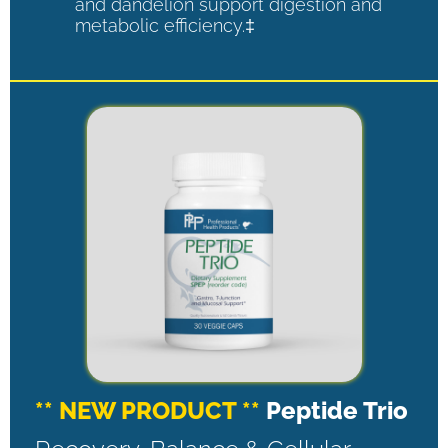
and dandelion support digestion and
metabolic efficiency.‡
** NEW PRODUCT **
Peptide Trio