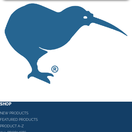
SHOP
NEW PRODUCTS
FEATURED PRODUCTS
PRODUCT A-Z