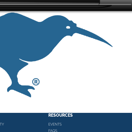
RESOURCES
TY
EVENTS
FAQS