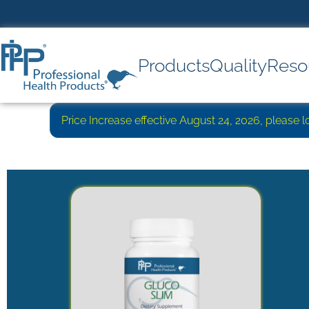
Products
Quality
Reso
Price Increase effective August 24, 2026, please 