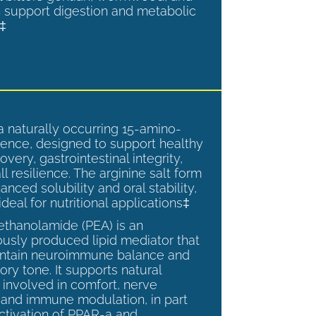
 support digestion and metabolic
.‡
a naturally occurring 15-amino-
ence, designed to support healthy
overy, gastrointestinal integrity,
l resilience. The arginine salt form
anced solubility and oral stability,
ideal for nutritional applications‡
ethanolamide (PEA) is an
sly produced lipid mediator that
intain neuroimmune balance and
ry tone. It supports natural
involved in comfort, nerve
, and immune modulation, in part
ctivation of PPAR-a and