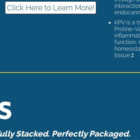
interactio
Click Here to Learn More!
endocann
KPV is a 
Proline-V
inflammat
function,
homeostas
tissue.‡
lly Stacked. Perfectly Packaged.