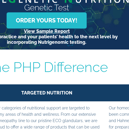
Genetic Test
ORDER YOURS TODAY!
View Sample Report
ractice and your patients’ health to the next level by
incorporating Nutrigenomic testing.
e PHP Difference
TARGETED NUTRITION
 categories of nutritional support are targeted to
Our homeop
y areas of health and wellness. From our extensive
been commi
eopathy line to our pristine ECO glandulars, we are
and Hahne
ud to offer a wide range of products that can be used
for prepara