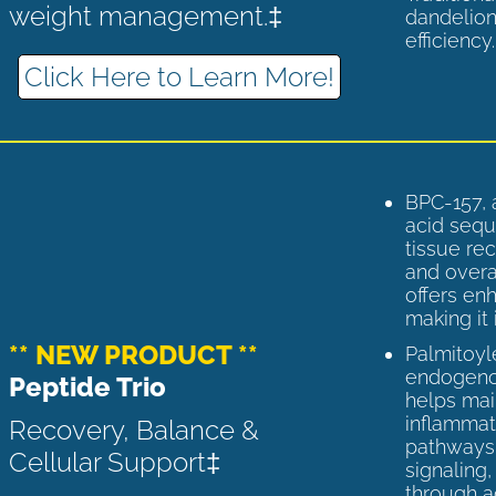
weight management.‡
dandelion
efficiency
Click Here to Learn More!
BPC-157, 
acid sequ
tissue rec
and overal
offers enh
making it 
** NEW PRODUCT **
Palmitoyl
endogenou
Peptide Trio
helps ma
inflammato
Recovery, Balance &
pathways 
Cellular Support‡
signaling
through a