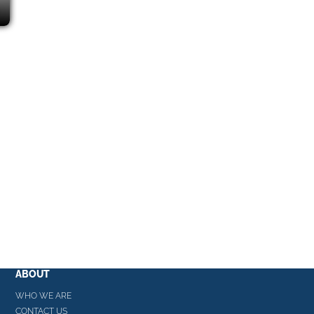
ABOUT
WHO WE ARE
CONTACT US