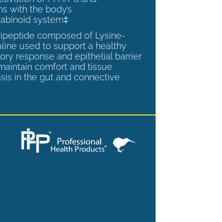
ns with the body’s
abinoid system‡
tripeptide composed of Lysine-
aline used to support a healthy
ory response and epithelial barrier
 maintain comfort and tissue
is in the gut and connective