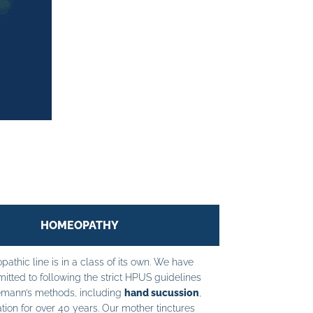
HOMEOPATHY
athic line is in a class of its own. We have
tted to following the strict HPUS guidelines
mann’s methods, including
hand sucussion
,
tion for over 40 years. Our mother tinctures