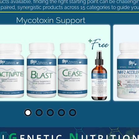
cts available, finding the right starting point can be challengi
paired, synergistic products across 15 categories to guide you
Mycotoxin Support