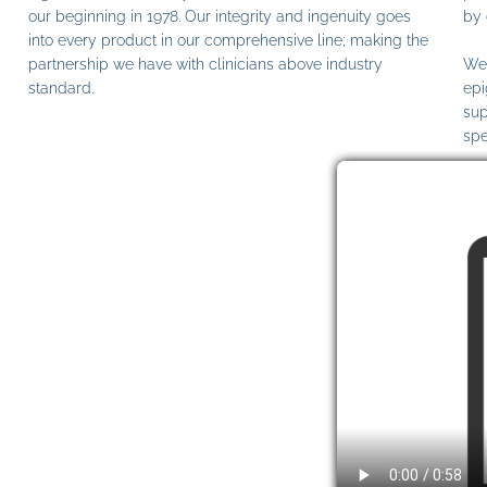
our beginning in 1978. Our integrity and ingenuity goes
by 
into every product in our comprehensive line; making the
partnership we have with clinicians above industry
We 
standard.
epi
sup
spe