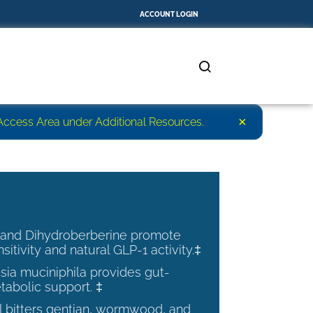
ACCOUNT LOGIN
×
r Access Area under Additional Resources.
 and Dihydroberberine promote
nsitivity and natural GLP-1 activity.‡
ia muciniphila provides gut-
tabolic support. ‡
al bitters gentian, wormwood, and