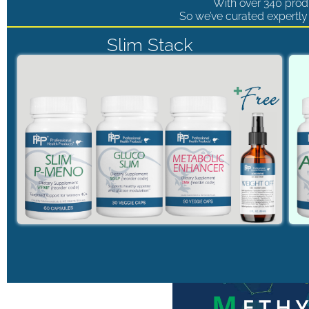
With over 340 produ
So we’ve curated expertly 
Slim Stack