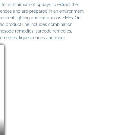
 for a minimum of 14 days to extract the
ences and are prepared in an environment
uorescent lighting and extraneous EMFs. Our
c product line includes combination
 nosode remedies, sarcode remedies,
remedies, liquescences and more.