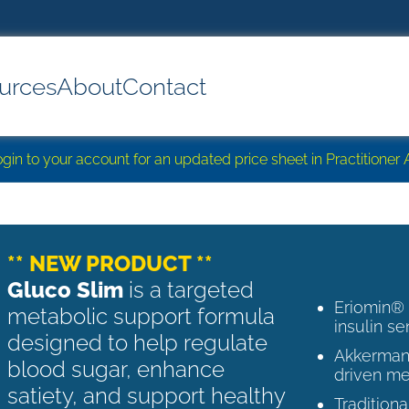
urces
About
Contact
login to your account for an updated price sheet in Practitione
** NEW PRODUCT **
Gluco Slim
is a targeted
Eriomin®
metabolic support formula
insulin se
designed to help regulate
Akkermans
blood sugar, enhance
driven me
satiety, and support healthy
Tradition