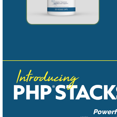
Powerfu