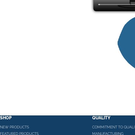
SHOP
QUALITY
NEW PRODUCTS
COMMITMENT TO QUALI
FEATURED PRODUCTS
MANUFACTURING