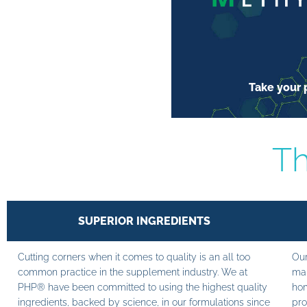
Take your p
Th
SUPERIOR INGREDIENTS
Cutting corners when it comes to quality is an all too
Our
common practice in the supplement industry. We at
man
PHP® have been committed to using the highest quality
hom
ingredients, backed by science, in our formulations since
pro