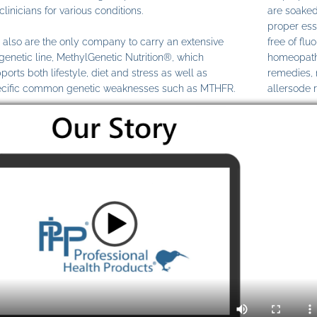
clinicians for various conditions.
are soaked
proper ess
also are the only company to carry an extensive
free of fl
genetic line, MethylGenetic Nutrition®, which
homeopathi
ports both lifestyle, diet and stress as well as
remedies,
cific common genetic weaknesses such as MTHFR.
allersode 