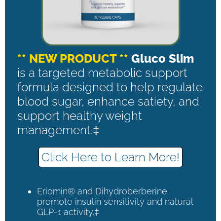
** NEW PRODUCT **
Gluco Slim
is a targeted metabolic support
formula designed to help regulate
blood sugar, enhance satiety, and
support healthy weight
management.‡
Click Here to Learn More!
Eriomin® and Dihydroberberine
promote insulin sensitivity and natural
GLP-1 activity.‡