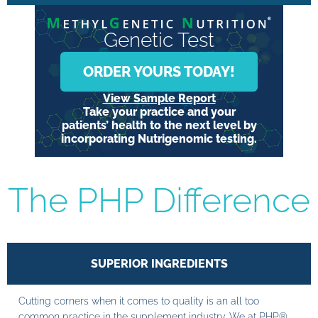
Genetic Test
ORDER YOURS TODAY!
View Sample Report
Take your practice and your
patients’ health to the next level by
incorporating Nutrigenomic testing.
The PHP Difference
SUPERIOR INGREDIENTS
Cutting corners when it comes to quality is an all too
common practice in the supplement industry. We at PHP®