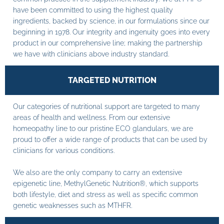
have been committed to using the highest quality
ingredients, backed by science, in our formulations since our
beginning in 1978. Our integrity and ingenuity goes into every
product in our comprehensive line; making the partnership
we have with clinicians above industry standard.
TARGETED NUTRITION
Our categories of nutritional support are targeted to many
areas of health and wellness. From our extensive
homeopathy line to our pristine ECO glandulars, we are
proud to offer a wide range of products that can be used by
clinicians for various conditions.
We also are the only company to carry an extensive
epigenetic line, MethylGenetic Nutrition®, which supports
both lifestyle, diet and stress as well as specific common
genetic weaknesses such as MTHFR.