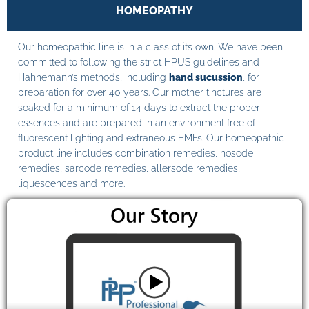
HOMEOPATHY
Our homeopathic line is in a class of its own. We have been
committed to following the strict HPUS guidelines and
Hahnemann’s methods, including
hand sucussion
, for
preparation for over 40 years. Our mother tinctures are
soaked for a minimum of 14 days to extract the proper
essences and are prepared in an environment free of
fluorescent lighting and extraneous EMFs. Our homeopathic
product line includes combination remedies, nosode
remedies, sarcode remedies, allersode remedies,
liquescences and more.