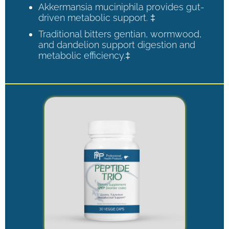
Akkermansia muciniphila provides gut-
driven metabolic support. ‡
Traditional bitters gentian, wormwood,
and dandelion support digestion and
metabolic efficiency.‡