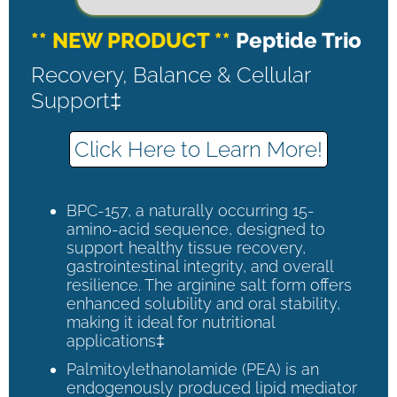
** NEW PRODUCT **
Peptide Trio
Recovery, Balance & Cellular
Support‡
Click Here to Learn More!
BPC-157, a naturally occurring 15-
amino-acid sequence, designed to
support healthy tissue recovery,
gastrointestinal integrity, and overall
resilience. The arginine salt form offers
enhanced solubility and oral stability,
making it ideal for nutritional
applications‡
Palmitoylethanolamide (PEA) is an
endogenously produced lipid mediator