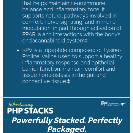
that helps maintain neuroimmune
balance and inflammatory tone. It
supports natural pathways involved in
comfort, nerve signaling, and immune
modulation, in part through activation of
PPAR-a and interactions with the body’s
endocannabinoid system‡
KPV is a tripeptide composed of Lysine-
Proline-Valine used to support a healthy
inflammatory response and epithelial
barrier function, maintain comfort and
tissue homeostasis in the gut and
connective tissue.‡
Powerfully Stacked. Perfectly
Packaged.