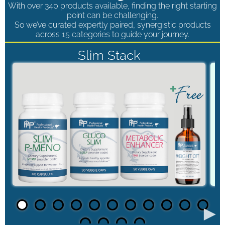
With over 340 products available, finding the right starting
point can be challenging.
So we’ve curated expertly paired, synergistic products
across 15 categories to guide your journey.
Slim Stack
►