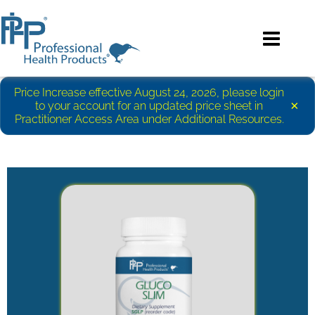
Price Increase effective August 24, 2026, please login
×
to your account for an updated price sheet in
Practitioner Access Area under Additional Resources.