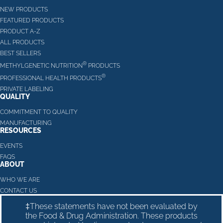
NEW PRODUCTS
FEATURED PRODUCTS
PRODUCT A-Z
ALL PRODUCTS
BEST SELLERS
®
METHYLGENETIC NUTRITION
PRODUCTS
®
PROFESSIONAL HEALTH PRODUCTS
PRIVATE LABELING
QUALITY
COMMITMENT TO QUALITY
MANUFACTURING
RESOURCES
EVENTS
FAQS
ABOUT
WHO WE ARE
CONTACT US
‡These statements have not been evaluated by
the Food & Drug Administration. These products