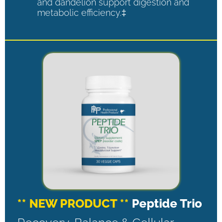
and dandelion support digestion and
metabolic efficiency.‡
** NEW PRODUCT **
Peptide Trio