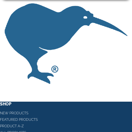
SHOP
NEW PRODUCTS
FEATURED PRODUCTS
PRODUCT A-Z