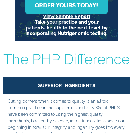
ORDER YOURS TODAY!
View Sample Report
Take your practice and your
patients’ health to the next level by
incorporating Nutrigenomic testing.
The PHP Difference
SUPERIOR INGREDIENTS
Cutting corners when it comes to quality is an all too
common practice in the supplement industry. We at PHP®
have been committed to using the highest quality
ingredients, backed by science, in our formulations since our
beginning in 1978. Our integrity and ingenuity goes into every