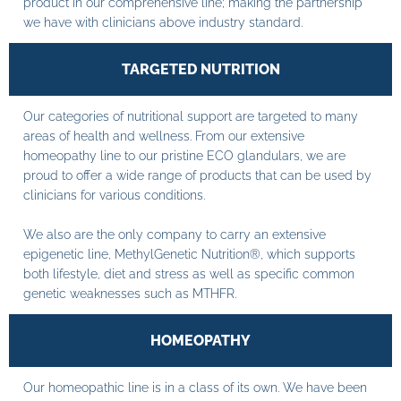
product in our comprehensive line; making the partnership
we have with clinicians above industry standard.
TARGETED NUTRITION
Our categories of nutritional support are targeted to many
areas of health and wellness. From our extensive
homeopathy line to our pristine ECO glandulars, we are
proud to offer a wide range of products that can be used by
clinicians for various conditions.
We also are the only company to carry an extensive
epigenetic line, MethylGenetic Nutrition®, which supports
both lifestyle, diet and stress as well as specific common
genetic weaknesses such as MTHFR.
HOMEOPATHY
Our homeopathic line is in a class of its own. We have been