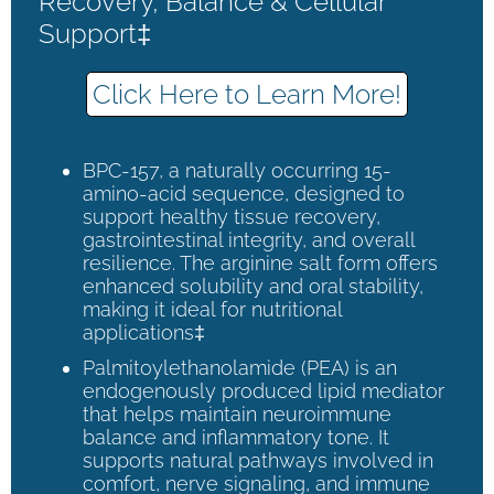
Recovery, Balance & Cellular
Support‡
Click Here to Learn More!
BPC-157, a naturally occurring 15-
amino-acid sequence, designed to
support healthy tissue recovery,
gastrointestinal integrity, and overall
resilience. The arginine salt form offers
enhanced solubility and oral stability,
making it ideal for nutritional
applications‡
Palmitoylethanolamide (PEA) is an
endogenously produced lipid mediator
that helps maintain neuroimmune
balance and inflammatory tone. It
supports natural pathways involved in
comfort, nerve signaling, and immune