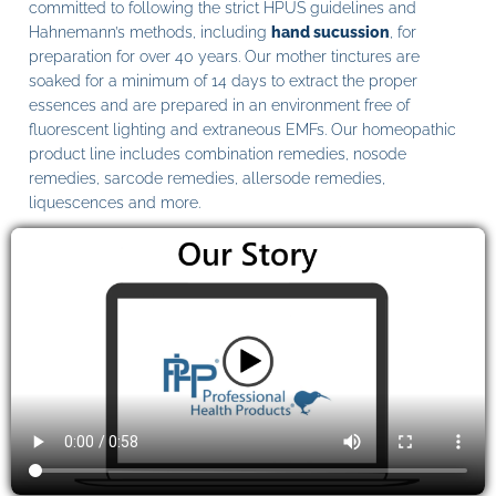
committed to following the strict HPUS guidelines and
Hahnemann’s methods, including
hand sucussion
, for
preparation for over 40 years. Our mother tinctures are
soaked for a minimum of 14 days to extract the proper
essences and are prepared in an environment free of
fluorescent lighting and extraneous EMFs. Our homeopathic
product line includes combination remedies, nosode
remedies, sarcode remedies, allersode remedies,
liquescences and more.