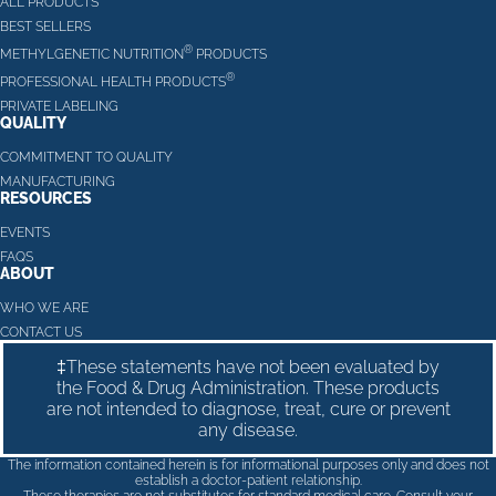
ALL PRODUCTS
BEST SELLERS
®
METHYLGENETIC NUTRITION
PRODUCTS
®
PROFESSIONAL HEALTH PRODUCTS
PRIVATE LABELING
QUALITY
COMMITMENT TO QUALITY
MANUFACTURING
RESOURCES
EVENTS
FAQS
ABOUT
WHO WE ARE
CONTACT US
‡These statements have not been evaluated by
the Food & Drug Administration. These products
are not intended to diagnose, treat, cure or prevent
any disease.
The information contained herein is for informational purposes only and does not
establish a doctor-patient relationship.
These therapies are not substitutes for standard medical care. Consult your