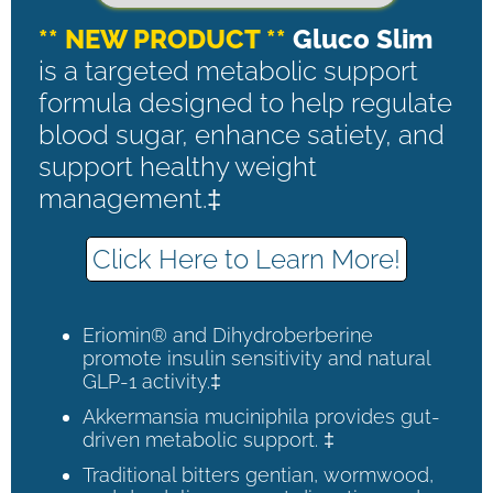
** NEW PRODUCT **
Gluco Slim
is a targeted metabolic support
formula designed to help regulate
blood sugar, enhance satiety, and
support healthy weight
management.‡
Click Here to Learn More!
Eriomin® and Dihydroberberine
promote insulin sensitivity and natural
GLP-1 activity.‡
Akkermansia muciniphila provides gut-
driven metabolic support. ‡
Traditional bitters gentian, wormwood,