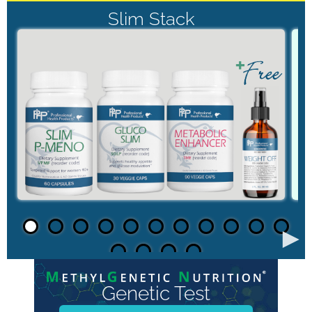
Slim Stack
►
Genetic Test