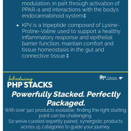
modulation, in part through activation of
PPAR-a and interactions with the body’s
endocannabinoid system‡
KPV is a tripeptide composed of Lysine-
Proline-Valine used to support a healthy
inflammatory response and epithelial
barrier function, maintain comfort and
tissue homeostasis in the gut and
connective tissue.‡
Powerfully Stacked. Perfectly
Packaged.
With over 340 products available, finding the right starting
point can be challenging.
So we’ve curated expertly paired, synergistic products
across 15 categories to guide your journey.